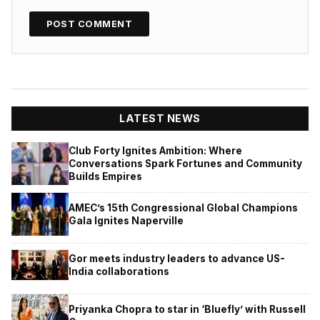
LATEST NEWS
Club Forty Ignites Ambition: Where
Conversations Spark Fortunes and Community
Builds Empires
AMEC’s 15th Congressional Global Champions
Gala Ignites Naperville
Gor meets industry leaders to advance US-
India collaborations
Priyanka Chopra to star in ‘Bluefly’ with Russell