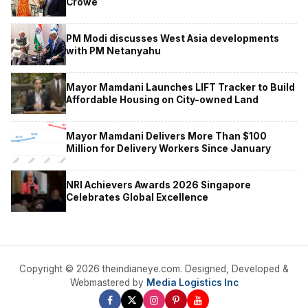
Crowe
PM Modi discusses West Asia developments
with PM Netanyahu
Mayor Mamdani Launches LIFT Tracker to Build
Affordable Housing on City-owned Land
Mayor Mamdani Delivers More Than $100
Million for Delivery Workers Since January
NRI Achievers Awards 2026 Singapore
Celebrates Global Excellence
Copyright © 2026 theindianeye.com. Designed, Developed &
Webmastered by
Media Logistics Inc