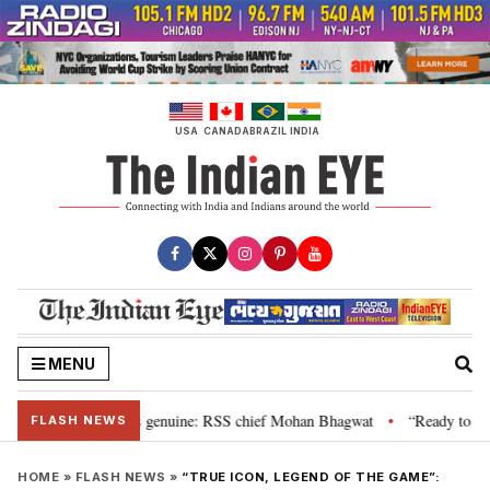
Skip
to
content
USA
CANADA
BRAZIL
INDIA
MENU
al”, their grievance is genuine: RSS chief Mohan Bhagwat
“Ready to talk”
•
FLASH NEWS
HOME
»
FLASH NEWS
»
“TRUE ICON, LEGEND OF THE GAME”: