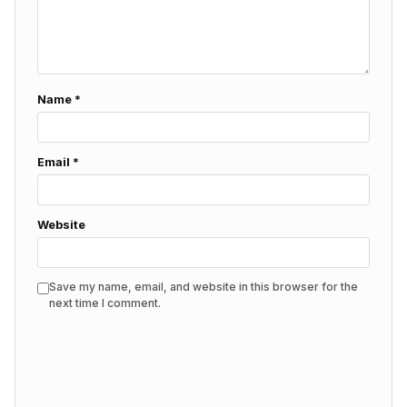
Name
*
Email
*
Website
Save my name, email, and website in this browser for the
next time I comment.