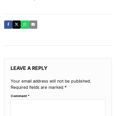
LEAVE A REPLY
Your email address will not be published.
Required fields are marked
*
Comment
*