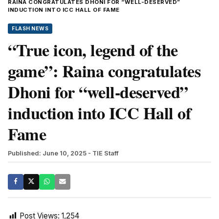
RAINA CONGRATULATES DHONI FOR “WELL-DESERVED”
INDUCTION INTO ICC HALL OF FAME
FLASH NEWS
“True icon, legend of the
game”: Raina congratulates
Dhoni for “well-deserved”
induction into ICC Hall of
Fame
Published: June 10, 2025
- TIE Staff
Post Views:
1,254