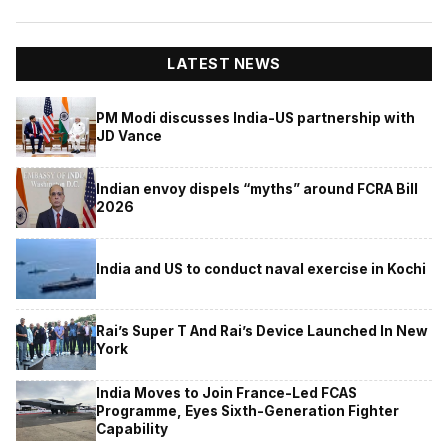
LATEST NEWS
PM Modi discusses India-US partnership with
JD Vance
Indian envoy dispels “myths” around FCRA Bill
2026
India and US to conduct naval exercise in Kochi
Rai’s Super T And Rai’s Device Launched In New
York
India Moves to Join France-Led FCAS
Programme, Eyes Sixth-Generation Fighter
Capability