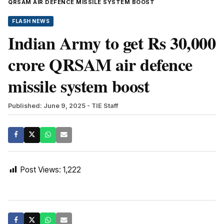
QRSAM AIR DEFENCE MISSILE SYSTEM BOOST
FLASH NEWS
Indian Army to get Rs 30,000
crore QRSAM air defence
missile system boost
Published: June 9, 2025
- TIE Staff
Post Views:
1,222