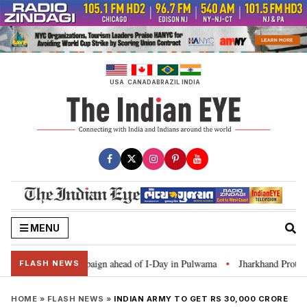
Skip
to
content
USA
CANADA
BRAZIL
INDIA
MENU
r Ghar Tiranga’ campaign ahead of I-Day in Pulwama
Jharkhand Protest: C
•
FLASH NEWS
HOME
»
FLASH NEWS
»
INDIAN ARMY TO GET RS 30,000 CRORE