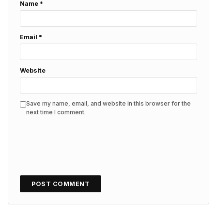
Name
*
Email
*
Website
Save my name, email, and website in this browser for the
next time I comment.