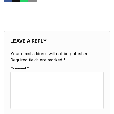
LEAVE A REPLY
Your email address will not be published.
Required fields are marked
*
Comment
*