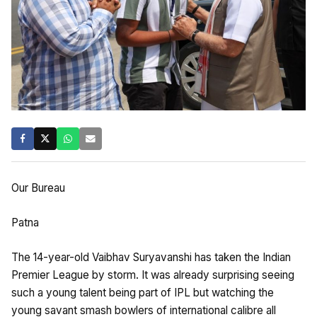
Our Bureau
Patna
The 14-year-old Vaibhav Suryavanshi has taken the Indian
Premier League by storm. It was already surprising seeing
such a young talent being part of IPL but watching the
young savant smash bowlers of international calibre all