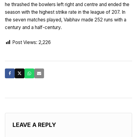
he thrashed the bowlers left right and centre and ended the
season with the highest strike rate in the league of 207. In
the seven matches played, Vaibhav made 252 runs with a
century and a half-century.
Post Views:
2,226
LEAVE A REPLY