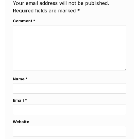
Your email address will not be published.
Required fields are marked
*
Comment
*
Name
*
Email
*
Website