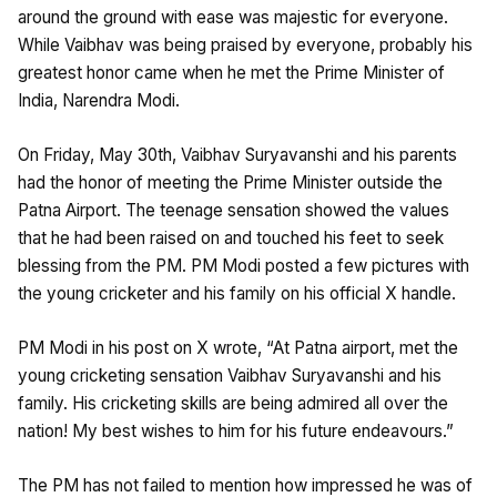
around the ground with ease was majestic for everyone.
While Vaibhav was being praised by everyone, probably his
greatest honor came when he met the Prime Minister of
India, Narendra Modi.
On Friday, May 30th, Vaibhav Suryavanshi and his parents
had the honor of meeting the Prime Minister outside the
Patna Airport. The teenage sensation showed the values
that he had been raised on and touched his feet to seek
blessing from the PM. PM Modi posted a few pictures with
the young cricketer and his family on his official X handle.
PM Modi in his post on X wrote, “At Patna airport, met the
young cricketing sensation Vaibhav Suryavanshi and his
family. His cricketing skills are being admired all over the
nation! My best wishes to him for his future endeavours.”
The PM has not failed to mention how impressed he was of