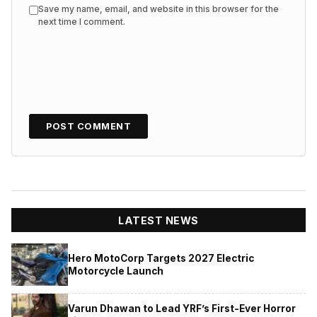
Save my name, email, and website in this browser for the
next time I comment.
LATEST NEWS
Hero MotoCorp Targets 2027 Electric
Motorcycle Launch
Varun Dhawan to Lead YRF’s First-Ever Horror