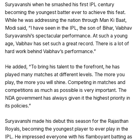
Suryavanshi when he smashed his first IPL century
becoming the youngest batter ever to achieve this feat.
While he was addressing the nation through Man Ki Baat,
Modi said, “I have seen in the IPL, the son of Bihar, Vaibhav
Suryavanshi’s spectacular performance. At such a young
age, Vaibhav has set such a great record. There is a lot of
hard work behind Vaibhav’s performance.”
He added, “To bring his talent to the forefront, he has
played many matches at different levels. The more you
play, the more you will shine. Competing in matches and
competitions as much as possible is very important. The
NDA government has always given it the highest priority in
its policies.”
Suryavanshi made his debut this season for the Rajasthan
Royals, becoming the youngest player to ever play in the
IPL. He impressed everyone with his flamboyant batting as