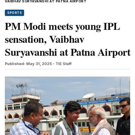
VAIBHAV SURYAVANSHI AT PATNA AIRPORT
SPORTS
PM Modi meets young IPL
sensation, Vaibhav
Suryavanshi at Patna Airport
Published: May 31, 2025
- TIE Staff