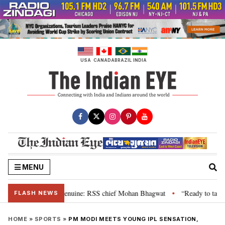
Skip
to
content
USA
CANADA
BRAZIL
INDIA
MENU
 their grievance is genuine: RSS chief Mohan Bhagwat
“Ready to talk”: J
•
FLASH NEWS
HOME
»
SPORTS
»
PM MODI MEETS YOUNG IPL SENSATION,