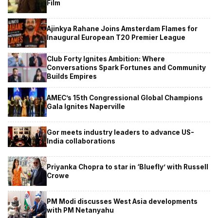
Film
Ajinkya Rahane Joins Amsterdam Flames for
Inaugural European T20 Premier League
Club Forty Ignites Ambition: Where
Conversations Spark Fortunes and Community
Builds Empires
AMEC’s 15th Congressional Global Champions
Gala Ignites Naperville
Gor meets industry leaders to advance US-
India collaborations
Priyanka Chopra to star in ‘Bluefly’ with Russell
Crowe
PM Modi discusses West Asia developments
with PM Netanyahu