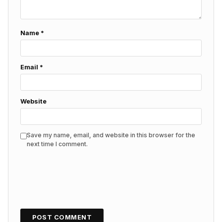
Name
*
Email
*
Website
Save my name, email, and website in this browser for the
next time I comment.