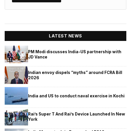
LATEST NEWS
PM Modi discusses India-US partnership with
JD Vance
Indian envoy dispels “myths” around FCRA Bill
2026
India and US to conduct naval exercise in Kochi
Rai’s Super T And Rai’s Device Launched In New
York