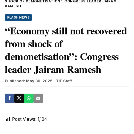
SHOCK OF DEMONETISATION”: CONGRESS LEADER JAIRAM
RAMESH
FLASH NEWS
“Economy still not recovered
from shock of
demonetisation”: Congress
leader Jairam Ramesh
Published: May 30, 2025
- TIE Staff
Post Views:
1,104