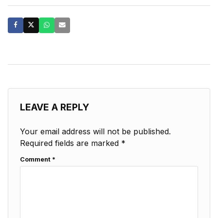
LEAVE A REPLY
Your email address will not be published.
Required fields are marked
*
Comment
*