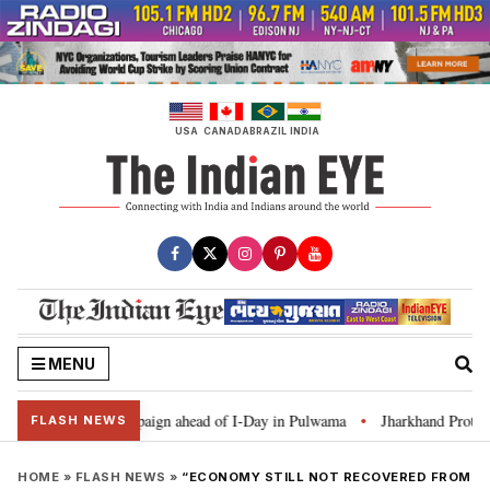
Skip
to
content
USA
CANADA
BRAZIL
INDIA
MENU
r Ghar Tiranga’ campaign ahead of I-Day in Pulwama
Jharkhand Protest: C
•
FLASH NEWS
HOME
»
FLASH NEWS
»
“ECONOMY STILL NOT RECOVERED FROM