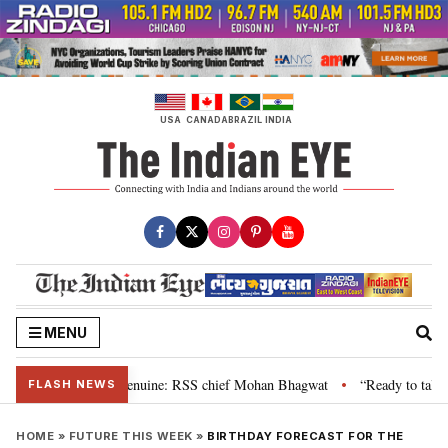
Skip
to
content
USA
CANADA
BRAZIL
INDIA
MENU
, their grievance is genuine: RSS chief Mohan Bhagwat
“Ready to talk”: 
•
FLASH NEWS
HOME
»
FUTURE THIS WEEK
»
BIRTHDAY FORECAST FOR THE