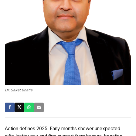
Dr. Saket Bhatia
Action defines 2025. Early months shower unexpected