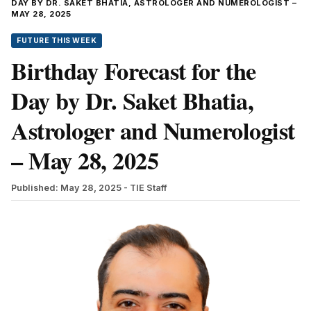
DAY BY DR. SAKET BHATIA, ASTROLOGER AND NUMEROLOGIST –
MAY 28, 2025
FUTURE THIS WEEK
Birthday Forecast for the
Day by Dr. Saket Bhatia,
Astrologer and Numerologist
– May 28, 2025
Published: May 28, 2025
- TIE Staff