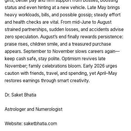
gifts, better pay and firm support from bosses, boosting
status and even hinting at a new vehicle. Late May brings
heavy workloads, bills, and possible gossip; steady effort
and health checks are vital. From mid-June to August
strained partnerships, sudden losses, and accidents advise
zero speculation. August’s end finally rewards persistence:
praise rises, children smile, and a treasured purchase
appears. September to November slows careers again—
keep cash safe, stay polite. Optimism revives late
November; family celebrations bloom. Early 2026 urges
caution with friends, travel, and spending, yet April–May
restores earnings through smart creativity.
Dr. Saket Bhatia
Astrologer and Numerologist
Website: saketbhatia.com