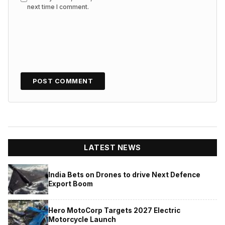
next time I comment.
LATEST NEWS
India Bets on Drones to drive Next Defence
Export Boom
Hero MotoCorp Targets 2027 Electric
Motorcycle Launch