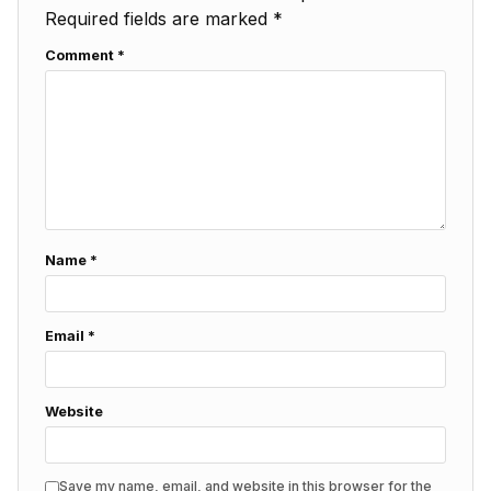
Required fields are marked
*
Comment
*
Name
*
Email
*
Website
Save my name, email, and website in this browser for the