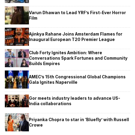
Varun Dhawan to Lead YRF’s First-Ever Horror
Film
Ajinkya Rahane Joins Amsterdam Flames for
Inaugural European T20 Premier League
Club Forty Ignites Ambition: Where
Conversations Spark Fortunes and Community
Builds Empires
AMEC’s 15th Congressional Global Champions
Gala Ignites Naperville
Gor meets industry leaders to advance US-
India collaborations
Priyanka Chopra to star in ‘Bluefly’ with Russell
Crowe