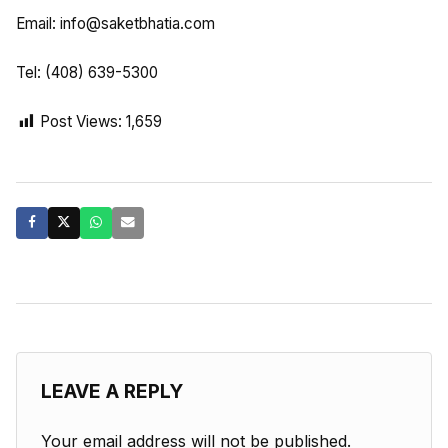
Email:
info@saketbhatia.com
Tel: (408) 639-5300
Post Views:
1,659
LEAVE A REPLY
Your email address will not be published.