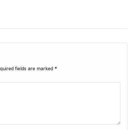
quired fields are marked
*