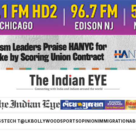
SS
TECH T@LK
BOLLYWOOD
SPORTS
OPINION
IMMIGRATION
AB