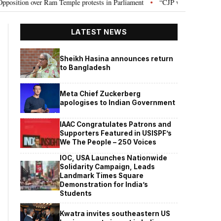
n over Ram Temple protests in Parliament
“CJP will work as pressure gro
•
LATEST NEWS
Sheikh Hasina announces return
to Bangladesh
Meta Chief Zuckerberg
apologises to Indian Government
IAAC Congratulates Patrons and
Supporters Featured in USISPF’s
We The People – 250 Voices
IOC, USA Launches Nationwide
Solidarity Campaign, Leads
Landmark Times Square
Demonstration for India’s
Students
Kwatra invites southeastern US