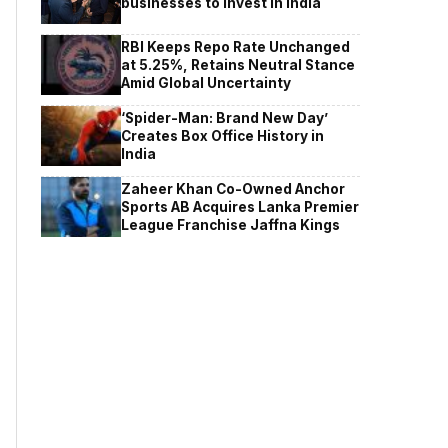
businesses to invest in India
RBI Keeps Repo Rate Unchanged
at 5.25%, Retains Neutral Stance
Amid Global Uncertainty
‘Spider-Man: Brand New Day’
Creates Box Office History in
India
Zaheer Khan Co-Owned Anchor
Sports AB Acquires Lanka Premier
League Franchise Jaffna Kings