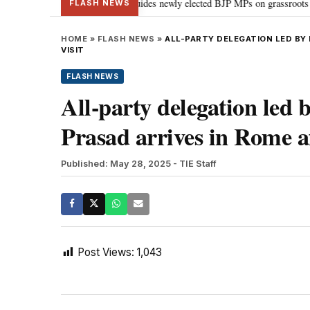
tand Parliament: PM Modi guides newly elected BJP MPs on grassroots connecti
FLASH NEWS
HOME
»
FLASH NEWS
»
ALL-PARTY DELEGATION LED BY 
VISIT
FLASH NEWS
All-party delegation le
Prasad arrives in Rome af
Published: May 28, 2025
- TIE Staff
Post Views:
1,043