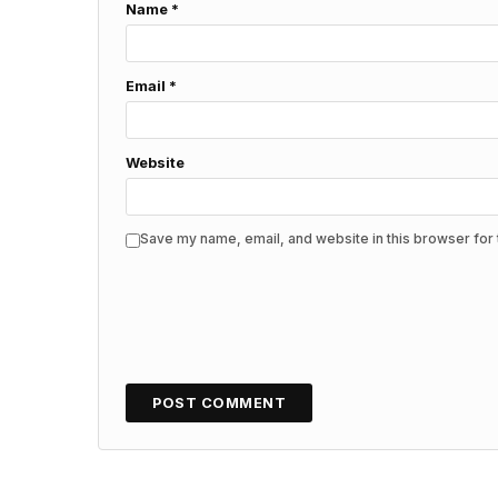
Name
*
Email
*
Website
Save my name, email, and website in this browser for 