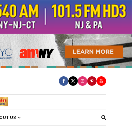
OUT US