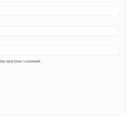
the next time I comment.