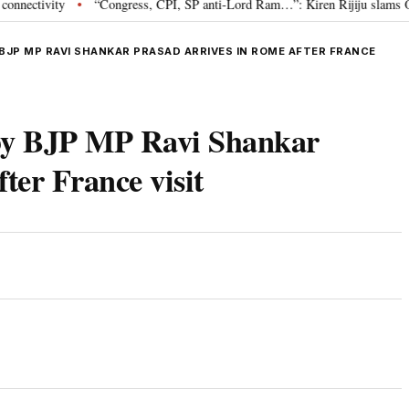
vity
“Congress, CPI, SP anti-Lord Ram…”: Kiren Rijiju slams Oppositio
•
BJP MP RAVI SHANKAR PRASAD ARRIVES IN ROME AFTER FRANCE
d by BJP MP Ravi Shankar
ter France visit