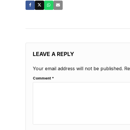
LEAVE A REPLY
Your email address will not be published.
Re
Comment
*