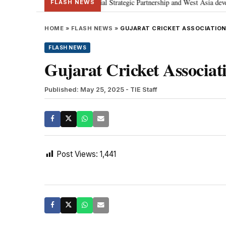
etanyahu; discusses Special Strategic Partnership and West Asia developmen
FLASH NEWS
HOME
»
FLASH NEWS
»
GUJARAT CRICKET ASSOCIATION
FLASH NEWS
Gujarat Cricket Associati
Published: May 25, 2025
- TIE Staff
Post Views:
1,441