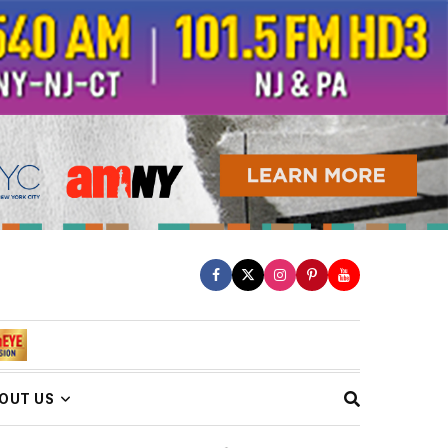
OUT US