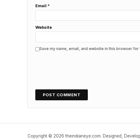
Email
*
Website
Save my name, email, and website in this browser for 
Copyright © 2026 theindianeye.com. Designed, Devel