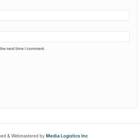
the next time I comment.
oped & Webmastered by
Media Logistics Inc