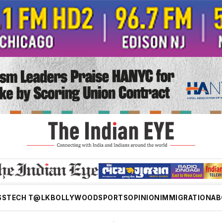
SS
TECH T@LK
BOLLYWOOD
SPORTS
OPINION
IMMIGRATION
AB