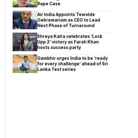
Rape Case
Air India Appoints Tewolde
Gebremariam as CEO to Lead
Next Phase of Turnaround
Shreya Kalra celebrates ‘Lock
Upp 2’ victory as Farah Khan
hosts success party
Gambhir urges India to be ‘ready
for every challenge’ ahead of Sri
Lanka Test series