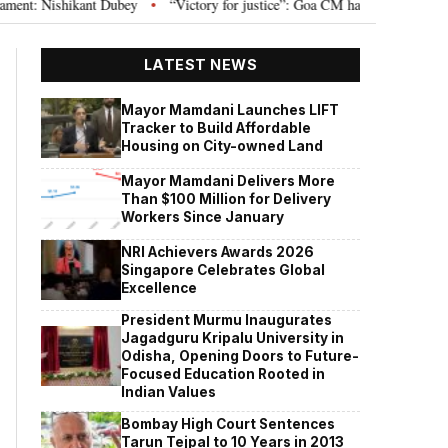
 Nishikant Dubey
“Victory for justice”: Goa CM hails Bombay HC’s 10-year 
•
LATEST NEWS
Mayor Mamdani Launches LIFT
Tracker to Build Affordable
Housing on City-owned Land
Mayor Mamdani Delivers More
Than $100 Million for Delivery
Workers Since January
NRI Achievers Awards 2026
Singapore Celebrates Global
Excellence
President Murmu Inaugurates
Jagadguru Kripalu University in
Odisha, Opening Doors to Future-
Focused Education Rooted in
Indian Values
Bombay High Court Sentences
Tarun Tejpal to 10 Years in 2013