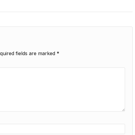
quired fields are marked
*