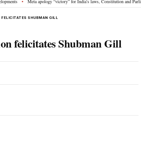
ts
Meta apology “victory” for India’s laws, Constitution and Parliament:
•
 FELICITATES SHUBMAN GILL
on felicitates Shubman Gill