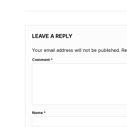
LEAVE A REPLY
Your email address will not be published.
Re
Comment
*
Name
*