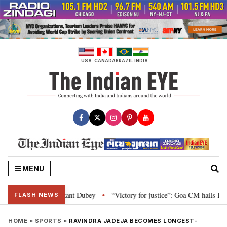
Skip
to
content
USA
CANADA
BRAZIL
INDIA
MENU
Parliament: Nishikant Dubey
“Victory for justice”: Goa CM hails Bombay H
•
FLASH NEWS
HOME
»
SPORTS
»
RAVINDRA JADEJA BECOMES LONGEST-