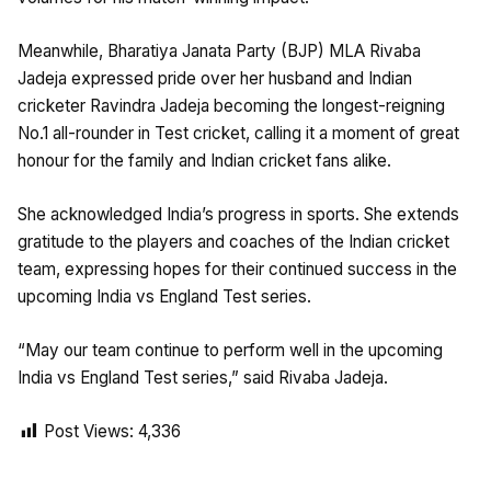
Meanwhile, Bharatiya Janata Party (BJP) MLA Rivaba
Jadeja expressed pride over her husband and Indian
cricketer Ravindra Jadeja becoming the longest-reigning
No.1 all-rounder in Test cricket, calling it a moment of great
honour for the family and Indian cricket fans alike.
She acknowledged India’s progress in sports. She extends
gratitude to the players and coaches of the Indian cricket
team, expressing hopes for their continued success in the
upcoming India vs England Test series.
“May our team continue to perform well in the upcoming
India vs England Test series,” said Rivaba Jadeja.
Post Views:
4,336