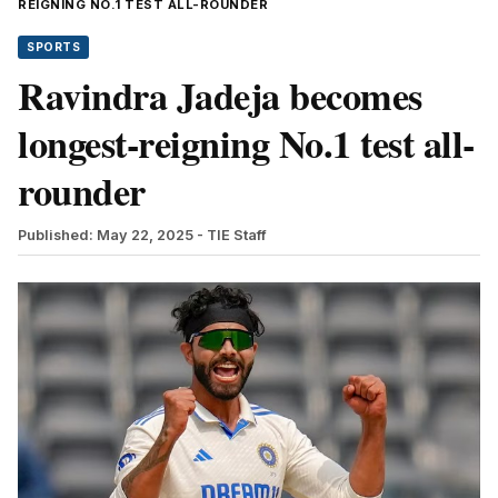
REIGNING NO.1 TEST ALL-ROUNDER
SPORTS
Ravindra Jadeja becomes
longest-reigning No.1 test all-
rounder
Published: May 22, 2025
- TIE Staff