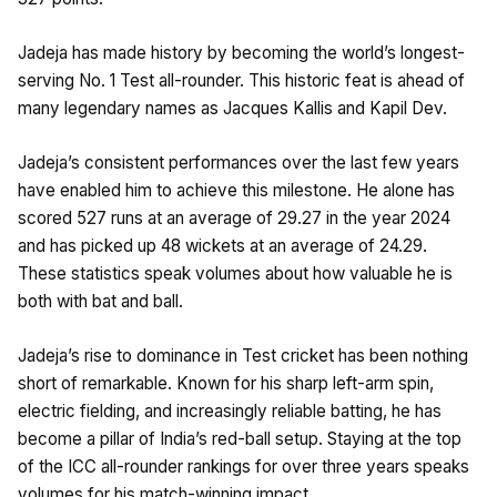
Jadeja has made history by becoming the world’s longest-
serving No. 1 Test all-rounder. This historic feat is ahead of
many legendary names as Jacques Kallis and Kapil Dev.
Jadeja’s consistent performances over the last few years
have enabled him to achieve this milestone. He alone has
scored 527 runs at an average of 29.27 in the year 2024
and has picked up 48 wickets at an average of 24.29.
These statistics speak volumes about how valuable he is
both with bat and ball.
Jadeja’s rise to dominance in Test cricket has been nothing
short of remarkable. Known for his sharp left-arm spin,
electric fielding, and increasingly reliable batting, he has
become a pillar of India’s red-ball setup. Staying at the top
of the ICC all-rounder rankings for over three years speaks
volumes for his match-winning impact.