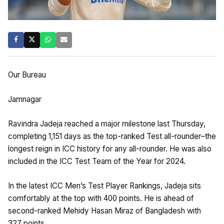
Our Bureau
Jamnagar
Ravindra Jadeja reached a major milestone last Thursday,
completing 1,151 days as the top-ranked Test all-rounder–the
longest reign in ICC history for any all-rounder. He was also
included in the ICC Test Team of the Year for 2024.
In the latest ICC Men’s Test Player Rankings, Jadeja sits
comfortably at the top with 400 points. He is ahead of
second-ranked Mehidy Hasan Miraz of Bangladesh with
327 points.