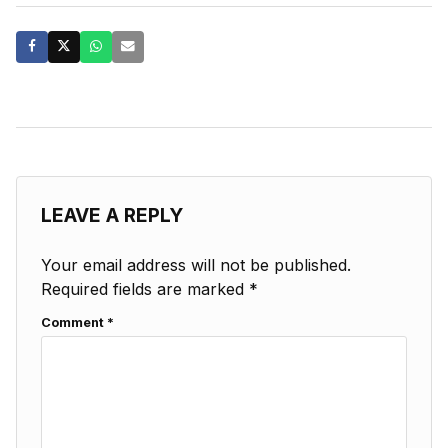
LEAVE A REPLY
Your email address will not be published.
Required fields are marked
*
Comment
*