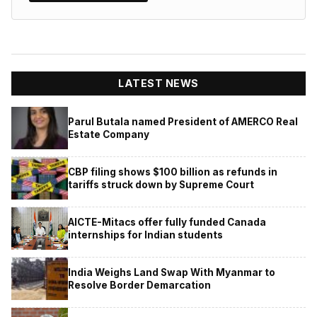
LATEST NEWS
Parul Butala named President of AMERCO Real
Estate Company
CBP filing shows $100 billion as refunds in
tariffs struck down by Supreme Court
AICTE-Mitacs offer fully funded Canada
internships for Indian students
India Weighs Land Swap With Myanmar to
Resolve Border Demarcation