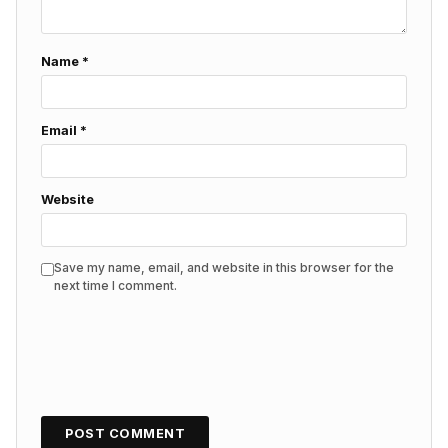
Name
*
Email
*
Website
Save my name, email, and website in this browser for the
next time I comment.