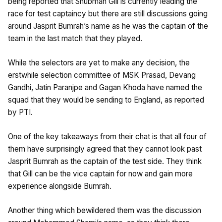
being reported that Shubman Gill is currently leading the
race for test captaincy but there are still discussions going
around Jasprit Bumrah’s name as he was the captain of the
team in the last match that they played.
While the selectors are yet to make any decision, the
erstwhile selection committee of MSK Prasad, Devang
Gandhi, Jatin Paranjpe and Gagan Khoda have named the
squad that they would be sending to England, as reported
by PTI.
One of the key takeaways from their chat is that all four of
them have surprisingly agreed that they cannot look past
Jasprit Bumrah as the captain of the test side. They think
that Gill can be the vice captain for now and gain more
experience alongside Bumrah.
Another thing which bewildered them was the discussion