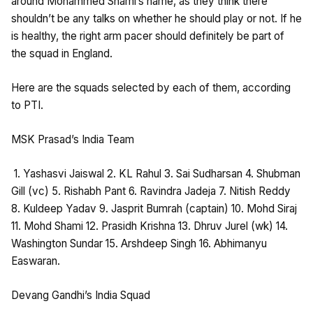
around Mohammed Shami’s name, as they think there
shouldn’t be any talks on whether he should play or not. If he
is healthy, the right arm pacer should definitely be part of
the squad in England.
Here are the squads selected by each of them, according
to PTI.
MSK Prasad’s India Team
1. Yashasvi Jaiswal 2. KL Rahul 3. Sai Sudharsan 4. Shubman
Gill (vc) 5. Rishabh Pant 6. Ravindra Jadeja 7. Nitish Reddy
8. Kuldeep Yadav 9. Jasprit Bumrah (captain) 10. Mohd Siraj
11. Mohd Shami 12. Prasidh Krishna 13. Dhruv Jurel (wk) 14.
Washington Sundar 15. Arshdeep Singh 16. Abhimanyu
Easwaran.
Devang Gandhi’s India Squad