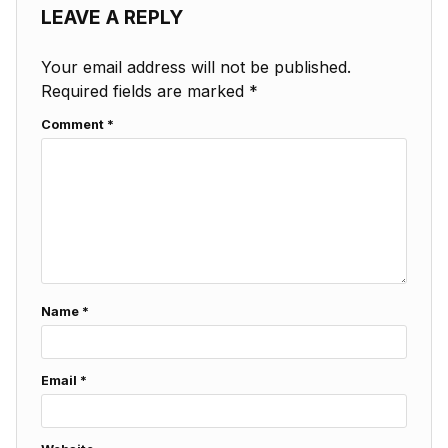
LEAVE A REPLY
Your email address will not be published.
Required fields are marked
*
Comment
*
Name
*
Email
*