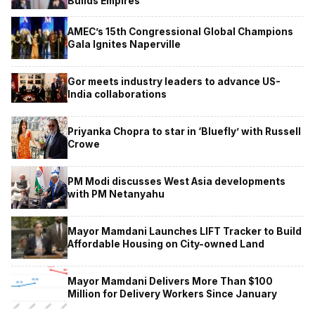
Builds Empires
AMEC’s 15th Congressional Global Champions
Gala Ignites Naperville
Gor meets industry leaders to advance US-
India collaborations
Priyanka Chopra to star in ‘Bluefly’ with Russell
Crowe
PM Modi discusses West Asia developments
with PM Netanyahu
Mayor Mamdani Launches LIFT Tracker to Build
Affordable Housing on City-owned Land
Mayor Mamdani Delivers More Than $100
Million for Delivery Workers Since January