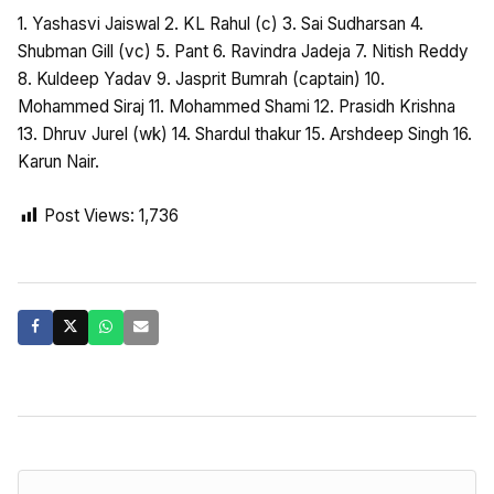
1. Yashasvi Jaiswal 2. KL Rahul (c) 3. Sai Sudharsan 4.
Shubman Gill (vc) 5. Pant 6. Ravindra Jadeja 7. Nitish Reddy
8. Kuldeep Yadav 9. Jasprit Bumrah (captain) 10.
Mohammed Siraj 11. Mohammed Shami 12. Prasidh Krishna
13. Dhruv Jurel (wk) 14. Shardul thakur 15. Arshdeep Singh 16.
Karun Nair.
Post Views:
1,736