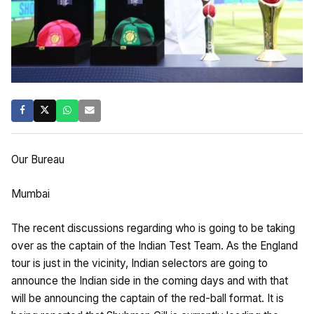
Our Bureau
Mumbai
The recent discussions regarding who is going to be taking
over as the captain of the Indian Test Team. As the England
tour is just in the vicinity, Indian selectors are going to
announce the Indian side in the coming days and with that
will be announcing the captain of the red-ball format. It is