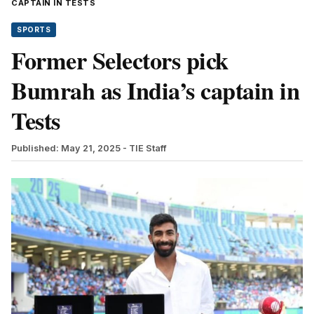
CAPTAIN IN TESTS
SPORTS
Former Selectors pick
Bumrah as India’s captain in
Tests
Published: May 21, 2025
- TIE Staff