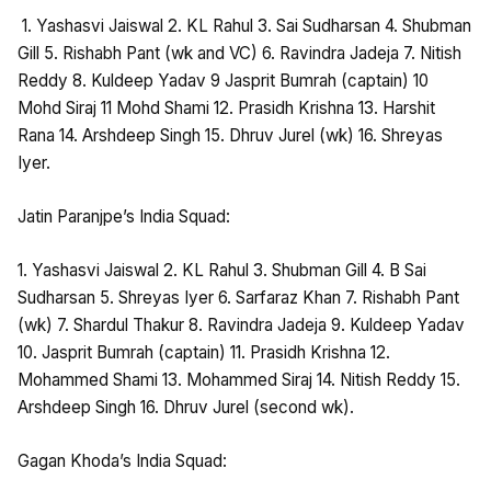
1. Yashasvi Jaiswal 2. KL Rahul 3. Sai Sudharsan 4. Shubman
Gill 5. Rishabh Pant (wk and VC) 6. Ravindra Jadeja 7. Nitish
Reddy 8. Kuldeep Yadav 9 Jasprit Bumrah (captain) 10
Mohd Siraj 11 Mohd Shami 12. Prasidh Krishna 13. Harshit
Rana 14. Arshdeep Singh 15. Dhruv Jurel (wk) 16. Shreyas
Iyer.
Jatin Paranjpe’s India Squad:
1. Yashasvi Jaiswal 2. KL Rahul 3. Shubman Gill 4. B Sai
Sudharsan 5. Shreyas Iyer 6. Sarfaraz Khan 7. Rishabh Pant
(wk) 7. Shardul Thakur 8. Ravindra Jadeja 9. Kuldeep Yadav
10. Jasprit Bumrah (captain) 11. Prasidh Krishna 12.
Mohammed Shami 13. Mohammed Siraj 14. Nitish Reddy 15.
Arshdeep Singh 16. Dhruv Jurel (second wk).
Gagan Khoda’s India Squad: