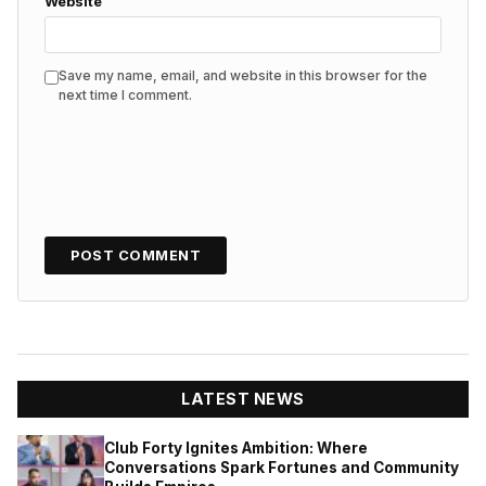
Website
Save my name, email, and website in this browser for the
next time I comment.
LATEST NEWS
Club Forty Ignites Ambition: Where
Conversations Spark Fortunes and Community