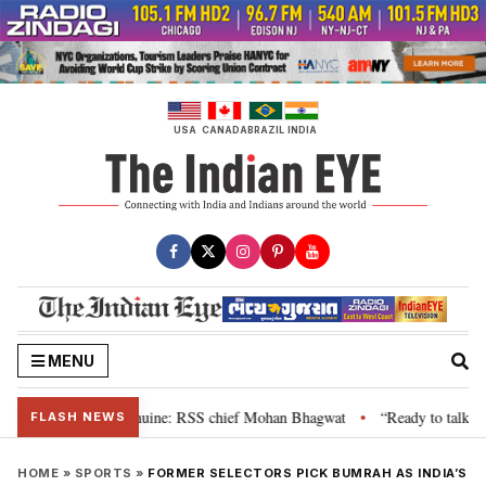
Skip
to
content
USA
CANADA
BRAZIL
INDIA
MENU
eir grievance is genuine: RSS chief Mohan Bhagwat
“Ready to talk”: Jhar
•
FLASH NEWS
HOME
»
SPORTS
»
FORMER SELECTORS PICK BUMRAH AS INDIA’S