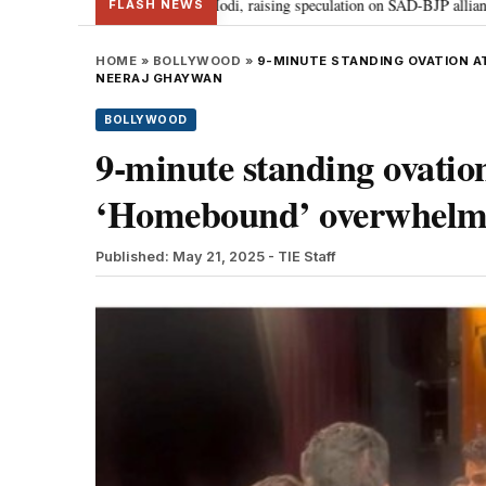
r Badal meets PM Modi, raising speculation on SAD-BJP alliance
Gen Z p
•
FLASH NEWS
HOME
»
BOLLYWOOD
»
9-MINUTE STANDING OVATION A
NEERAJ GHAYWAN
BOLLYWOOD
9-minute standing ovatio
‘Homebound’ overwhelms
Published: May 21, 2025
- TIE Staff