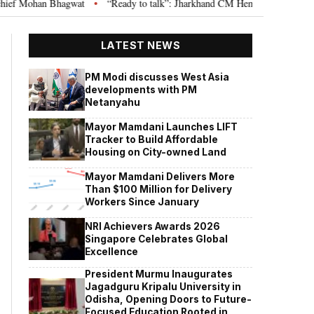
hagwat
“Ready to talk”: Jharkhand CM Hemant Soren invites JPSC JSSC a
•
LATEST NEWS
PM Modi discusses West Asia
developments with PM
Netanyahu
Mayor Mamdani Launches LIFT
Tracker to Build Affordable
Housing on City-owned Land
Mayor Mamdani Delivers More
Than $100 Million for Delivery
Workers Since January
NRI Achievers Awards 2026
Singapore Celebrates Global
Excellence
President Murmu Inaugurates
Jagadguru Kripalu University in
Odisha, Opening Doors to Future-
Focused Education Rooted in