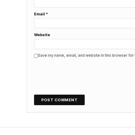
Email
*
Website
Save my name, email, and website in this browser for 