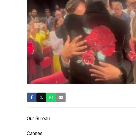
Our Bureau
Cannes