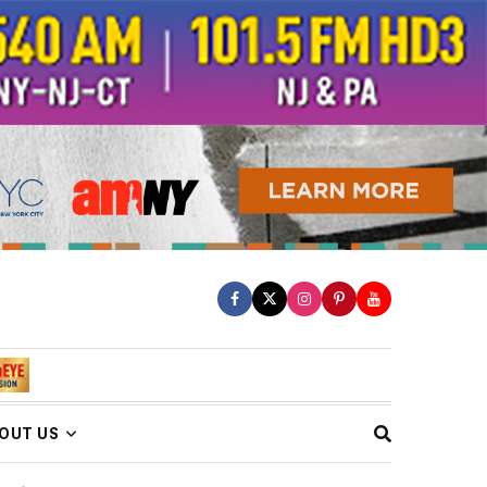
OUT US