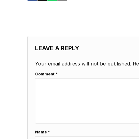
LEAVE A REPLY
Your email address will not be published.
Re
Comment
*
Name
*