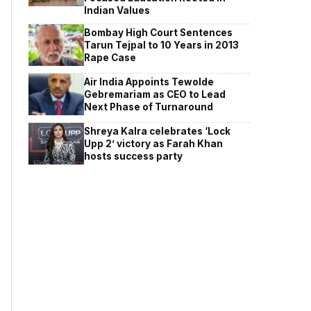
Indian Values
Bombay High Court Sentences
Tarun Tejpal to 10 Years in 2013
Rape Case
Air India Appoints Tewolde
Gebremariam as CEO to Lead
Next Phase of Turnaround
Shreya Kalra celebrates ‘Lock
Upp 2’ victory as Farah Khan
hosts success party