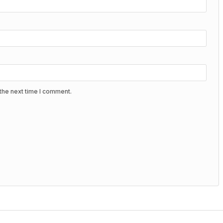
the next time I comment.