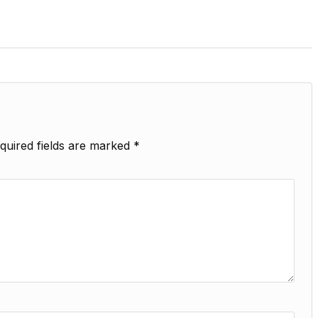
quired fields are marked
*