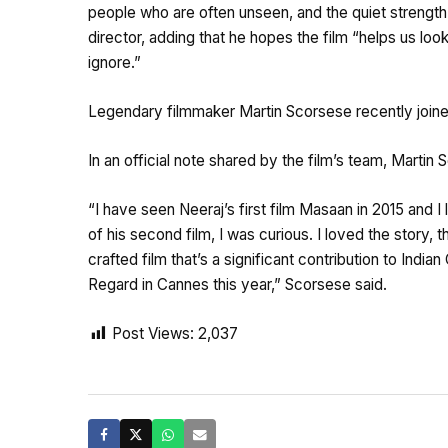
people who are often unseen, and the quiet strength 
director, adding that he hopes the film “helps us 
ignore.”
Legendary filmmaker Martin Scorsese recently joine
In an official note shared by the film’s team, Marti
“I have seen Neeraj’s first film Masaan in 2015 and I
of his second film, I was curious. I loved the story, 
crafted film that’s a significant contribution to India
Regard in Cannes this year,” Scorsese said.
Post Views:
2,037