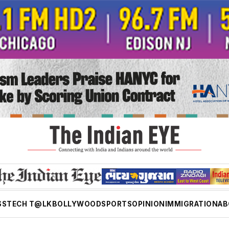
SS
TECH T@LK
BOLLYWOOD
SPORTS
OPINION
IMMIGRATION
AB