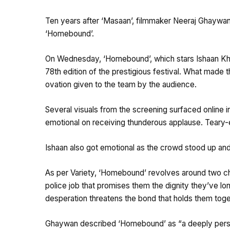
Ten years after ‘Masaan’, filmmaker Neeraj Ghaywan 
‘Homebound’.
On Wednesday, ‘Homebound’, which stars Ishaan Kha
78th edition of the prestigious festival. What made
ovation given to the team by the audience.
Several visuals from the screening surfaced online
emotional on receiving thunderous applause. Teary
Ishaan also got emotional as the crowd stood up and
As per Variety, ‘Homebound’ revolves around two chi
police job that promises them the dignity they’ve lo
desperation threatens the bond that holds them toge
Ghaywan described ‘Homebound’ as “a deeply personal