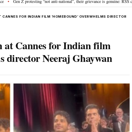
rotesting “not anti-national”, their grievance is genuine: RSS chief Mohan B
T CANNES FOR INDIAN FILM ‘HOMEBOUND’ OVERWHELMS DIRECTOR
n at Cannes for Indian film
 director Neeraj Ghaywan