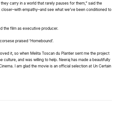
they carry in a world that rarely pauses for them,” said the
look closer–with empathy–and see what we’ve been conditioned to
d the film as executive producer.
n Scorsese praised ‘Homebound’.
 loved it, so when Melita Toscan du Plantier sent me the project
the culture, and was willing to help. Neeraj has made a beautifully
n Cinema. I am glad the movie is an official selection at Un Certain