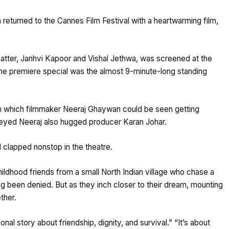
returned to the Cannes Film Festival with a heartwarming film,
tter, Janhvi Kapoor and Vishal Jethwa, was screened at the
 the premiere special was the almost 9-minute-long standing
 in which filmmaker Neeraj Ghaywan could be seen getting
-eyed Neeraj also hugged producer Karan Johar.
 clapped nonstop in the theatre.
ldhood friends from a small North Indian village who chase a
ng been denied. But as they inch closer to their dream, mounting
ther.
 story about friendship, dignity, and survival.” “It’s about