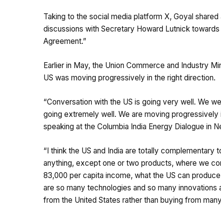
Taking to the social media platform X, Goyal shared
discussions with Secretary Howard Lutnick towards ex
Agreement.”
Earlier in May, the Union Commerce and Industry Min
US was moving progressively in the right direction.
“Conversation with the US is going very well. We wer
going extremely well. We are moving progressively in
speaking at the Columbia India Energy Dialogue in N
“I think the US and India are totally complementary t
anything, except one or two products, where we co
83,000 per capita income, what the US can produce 
are so many technologies and so many innovations an
from the United States rather than buying from many