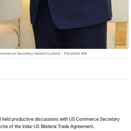
ommerce Secretary Howard Lutnick - File photo ANI
l held productive discussions with US Commerce Secretary
nche of the India-US Bilateral Trade Agreement.