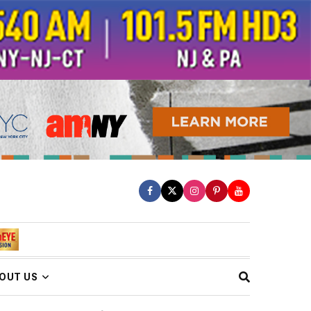
OUT US