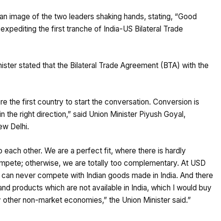
 an image of the two leaders shaking hands, stating, “Good
pediting the first tranche of India-US Bilateral Trade
ister stated that the Bilateral Trade Agreement (BTA) with the
e the first country to start the conversation. Conversion is
 the right direction,” said Union Minister Piyush Goyal,
ew Delhi.
o each other. We are a perfect fit, where there is hardly
mpete; otherwise, we are totally too complementary. At USD
can never compete with Indian goods made in India. And there
d products which are not available in India, which I would buy
 other non-market economies,” the Union Minister said.”