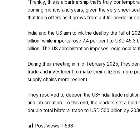
“Frankly, this is a partnership that’s truly contempora
coming months and years, given the very sheer sca
that India offers as it grows from a 4 trillion-dolla
India and the US aim to ink the deal by the fall of 20
billion, while imports rose 7.4 per cent to USD 45.3 bi
billion. The US administration imposes reciprocal tarif
During their meeting in mid-February 2025, Preside
trade and investment to make their citizens more p
supply chains more resilient.
They resolved to deepen the US-India trade relations
and job creation. To this end, the leaders set a bold
double total bilateral trade to USD 500 billion by 203
Post Views:
1,598