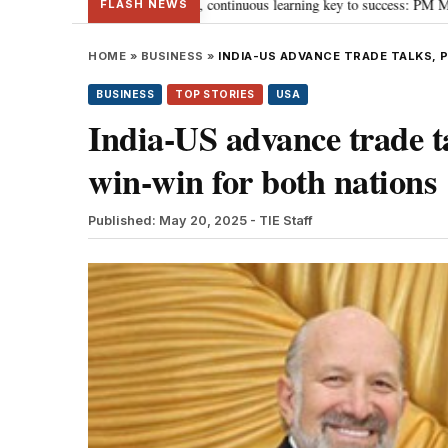
s ‘Viksit Bharat’, continuous learning key to success: PM Modi
“To imple
•
FLASH NEWS
HOME
»
BUSINESS
»
INDIA-US ADVANCE TRADE TALKS, 
BUSINESS
TOP STORIES
USA
India-US advance trade ta
win-win for both nations
Published: May 20, 2025
- TIE Staff