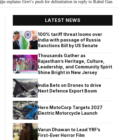
push for delimitation in reply to Rahul Gandhi
Seven Killed, 11 injured 
•
LATEST NEWS
100% tariff threat looms over
India with passage of Russia
Sanctions Bill by US Senate
Thousands Gather as
Rajasthan’s Heritage, Culture,
Leadership, and Community Spirit
Shine Bright in New Jersey
India Bets on Drones to drive
Next Defence Export Boom
Hero MotoCorp Targets 2027
Electric Motorcycle Launch
Varun Dhawan to Lead YRF’s
First-Ever Horror Film