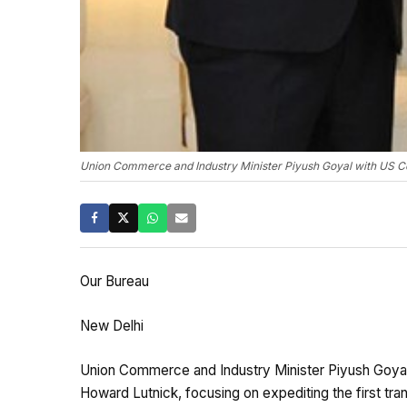
Union Commerce and Industry Minister Piyush Goyal with US C
Our Bureau
New Delhi
Union Commerce and Industry Minister Piyush Goya
Howard Lutnick, focusing on expediting the first tra