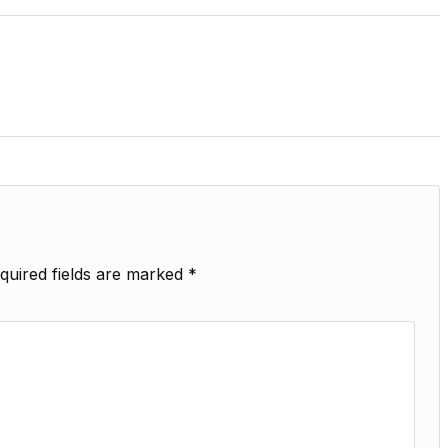
quired fields are marked
*