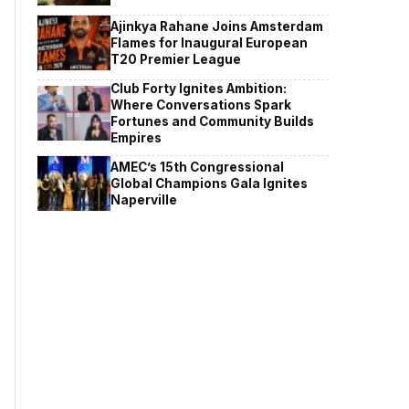
Ajinkya Rahane Joins Amsterdam
Flames for Inaugural European
T20 Premier League
Club Forty Ignites Ambition:
Where Conversations Spark
Fortunes and Community Builds
Empires
AMEC’s 15th Congressional
Global Champions Gala Ignites
Naperville