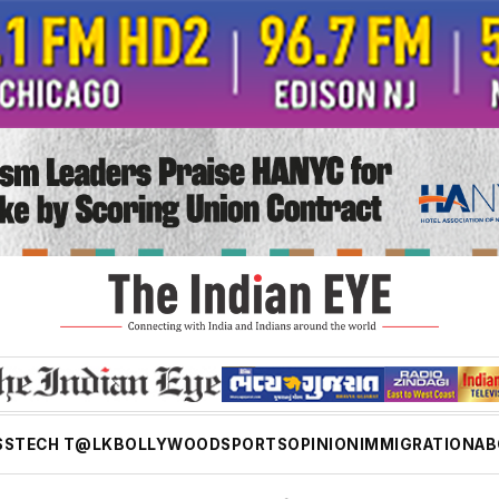
SS
TECH T@LK
BOLLYWOOD
SPORTS
OPINION
IMMIGRATION
AB