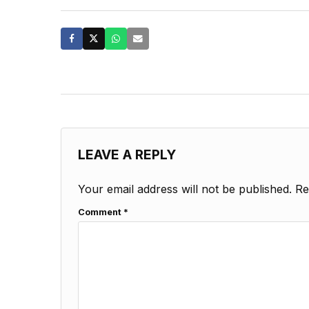
LEAVE A REPLY
Your email address will not be published.
Re
Comment
*