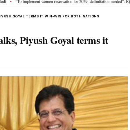
ment women reservation for 2029, delimitation needed”: Rijiju explains Govt’s 
PIYUSH GOYAL TERMS IT WIN-WIN FOR BOTH NATIONS
lks, Piyush Goyal terms it