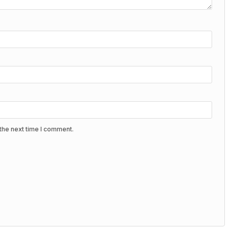
the next time I comment.