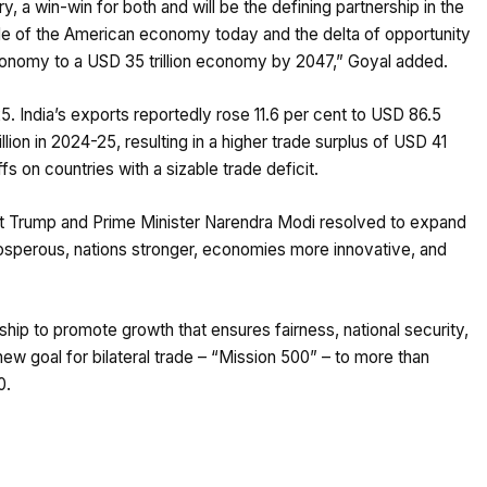
ry, a win-win for both and will be the defining partnership in the
le of the American economy today and the delta of opportunity
r economy to a USD 35 trillion economy by 2047,” Goyal added.
25. India’s exports reportedly rose 11.6 per cent to USD 86.5
llion in 2024-25, resulting in a higher trade surplus of USD 41
fs on countries with a sizable trade deficit.
nt Trump and Prime Minister Narendra Modi resolved to expand
rosperous, nations stronger, economies more innovative, and
hip to promote growth that ensures fairness, national security,
 new goal for bilateral trade – “Mission 500” – to more than
0.