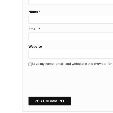
Name
*
Email
*
Website
Save my name, email, and website in this browser for 