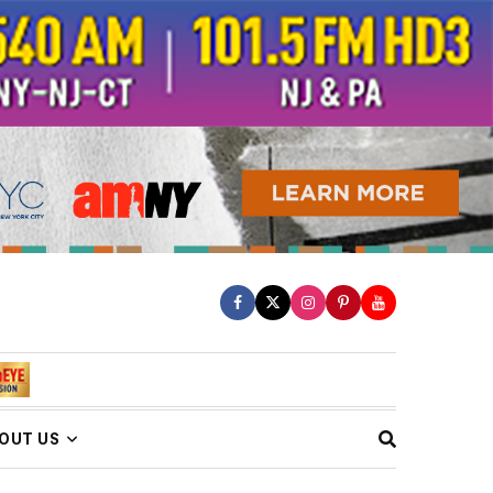
OUT US