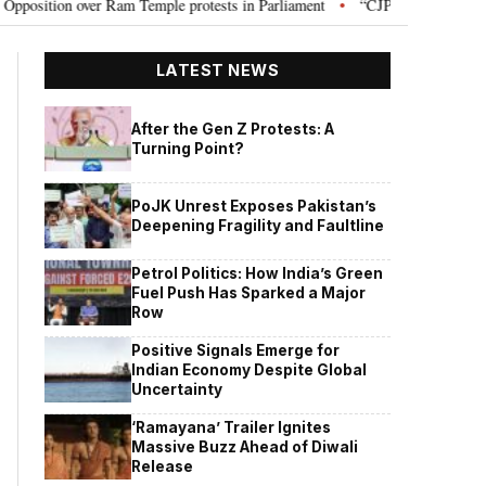
ion over Ram Temple protests in Parliament
“CJP will work as pressure gr
•
LATEST NEWS
After the Gen Z Protests: A
Turning Point?
PoJK Unrest Exposes Pakistan’s
Deepening Fragility and Faultline
Petrol Politics: How India’s Green
Fuel Push Has Sparked a Major
Row
Positive Signals Emerge for
Indian Economy Despite Global
Uncertainty
‘Ramayana’ Trailer Ignites
Massive Buzz Ahead of Diwali
Release