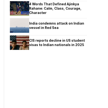
4 Words That Defined Ajinkya
Rahane: Calm, Class, Courage,
Character
India condemns attack on Indian
vessel in Red Sea
CIS reports decline in US student
visas to Indian nationals in 2025