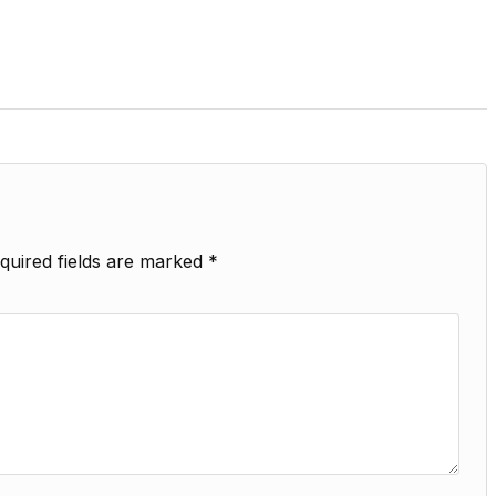
quired fields are marked
*