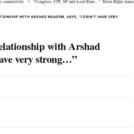
tivity
“Congress, CPI, SP anti-Lord Ram…”: Kiren Rijiju slams Opposit
•
TIONSHIP WITH ARSHAD NAADEM, SAYS, “I DIDN’T HAVE VERY
relationship with Arshad
have very strong…”