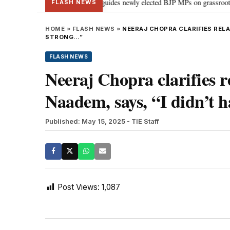
stand Parliament: PM Modi guides newly elected BJP MPs on grassroots connec
FLASH NEWS
HOME
»
FLASH NEWS
»
NEERAJ CHOPRA CLARIFIES RELA
STRONG…”
FLASH NEWS
Neeraj Chopra clarifies 
Naadem, says, “I didn’t 
Published: May 15, 2025
- TIE Staff
Post Views:
1,087