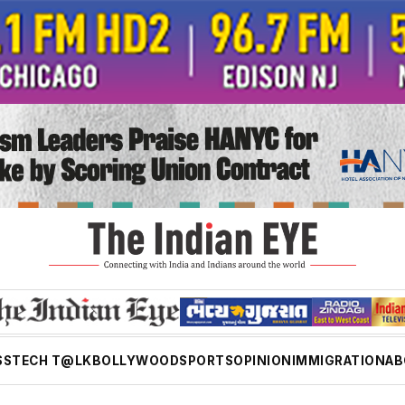
SS
TECH T@LK
BOLLYWOOD
SPORTS
OPINION
IMMIGRATION
AB