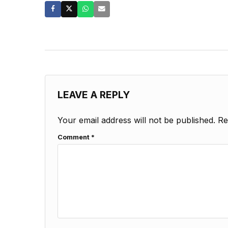
LEAVE A REPLY
Your email address will not be published.
Re
Comment
*