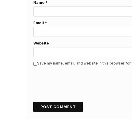
Name
*
Email
*
Website
Save my name, email, and website in this browser for 