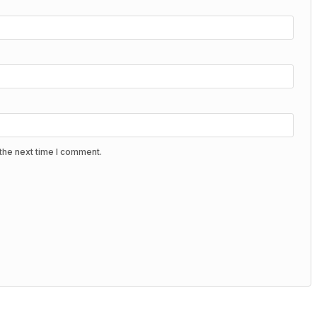
the next time I comment.