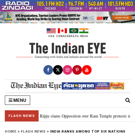
Skip
to
content
USA
CANADA
BRAZIL
INDIA
MENU
ord Ram…”: Kiren Rijiju slams Opposition over Ram Temple protests in Parl
FLASH NEWS
HOME
»
FLASH NEWS
»
INDIA RANKS AMONG TOP SIX NATIONS