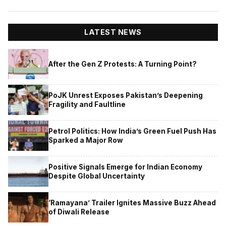
LATEST NEWS
After the Gen Z Protests: A Turning Point?
PoJK Unrest Exposes Pakistan’s Deepening
Fragility and Faultline
Petrol Politics: How India’s Green Fuel Push Has
Sparked a Major Row
Positive Signals Emerge for Indian Economy
Despite Global Uncertainty
‘Ramayana’ Trailer Ignites Massive Buzz Ahead
of Diwali Release