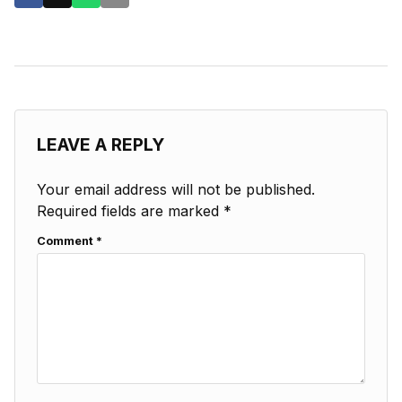
LEAVE A REPLY
Your email address will not be published.
Required fields are marked
*
Comment
*