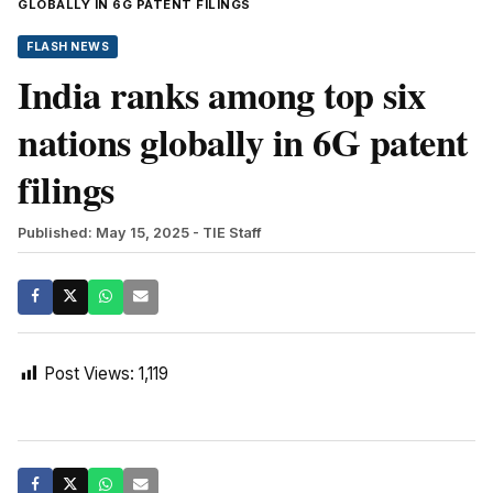
GLOBALLY IN 6G PATENT FILINGS
FLASH NEWS
India ranks among top six
nations globally in 6G patent
filings
Published: May 15, 2025
- TIE Staff
Post Views:
1,119