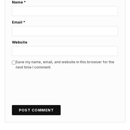
Name
*
Email
*
Website
Save my name, email, and website in this browser for the
next time I comment.