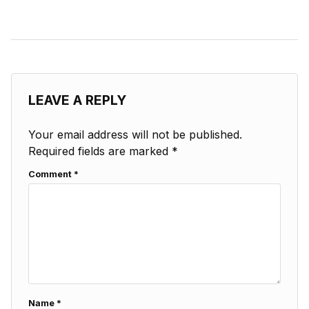
LEAVE A REPLY
Your email address will not be published.
Required fields are marked
*
Comment
*
Name
*