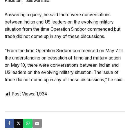
Pakistan,” Jaiswal said.
Answering a query, he said there were conversations
between Indian and US leaders on the evolving military
situation from the time Operation Sindoor commenced but
trade did not come up in any of these discussions.
“From the time Operation Sindoor commenced on May 7 till
the understanding on cessation of firing and military action
on May 10, there were conversations between Indian and
US leaders on the evolving military situation. The issue of
trade did not come up in any of these discussions,” he said.
Post Views:
1,934