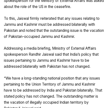
Spokesperson for the Ministry of External Affairs was asked
about the role of the US in the ceasefire.
To this, Jaiswal firmly reiterated that any issues relating to
Jammu and Kashmir must be addressed bilaterally with
Pakistan and noted that the outstanding issue is the vacation
of Pakistan-occupied Jammu and Kashmir.
Addressing a media briefing, Ministry of External Affairs
spokesperson Randhir Jaiswal said that India’s policy that
issues pertaining to Jammu and Kashmir have to be
addressed bilaterally with Pakistan has not changed.
“We have a long-standing national position that any issues
pertaining to the Union Territory of Jammu and Kashmir
have to be addressed by India and Pakistan bilaterally. That
stated policy has not changed. The outstanding matter is
the vacation of illegally occupied Indian territory by