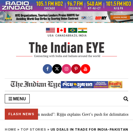
Skip
to
content
USA
CANADA
BRAZIL
INDIA
MENU
9, delimitation needed”: Rijiju explains Govt’s push for delimitation in repl
FLASH NEWS
HOME
»
TOP STORIES
»
US DEALS IN TRADE FOR INDIA-PAKISTAN