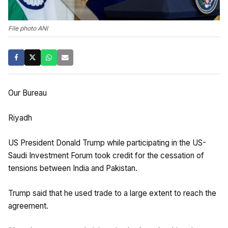
File photo ANI
Our Bureau
Riyadh
US President Donald Trump while participating in the US-
Saudi Investment Forum took credit for the cessation of
tensions between India and Pakistan.
Trump said that he used trade to a large extent to reach the
agreement.