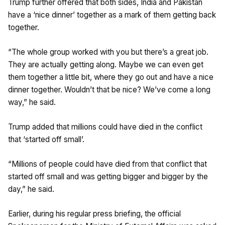
Trump further offered that both sides, India and Pakistan
have a ‘nice dinner’ together as a mark of them getting back
together.
“The whole group worked with you but there’s a great job.
They are actually getting along. Maybe we can even get
them together a little bit, where they go out and have a nice
dinner together. Wouldn’t that be nice? We’ve come a long
way,” he said.
Trump added that millions could have died in the conflict
that ‘started off small’.
“Millions of people could have died from that conflict that
started off small and was getting bigger and bigger by the
day,” he said.
Earlier, during his regular press briefing, the official