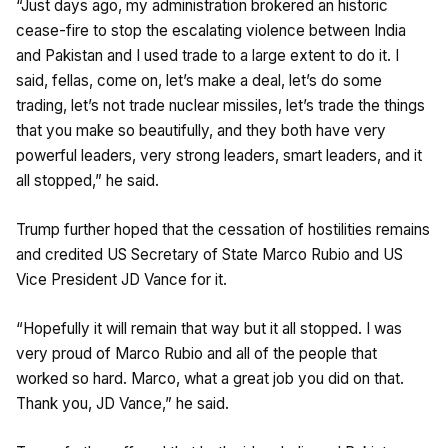
“Just days ago, my administration brokered an historic
cease-fire to stop the escalating violence between India
and Pakistan and I used trade to a large extent to do it. I
said, fellas, come on, let’s make a deal, let’s do some
trading, let’s not trade nuclear missiles, let’s trade the things
that you make so beautifully, and they both have very
powerful leaders, very strong leaders, smart leaders, and it
all stopped,” he said.
Trump further hoped that the cessation of hostilities remains
and credited US Secretary of State Marco Rubio and US
Vice President JD Vance for it.
“Hopefully it will remain that way but it all stopped. I was
very proud of Marco Rubio and all of the people that
worked so hard. Marco, what a great job you did on that.
Thank you, JD Vance,” he said.