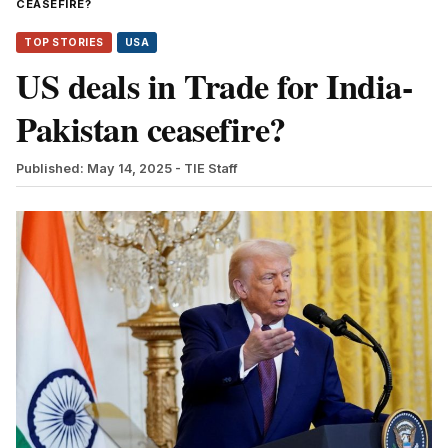
CEASEFIRE?
TOP STORIES
USA
US deals in Trade for India-
Pakistan ceasefire?
Published: May 14, 2025
- TIE Staff