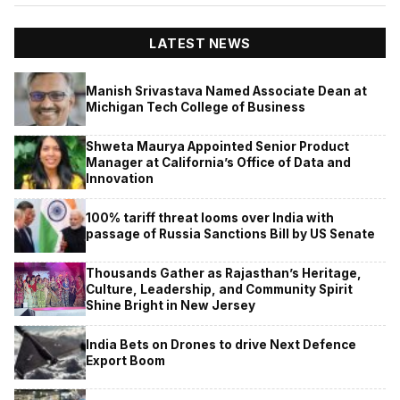
LATEST NEWS
Manish Srivastava Named Associate Dean at
Michigan Tech College of Business
Shweta Maurya Appointed Senior Product
Manager at California’s Office of Data and
Innovation
100% tariff threat looms over India with
passage of Russia Sanctions Bill by US Senate
Thousands Gather as Rajasthan’s Heritage,
Culture, Leadership, and Community Spirit
Shine Bright in New Jersey
India Bets on Drones to drive Next Defence
Export Boom