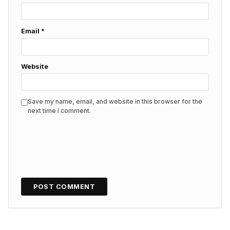
Email
*
Website
Save my name, email, and website in this browser for the
next time I comment.