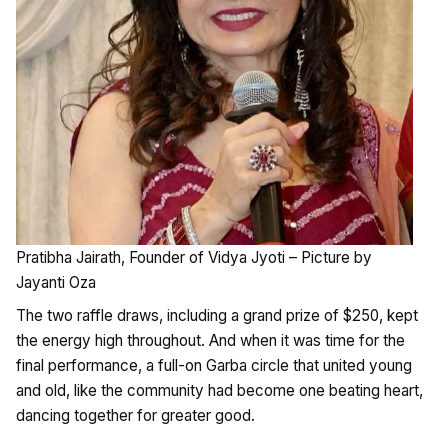
Pratibha Jairath, Founder of Vidya Jyoti – Picture by
Jayanti Oza
The two raffle draws, including a grand prize of $250, kept
the energy high throughout. And when it was time for the
final performance, a full-on Garba circle that united young
and old, like the community had become one beating heart,
dancing together for greater good.