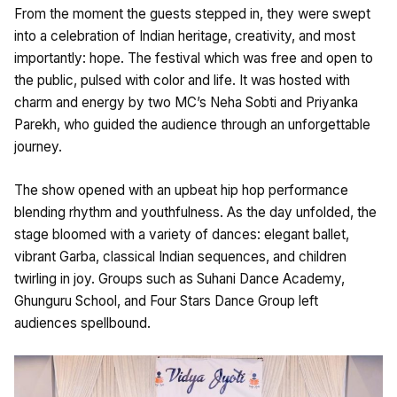
From the moment the guests stepped in, they were swept
into a celebration of Indian heritage, creativity, and most
importantly: hope. The festival which was free and open to
the public, pulsed with color and life. It was hosted with
charm and energy by two MC’s Neha Sobti and Priyanka
Parekh, who guided the audience through an unforgettable
journey.
The show opened with an upbeat hip hop performance
blending rhythm and youthfulness. As the day unfolded, the
stage bloomed with a variety of dances: elegant ballet,
vibrant Garba, classical Indian sequences, and children
twirling in joy. Groups such as Suhani Dance Academy,
Ghunguru School, and Four Stars Dance Group left
audiences spellbound.