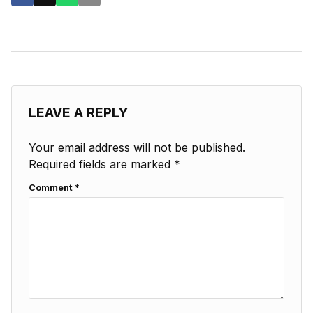
LEAVE A REPLY
Your email address will not be published.
Required fields are marked
*
Comment
*