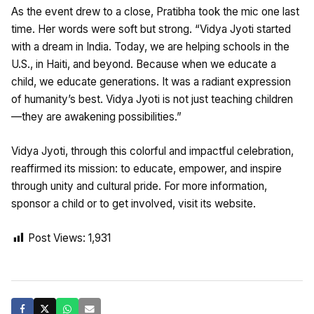
As the event drew to a close, Pratibha took the mic one last
time. Her words were soft but strong. “Vidya Jyoti started
with a dream in India. Today, we are helping schools in the
U.S., in Haiti, and beyond. Because when we educate a
child, we educate generations. It was a radiant expression
of humanity’s best. Vidya Jyoti is not just teaching children
—they are awakening possibilities.”
Vidya Jyoti, through this colorful and impactful celebration,
reaffirmed its mission: to educate, empower, and inspire
through unity and cultural pride. For more information,
sponsor a child or to get involved, visit its website.
Post Views:
1,931