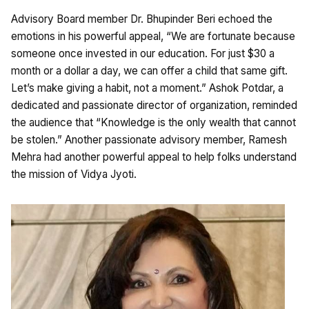
Advisory Board member Dr. Bhupinder Beri echoed the
emotions in his powerful appeal, “We are fortunate because
someone once invested in our education. For just $30 a
month or a dollar a day, we can offer a child that same gift.
Let’s make giving a habit, not a moment.” Ashok Potdar, a
dedicated and passionate director of organization, reminded
the audience that “Knowledge is the only wealth that cannot
be stolen.” Another passionate advisory member, Ramesh
Mehra had another powerful appeal to help folks understand
the mission of Vidya Jyoti.