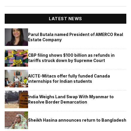
LATEST NEWS
Parul Butala named President of AMERCO Real
Estate Company
CBP filing shows $100 billion as refunds in
tariffs struck down by Supreme Court
AICTE-Mitacs offer fully funded Canada
internships for Indian students
India Weighs Land Swap With Myanmar to
Resolve Border Demarcation
Sheikh Hasina announces return to Bangladesh