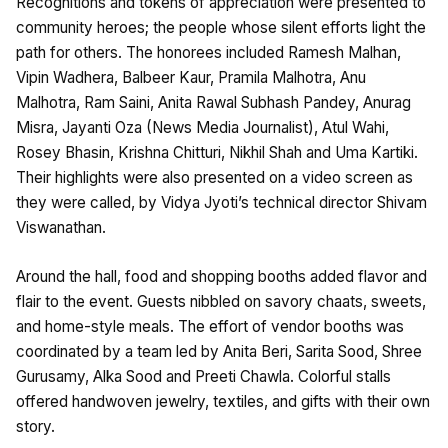
Recognitions and tokens of appreciation were presented to
community heroes; the people whose silent efforts light the
path for others. The honorees included Ramesh Malhan,
Vipin Wadhera, Balbeer Kaur, Pramila Malhotra, Anu
Malhotra, Ram Saini, Anita Rawal Subhash Pandey, Anurag
Misra, Jayanti Oza (News Media Journalist), Atul Wahi,
Rosey Bhasin, Krishna Chitturi, Nikhil Shah and Uma Kartiki.
Their highlights were also presented on a video screen as
they were called, by Vidya Jyoti’s technical director Shivam
Viswanathan.
Around the hall, food and shopping booths added flavor and
flair to the event. Guests nibbled on savory chaats, sweets,
and home-style meals. The effort of vendor booths was
coordinated by a team led by Anita Beri, Sarita Sood, Shree
Gurusamy, Alka Sood and Preeti Chawla. Colorful stalls
offered handwoven jewelry, textiles, and gifts with their own
story.