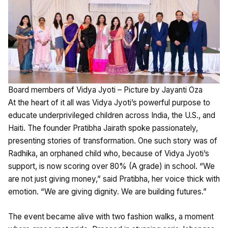
Board members of Vidya Jyoti – Picture by Jayanti Oza
At the heart of it all was Vidya Jyoti’s powerful purpose to
educate underprivileged children across India, the U.S., and
Haiti. The founder Pratibha Jairath spoke passionately,
presenting stories of transformation. One such story was of
Radhika, an orphaned child who, because of Vidya Jyoti’s
support, is now scoring over 80% (A grade) in school. “We
are not just giving money,” said Pratibha, her voice thick with
emotion. “We are giving dignity. We are building futures.”
The event became alive with two fashion walks, a moment