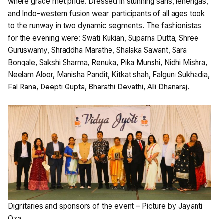
where grace met pride. Dressed in stunning saris, lehengas,
and Indo-western fusion wear, participants of all ages took
to the runway in two dynamic segments. The fashionistas
for the evening were: Swati Kukian, Suparna Dutta, Shree
Guruswamy, Shraddha Marathe, Shalaka Sawant, Sara
Bongale, Sakshi Sharma, Renuka, Pika Munshi, Nidhi Mishra,
Neelam Aloor, Manisha Pandit, Kitkat shah, Falguni Sukhadia,
Fal Rana, Deepti Gupta, Bharathi Devathi, Alli Dhanaraj.
Dignitaries and sponsors of the event – Picture by Jayanti
Oza