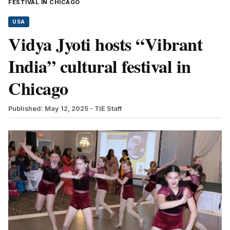
FESTIVAL IN CHICAGO
USA
Vidya Jyoti hosts “Vibrant
India” cultural festival in
Chicago
Published: May 12, 2025
- TIE Staff