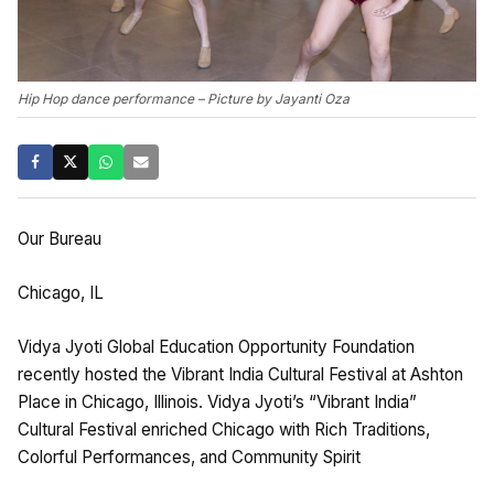
Hip Hop dance performance – Picture by Jayanti Oza
Our Bureau
Chicago, IL
Vidya Jyoti Global Education Opportunity Foundation
recently hosted the Vibrant India Cultural Festival at Ashton
Place in Chicago, Illinois. Vidya Jyoti’s “Vibrant India”
Cultural Festival enriched Chicago with Rich Traditions,
Colorful Performances, and Community Spirit