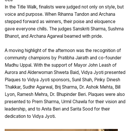
In the Title Walk, finalists were judged not only on style, but
voice and purpose. When Rihanna Tandon and Archana
stepped forward as winners, their poise and eloquence
gave everyone chills. The judges Sanskriti Sharma, Sushma
Bhanot, and Archana Agarwal beamed with pride.
A moving highlight of the afternoon was the recognition of
community champions by Pratibha Jairath and co-founder
Madhu Uppal. With the support of Mayor John Leash of
Aurora and Alderwoman Shweta Baid, Vidya Jyoti presented
Plaques to Vidya Jyoti sponsors, Sunil Shah, Pinky Dinesh
Thakkar, Sudhir Agarwal, Brij Sharma, Dr. Ashok Mehta, Bill
Lyon, Ramesh Mehra, Dr. Bhupinder Beri. Plaques were also
presented to Prem Sharma, Urmil Chawla for their vision and
leadership, and to Anita Beri and Sarita Sood for their
dedication to Vidya Jyoti.