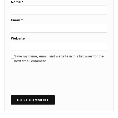
Name
*
Email
*
Website
Save my name, email, and website in this browser for the
next time I comment.