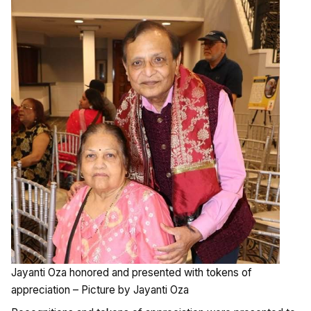
Jayanti Oza honored and presented with tokens of
appreciation – Picture by Jayanti Oza