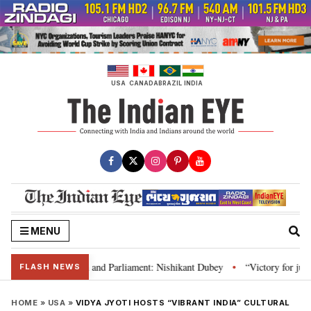
Skip
to
content
USA
CANADA
BRAZIL
INDIA
MENU
nstitution and Parliament: Nishikant Dubey
“Victory for justice”: Goa CM
•
FLASH NEWS
HOME
»
USA
»
VIDYA JYOTI HOSTS “VIBRANT INDIA” CULTURAL