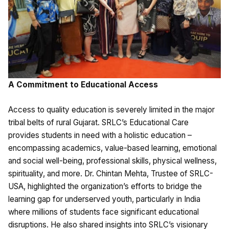
A Commitment to Educational Access
Access to quality education is severely limited in the major
tribal belts of rural Gujarat. SRLC’s Educational Care
provides students in need with a holistic education –
encompassing academics, value-based learning, emotional
and social well-being, professional skills, physical wellness,
spirituality, and more. Dr. Chintan Mehta, Trustee of SRLC-
USA, highlighted the organization’s efforts to bridge the
learning gap for underserved youth, particularly in India
where millions of students face significant educational
disruptions. He also shared insights into SRLC’s visionary