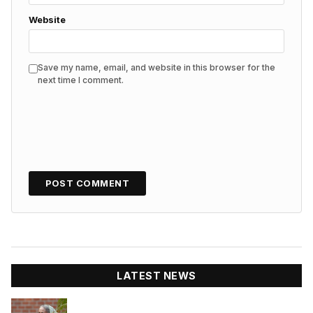
Website
Save my name, email, and website in this browser for the
next time I comment.
LATEST NEWS