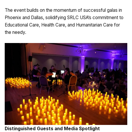
The event builds on the momentum of successful galas in
Phoenix and Dallas, solidifying SRLC USA’s commitment to
Educational Care, Health Care, and Humanitarian Care for
the needy.
Distinguished Guests and Media Spotlight