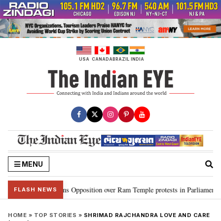
Skip
to
content
USA
CANADA
BRAZIL
INDIA
MENU
jiju slams Opposition over Ram Temple protests in Parliament
“CJP wil
•
FLASH NEWS
HOME
»
TOP STORIES
»
SHRIMAD RAJCHANDRA LOVE AND CARE