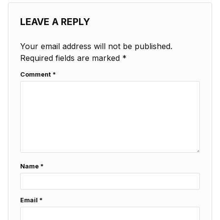
LEAVE A REPLY
Your email address will not be published.
Required fields are marked
*
Comment
*
Name
*
Email
*