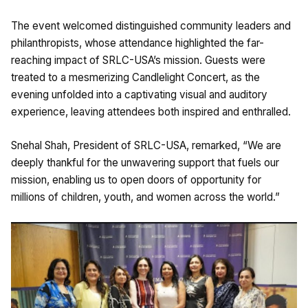
The event welcomed distinguished community leaders and
philanthropists, whose attendance highlighted the far-
reaching impact of SRLC-USA’s mission. Guests were
treated to a mesmerizing Candlelight Concert, as the
evening unfolded into a captivating visual and auditory
experience, leaving attendees both inspired and enthralled.
Snehal Shah, President of SRLC-USA, remarked, “We are
deeply thankful for the unwavering support that fuels our
mission, enabling us to open doors of opportunity for
millions of children, youth, and women across the world.”