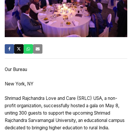
Our Bureau
New York, NY
Shrimad Rajchandra Love and Care (SRLC) USA, a non-
profit organization, successfully hosted a gala on May 8,
uniting 300 guests to support the upcoming Shrimad
Rajchandra Sarvamangal University, an educational campus
dedicated to bringing higher education to rural India.