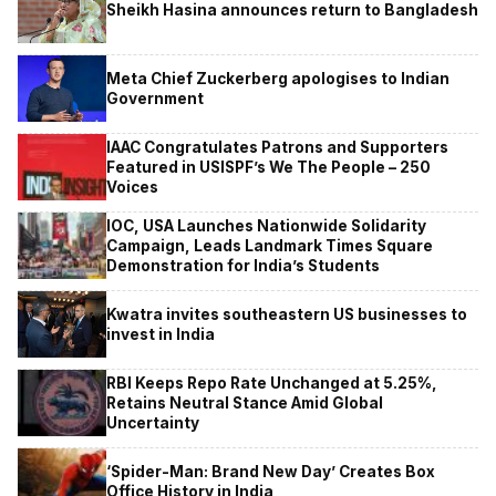
Sheikh Hasina announces return to Bangladesh
Meta Chief Zuckerberg apologises to Indian
Government
IAAC Congratulates Patrons and Supporters
Featured in USISPF’s We The People – 250
Voices
IOC, USA Launches Nationwide Solidarity
Campaign, Leads Landmark Times Square
Demonstration for India’s Students
Kwatra invites southeastern US businesses to
invest in India
RBI Keeps Repo Rate Unchanged at 5.25%,
Retains Neutral Stance Amid Global
Uncertainty
‘Spider-Man: Brand New Day’ Creates Box
Office History in India