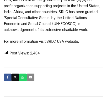
profit organization supporting projects in the United States,
India, Africa, and other countries. SRLC has been granted
‘Special Consultative Status’ by the United Nations
Economic and Social Council (UN-ECOSOC) in
acknowledgement of its extensive charitable work.
For more information visit SRLC USA website.
Post Views:
2,404