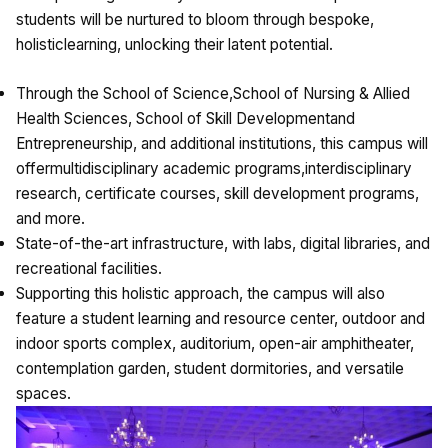
students will be nurtured to bloom through bespoke,
holisticlearning, unlocking their latent potential.
Through the School of Science,School of Nursing & Allied
Health Sciences, School of Skill Developmentand
Entrepreneurship, and additional institutions, this campus will
offermultidisciplinary academic programs,interdisciplinary
research, certificate courses, skill development programs,
and more.
State-of-the-art infrastructure, with labs, digital libraries, and
recreational facilities.
Supporting this holistic approach, the campus will also
feature a student learning and resource center, outdoor and
indoor sports complex, auditorium, open-air amphitheater,
contemplation garden, student dormitories, and versatile
spaces.