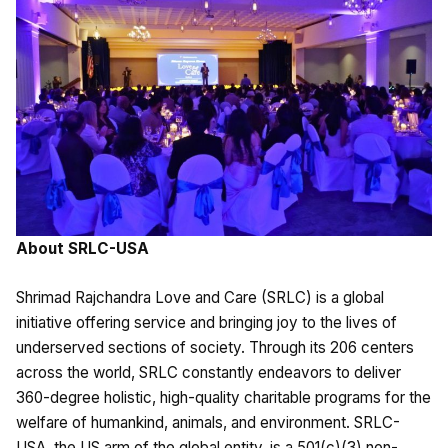
About SRLC-USA
Shrimad Rajchandra Love and Care (SRLC) is a global
initiative offering service and bringing joy to the lives of
underserved sections of society. Through its 206 centers
across the world, SRLC constantly endeavors to deliver
360-degree holistic, high-quality charitable programs for the
welfare of humankind, animals, and environment. SRLC-
USA, the US arm of the global entity, is a 501(c)(3) non-