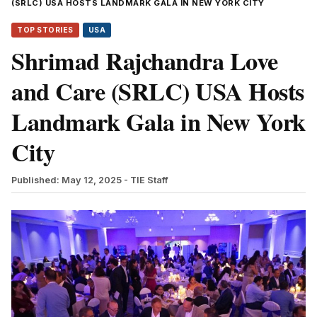
(SRLC) USA HOSTS LANDMARK GALA IN NEW YORK CITY
TOP STORIES
USA
Shrimad Rajchandra Love
and Care (SRLC) USA Hosts
Landmark Gala in New York
City
Published: May 12, 2025
- TIE Staff