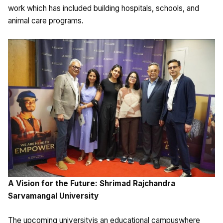
work which has included building hospitals, schools, and
animal care programs.
A Vision for the Future: Shrimad Rajchandra
Sarvamangal University
The upcoming universityis an educational campuswhere