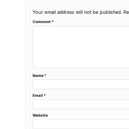
Your email address will not be published.
Re
Comment
*
Name
*
Email
*
Website