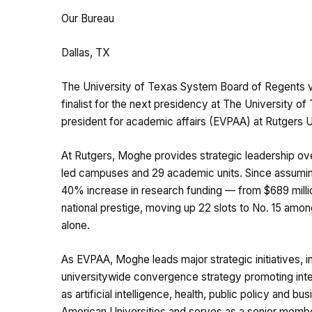
Our Bureau
Dallas, TX
The University of Texas System Board of Regents v
finalist for the next presidency at The University o
president for academic affairs (EVPAA) at Rutgers Un
At Rutgers, Moghe provides strategic leadership ove
led campuses and 29 academic units. Since assuming
40% increase in research funding — from $689 million
national prestige, moving up 22 slots to No. 15 amon
alone.
As EVPAA, Moghe leads major strategic initiatives,
universitywide convergence strategy promoting inter
as artificial intelligence, health, public policy and 
American Universities and serves as a senior membe