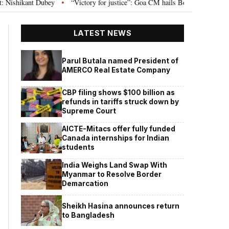
ey
“Victory for justice”: Goa CM hails Bombay HC’s 10-year jail term for 
•
LATEST NEWS
Parul Butala named President of
AMERCO Real Estate Company
CBP filing shows $100 billion as
refunds in tariffs struck down by
Supreme Court
AICTE-Mitacs offer fully funded
Canada internships for Indian
students
India Weighs Land Swap With
Myanmar to Resolve Border
Demarcation
Sheikh Hasina announces return
to Bangladesh