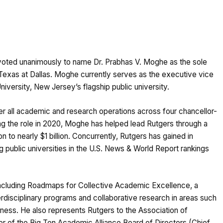
oted unanimously to name Dr. Prabhas V. Moghe as the sole
f Texas at Dallas. Moghe currently serves as the executive vice
iversity, New Jersey’s flagship public university.
r all academic and research operations across four chancellor-
 the role in 2020, Moghe has helped lead Rutgers through a
 to nearly $1 billion. Concurrently, Rutgers has gained in
g public universities in the U.S. News & World Report rankings
 including Roadmaps for Collective Academic Excellence, a
disciplinary programs and collaborative research in areas such
business. He also represents Rutgers to the Association of
r of the Big Ten Academic Alliance Board of Directors (Chief