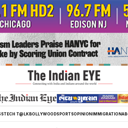
SS
TECH T@LK
BOLLYWOOD
SPORTS
OPINION
IMMIGRATION
AB