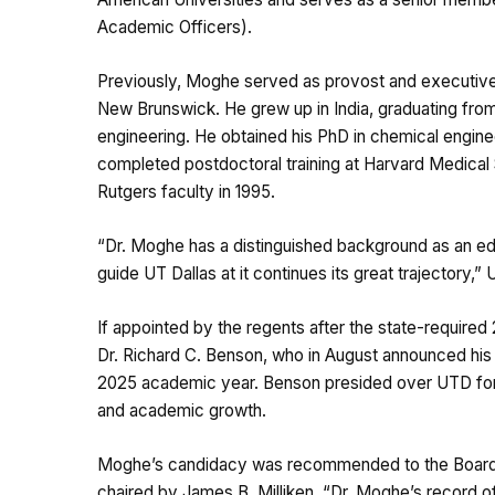
Academic Officers).
Previously, Moghe served as provost and executive 
New Brunswick. He grew up in India, graduating fro
engineering. He obtained his PhD in chemical engine
completed postdoctoral training at Harvard Medical
Rutgers faculty in 1995.
“Dr. Moghe has a distinguished background as an edu
guide UT Dallas at it continues its great trajectory,
If appointed by the regents after the state-required
Dr. Richard C. Benson, who in August announced his p
2025 academic year. Benson presided over UTD for
and academic growth.
Moghe’s candidacy was recommended to the Board o
chaired by James B. Milliken. “Dr. Moghe’s record o