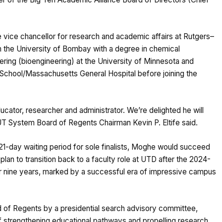
vice chancellor for research and academic affairs at Rutgers–
m the University of Bombay with a degree in chemical
ering (bioengineering) at the University of Minnesota and
 School/Massachusetts General Hospital before joining the
cator, researcher and administrator. We’re delighted he will
” UT System Board of Regents Chairman Kevin P. Eltife said.
 21-day waiting period for sole finalists, Moghe would succeed
lan to transition back to a faculty role at UTD after the 2024-
 nine years, marked by a successful era of impressive campus
f Regents by a presidential search advisory committee,
f strengthening educational pathways and propelling research