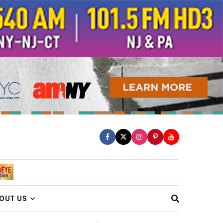
OUT US