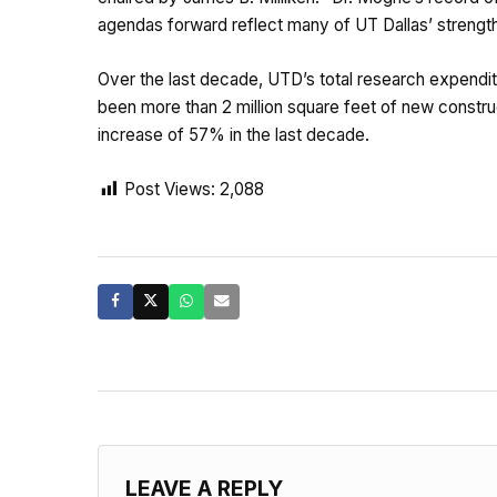
agendas forward reflect many of UT Dallas’ strengths
Over the last decade, UTD’s total research expenditu
been more than 2 million square feet of new constr
increase of 57% in the last decade.
Post Views:
2,088
LEAVE A REPLY