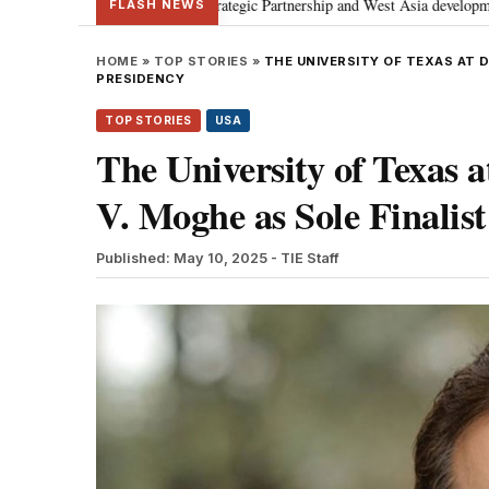
cusses Special Strategic Partnership and West Asia developments
Meta ap
•
FLASH NEWS
HOME
»
TOP STORIES
»
THE UNIVERSITY OF TEXAS AT 
PRESIDENCY
TOP STORIES
USA
The University of Texas 
V. Moghe as Sole Finalist
Published: May 10, 2025
- TIE Staff