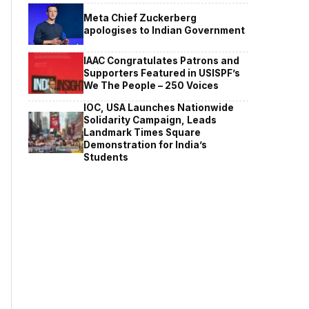
Meta Chief Zuckerberg
apologises to Indian Government
IAAC Congratulates Patrons and
Supporters Featured in USISPF’s
We The People – 250 Voices
IOC, USA Launches Nationwide
Solidarity Campaign, Leads
Landmark Times Square
Demonstration for India’s
Students