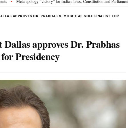
ology “victory” for India’s laws, Constitution and Parliament: Nishikant Dub
DALLAS APPROVES DR. PRABHAS V. MOGHE AS SOLE FINALIST FOR
at Dallas approves Dr. Prabhas
 for Presidency