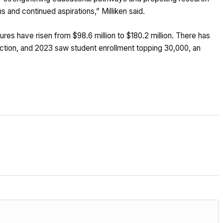
 and continued aspirations,” Milliken said.
res have risen from $98.6 million to $180.2 million. There has
uction, and 2023 saw student enrollment topping 30,000, an