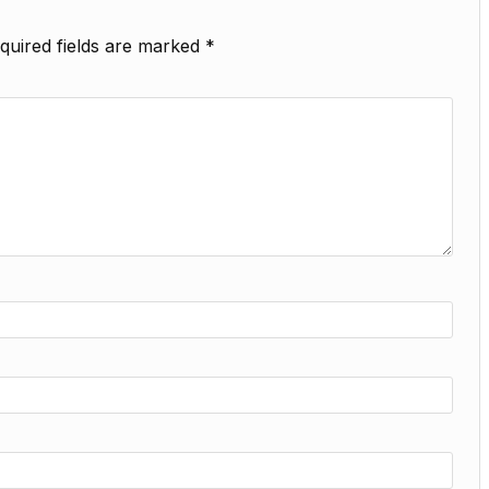
quired fields are marked
*