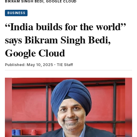
BIKRAM SINGH BEDI, GOOGLE CLOUD
BUSINESS
“India builds for the world”
says Bikram Singh Bedi,
Google Cloud
Published: May 10, 2025
- TIE Staff