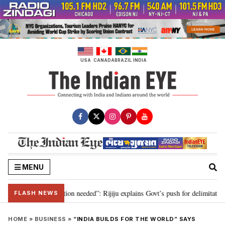
Skip
to
content
USA
CANADA
BRAZIL
INDIA
MENU
 2029, delimitation needed”: Rijiju explains Govt’s push for delimitation in 
FLASH NEWS
HOME
»
BUSINESS
»
“INDIA BUILDS FOR THE WORLD” SAYS