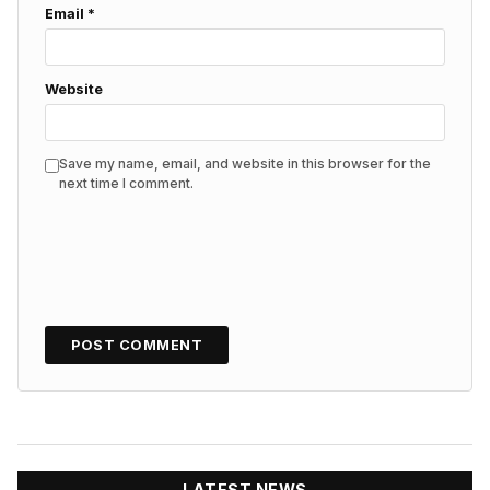
Email
*
Website
Save my name, email, and website in this browser for the
next time I comment.
LATEST NEWS