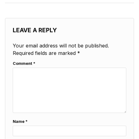
LEAVE A REPLY
Your email address will not be published.
Required fields are marked
*
Comment
*
Name
*