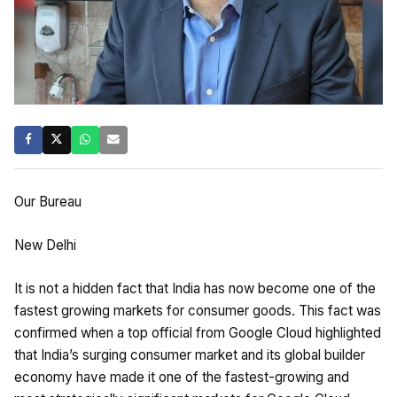
Our Bureau
New Delhi
It is not a hidden fact that India has now become one of the
fastest growing markets for consumer goods. This fact was
confirmed when a top official from Google Cloud highlighted
that India’s surging consumer market and its global builder
economy have made it one of the fastest-growing and