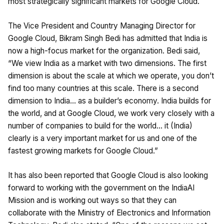
most strategically significant markets for Google Cloud.
The Vice President and Country Managing Director for
Google Cloud, Bikram Singh Bedi has admitted that India is
now a high-focus market for the organization. Bedi said,
“We view India as a market with two dimensions. The first
dimension is about the scale at which we operate, you don’t
find too many countries at this scale. There is a second
dimension to India… as a builder’s economy. India builds for
the world, and at Google Cloud, we work very closely with a
number of companies to build for the world… it (India)
clearly is a very important market for us and one of the
fastest growing markets for Google Cloud.”
It has also been reported that Google Cloud is also looking
forward to working with the government on the IndiaAI
Mission and is working out ways so that they can
collaborate with the Ministry of Electronics and Information