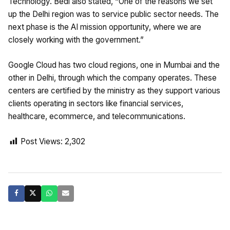
Technology. Bedi also stated, “One of the reasons we set
up the Delhi region was to service public sector needs. The
next phase is the AI mission opportunity, where we are
closely working with the government.”
Google Cloud has two cloud regions, one in Mumbai and the
other in Delhi, through which the company operates. These
centers are certified by the ministry as they support various
clients operating in sectors like financial services,
healthcare, ecommerce, and telecommunications.
Post Views:
2,302