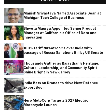
Manish Srivastava Named Associate Dean at
Michigan Tech College of Business
Shweta Maurya Appointed Senior Product
Manager at California’s Office of Data and
Innovation
100% tariff threat looms over India with
passage of Russia Sanctions Bill by US Senate
Thousands Gather as Rajasthan’s Heritage,
Culture, Leadership, and Community Spirit
Shine Bright in New Jersey
India Bets on Drones to drive Next Defence
Export Boom
Hero MotoCorp Targets 2027 Electric
Motorcycle Launch