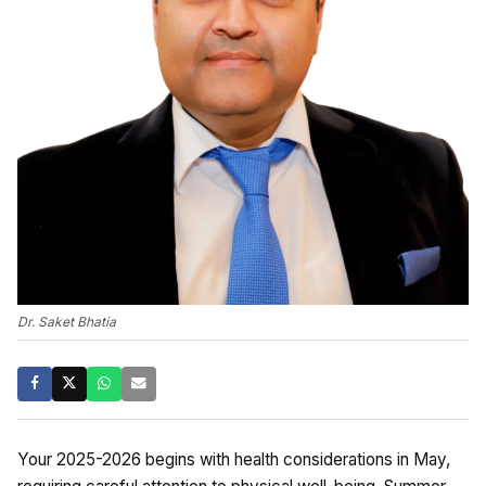
Dr. Saket Bhatia
Your 2025-2026 begins with health considerations in May,