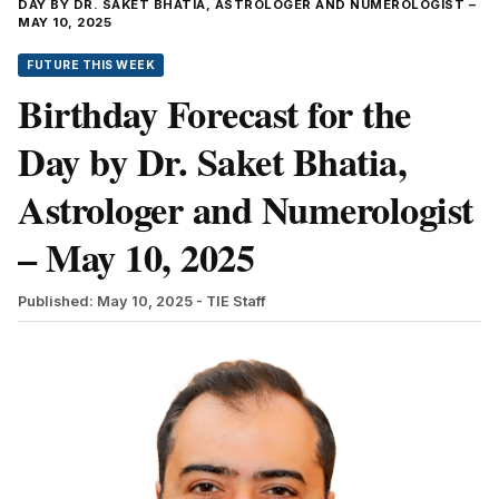
DAY BY DR. SAKET BHATIA, ASTROLOGER AND NUMEROLOGIST –
MAY 10, 2025
FUTURE THIS WEEK
Birthday Forecast for the
Day by Dr. Saket Bhatia,
Astrologer and Numerologist
– May 10, 2025
Published: May 10, 2025
- TIE Staff