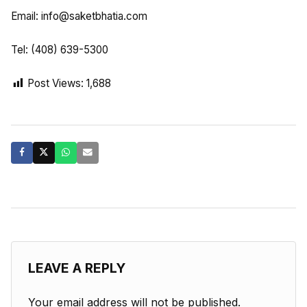
Email:
info@saketbhatia.com
Tel: (408) 639-5300
Post Views:
1,688
LEAVE A REPLY
Your email address will not be published.