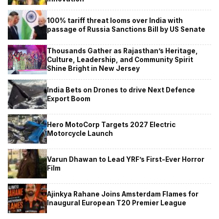
100% tariff threat looms over India with
passage of Russia Sanctions Bill by US Senate
Thousands Gather as Rajasthan’s Heritage,
Culture, Leadership, and Community Spirit
Shine Bright in New Jersey
India Bets on Drones to drive Next Defence
Export Boom
Hero MotoCorp Targets 2027 Electric
Motorcycle Launch
Varun Dhawan to Lead YRF’s First-Ever Horror
Film
Ajinkya Rahane Joins Amsterdam Flames for
Inaugural European T20 Premier League