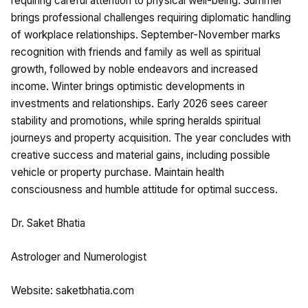
requiring careful attention to physical well-being. Summer
brings professional challenges requiring diplomatic handling
of workplace relationships. September-November marks
recognition with friends and family as well as spiritual
growth, followed by noble endeavors and increased
income. Winter brings optimistic developments in
investments and relationships. Early 2026 sees career
stability and promotions, while spring heralds spiritual
journeys and property acquisition. The year concludes with
creative success and material gains, including possible
vehicle or property purchase. Maintain health
consciousness and humble attitude for optimal success.
Dr. Saket Bhatia
Astrologer and Numerologist
Website: saketbhatia.com