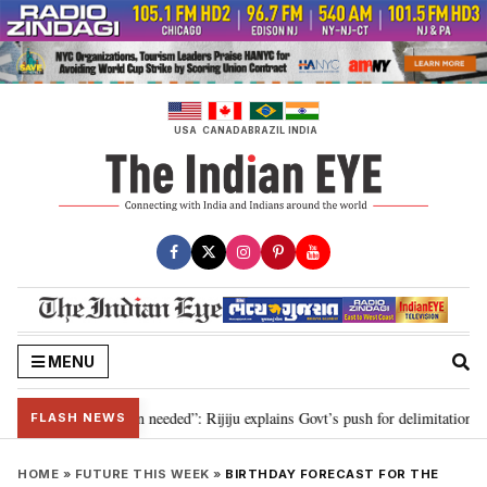
Skip
to
content
USA
CANADA
BRAZIL
INDIA
MENU
2029, delimitation needed”: Rijiju explains Govt’s push for delimitation in r
FLASH NEWS
HOME
»
FUTURE THIS WEEK
»
BIRTHDAY FORECAST FOR THE