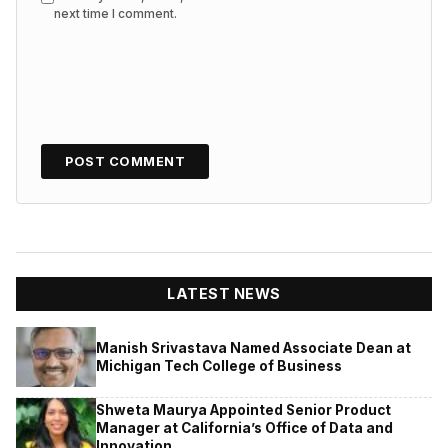
next time I comment.
LATEST NEWS
Manish Srivastava Named Associate Dean at
Michigan Tech College of Business
Shweta Maurya Appointed Senior Product
Manager at California’s Office of Data and
Innovation