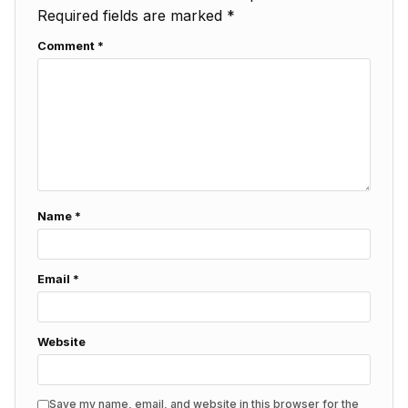
Required fields are marked
*
Comment
*
Name
*
Email
*
Website
Save my name, email, and website in this browser for the