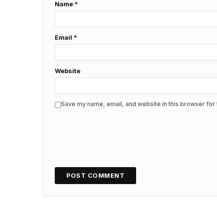
Name
*
Email
*
Website
Save my name, email, and website in this browser for 