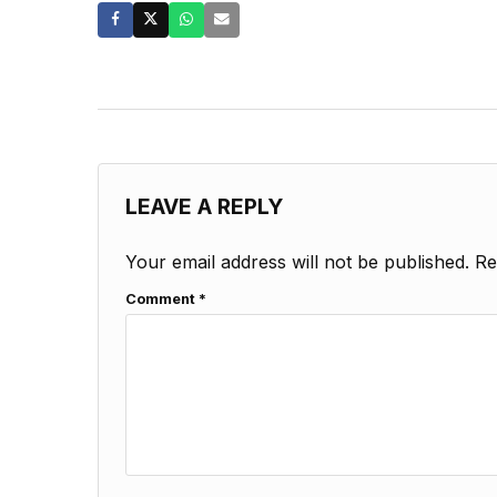
LEAVE A REPLY
Your email address will not be published.
Re
Comment
*