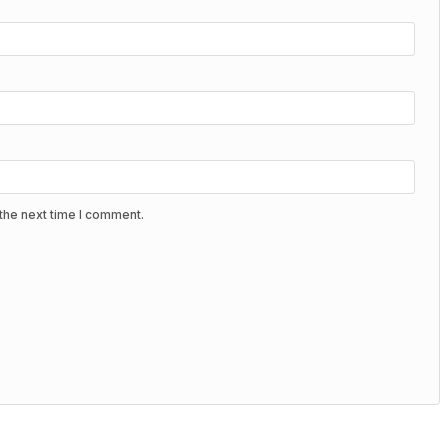
the next time I comment.