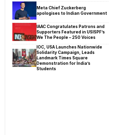
Meta Chief Zuckerberg
apologises to Indian Government
IAAC Congratulates Patrons and
Supporters Featured in USISPF’s
We The People – 250 Voices
IOC, USA Launches Nationwide
Solidarity Campaign, Leads
Landmark Times Square
Demonstration for India’s
Students