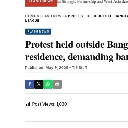
etanyahu; discusses Special Strategic Partnership and West Asia developmen
FLASH NEWS
HOME
»
FLASH NEWS
»
PROTEST HELD OUTSIDE BANGLA
LEAGUE
FLASH NEWS
Protest held outside Bang
residence, demanding b
Published: May 9, 2025
- TIE Staff
Post Views:
1,030