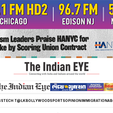
SS
TECH T@LK
BOLLYWOOD
SPORTS
OPINION
IMMIGRATION
AB