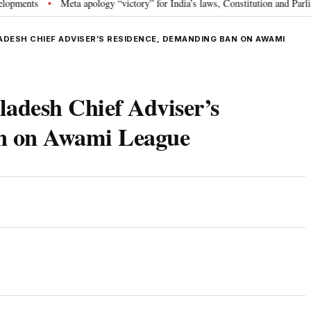
ts
Meta apology “victory” for India’s laws, Constitution and Parliament:
•
DESH CHIEF ADVISER’S RESIDENCE, DEMANDING BAN ON AWAMI
ladesh Chief Adviser’s
an on Awami League