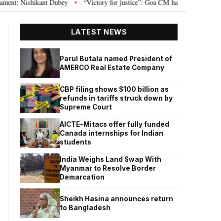
 Nishikant Dubey
“Victory for justice”: Goa CM hails Bombay HC’s 10-year 
•
LATEST NEWS
Parul Butala named President of
AMERCO Real Estate Company
CBP filing shows $100 billion as
refunds in tariffs struck down by
Supreme Court
AICTE-Mitacs offer fully funded
Canada internships for Indian
students
India Weighs Land Swap With
Myanmar to Resolve Border
Demarcation
Sheikh Hasina announces return
to Bangladesh