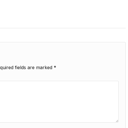
quired fields are marked
*