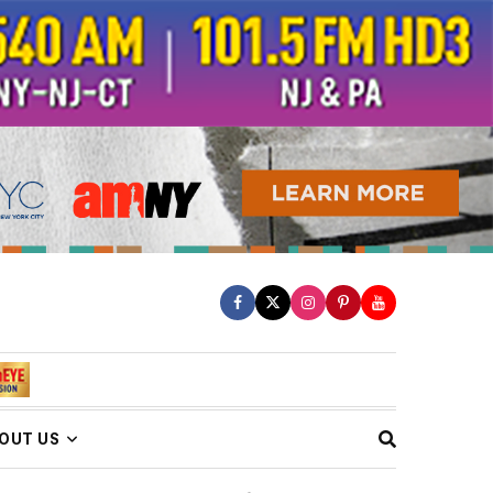
OUT US