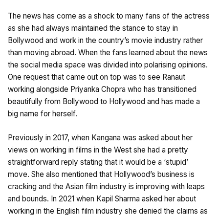
The news has come as a shock to many fans of the actress
as she had always maintained the stance to stay in
Bollywood and work in the country’s movie industry rather
than moving abroad. When the fans learned about the news
the social media space was divided into polarising opinions.
One request that came out on top was to see Ranaut
working alongside Priyanka Chopra who has transitioned
beautifully from Bollywood to Hollywood and has made a
big name for herself.
Previously in 2017, when Kangana was asked about her
views on working in films in the West she had a pretty
straightforward reply stating that it would be a ‘stupid’
move. She also mentioned that Hollywood’s business is
cracking and the Asian film industry is improving with leaps
and bounds. In 2021 when Kapil Sharma asked her about
working in the English film industry she denied the claims as