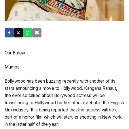
Our Bureau
Mumbai
Bollywood has been buzzing recently with another of its
stars announcing a move to Hollywood. Kangana Ranaut,
the ever so talked about Bollywood actress will be
transitioning to Hollywood for her official debut in the English
film industry. It is being reported that the actress will be a
part of a horror film which will start its shooting in New York
in the latter half of the year.