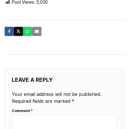
Post Views:
3,030
LEAVE A REPLY
Your email address will not be published.
Required fields are marked
*
Comment
*