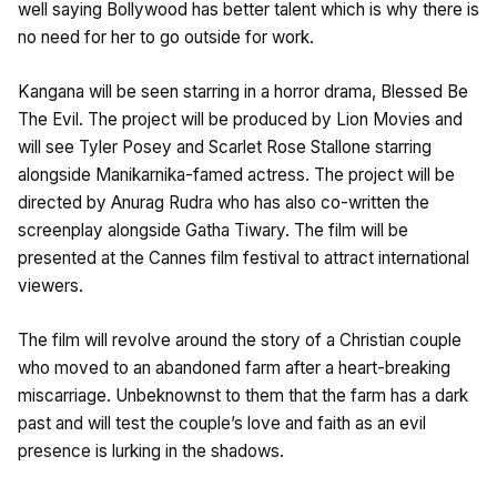
well saying Bollywood has better talent which is why there is
no need for her to go outside for work.
Kangana will be seen starring in a horror drama, Blessed Be
The Evil. The project will be produced by Lion Movies and
will see Tyler Posey and Scarlet Rose Stallone starring
alongside Manikarnika-famed actress. The project will be
directed by Anurag Rudra who has also co-written the
screenplay alongside Gatha Tiwary. The film will be
presented at the Cannes film festival to attract international
viewers.
The film will revolve around the story of a Christian couple
who moved to an abandoned farm after a heart-breaking
miscarriage. Unbeknownst to them that the farm has a dark
past and will test the couple’s love and faith as an evil
presence is lurking in the shadows.