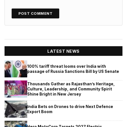
LATEST NEWS
100% tariff threat looms over India with
passage of Russia Sanctions Bill by US Senate
Thousands Gather as Rajasthan’s Heritage,
Culture, Leadership, and Community Spirit
Shine Bright in New Jersey
India Bets on Drones to drive Next Defence
Export Boom
Hero MotoCorp Targets 2027 Electric