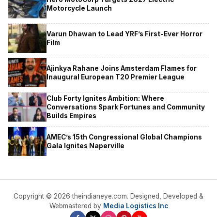
Motorcycle Launch
Varun Dhawan to Lead YRF’s First-Ever Horror
Film
Ajinkya Rahane Joins Amsterdam Flames for
Inaugural European T20 Premier League
Club Forty Ignites Ambition: Where
Conversations Spark Fortunes and Community
Builds Empires
AMEC’s 15th Congressional Global Champions
Gala Ignites Naperville
Copyright © 2026 theindianeye.com. Designed, Developed &
Webmastered by
Media Logistics Inc