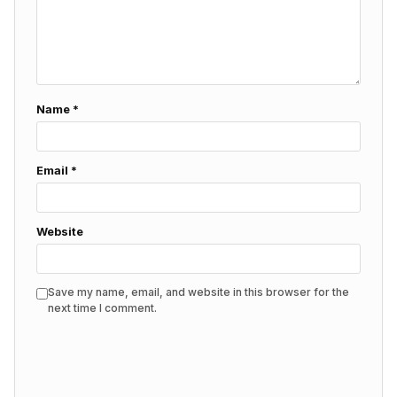
Name
*
Email
*
Website
Save my name, email, and website in this browser for the
next time I comment.