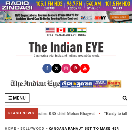
Skip
to
content
USA
CANADA
BRAZIL
INDIA
MENU
their grievance is genuine: RSS chief Mohan Bhagwat
“Ready to talk”: Jh
•
FLASH NEWS
HOME
»
BOLLYWOOD
»
KANGANA RANAUT SET TO MAKE HER