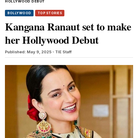
HOLLYWOOD DEBUT
BOLLYWOOD
TOP STORIES
Kangana Ranaut set to make
her Hollywood Debut
Published: May 9, 2025
- TIE Staff