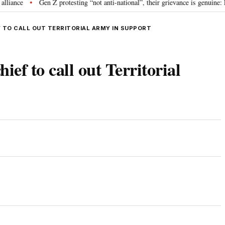
e
Gen Z protesting “not anti-national”, their grievance is genuine: RSS 
•
TO CALL OUT TERRITORIAL ARMY IN SUPPORT
f to call out Territorial