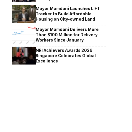
Mayor Mamdani Launches LIFT
Tracker to Build Affordable
Housing on City-owned Land
Mayor Mamdani Delivers More
Than $100 Million for Delivery
Workers Since January
NRI Achievers Awards 2026
Singapore Celebrates Global
Excellence