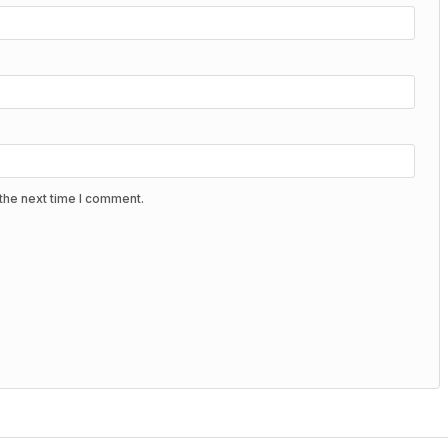
the next time I comment.