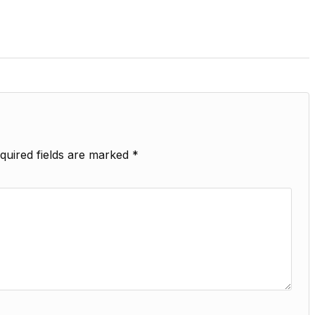
quired fields are marked
*