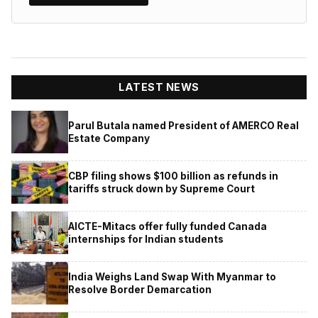
LATEST NEWS
Parul Butala named President of AMERCO Real
Estate Company
CBP filing shows $100 billion as refunds in
tariffs struck down by Supreme Court
AICTE-Mitacs offer fully funded Canada
internships for Indian students
India Weighs Land Swap With Myanmar to
Resolve Border Demarcation