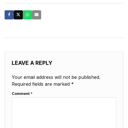
LEAVE A REPLY
Your email address will not be published.
Required fields are marked
*
Comment
*