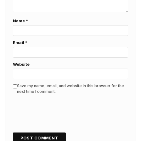
Name
*
Email
*
Website
Save my name, email, and website in this browser for the
next time I comment.