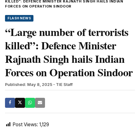
KILLED”: DEFENCE MINISTER RAJNATH SINGH HAILS INDIAN
FORCES ON OPERATION SINDOOR
FLASH NEWS
“Large number of terrorists
killed”: Defence Minister
Rajnath Singh hails Indian
Forces on Operation Sindoor
Published: May 8, 2025
- TIE Staff
Post Views:
1,129