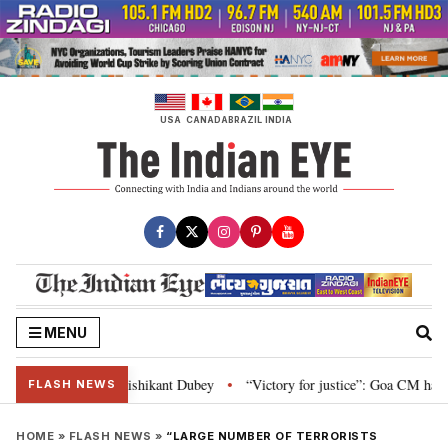
Skip
to
content
USA
CANADA
BRAZIL
INDIA
MENU
on and Parliament: Nishikant Dubey
“Victory for justice”: Goa CM hails Bo
•
FLASH NEWS
HOME
»
FLASH NEWS
»
“LARGE NUMBER OF TERRORISTS