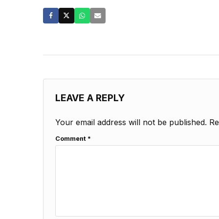
LEAVE A REPLY
Your email address will not be published.
Re
Comment
*