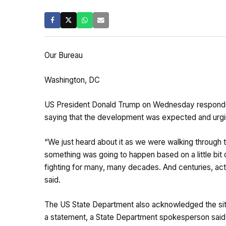
Our Bureau
Washington, DC
US President Donald Trump on Wednesday responded to
saying that the development was expected and urging 
“We just heard about it as we were walking through t
something was going to happen based on a little bit 
fighting for many, many decades. And centuries, actua
said.
The US State Department also acknowledged the situ
a statement, a State Department spokesperson said