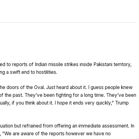
 reports of Indian missile strikes inside Pakistani territory,
a swift end to hostilities.
he doors of the Oval. Just heard about it. I guess people knew
of the past. They’ve been fighting for a long time. They’ve been
lly, if you think about it. I hope it ends very quickly,” Trump
ation but refrained from offering an immediate assessment. In
, “We are aware of the reports however we have no