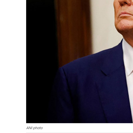
ANI photo