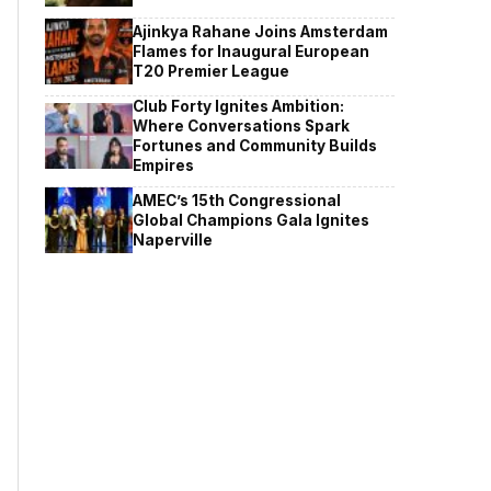
Ajinkya Rahane Joins Amsterdam
Flames for Inaugural European
T20 Premier League
Club Forty Ignites Ambition:
Where Conversations Spark
Fortunes and Community Builds
Empires
AMEC’s 15th Congressional
Global Champions Gala Ignites
Naperville