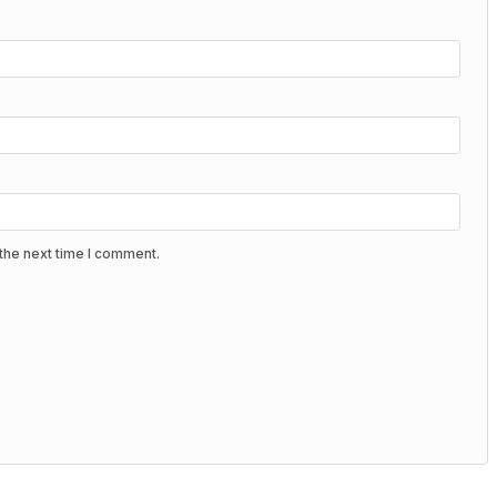
the next time I comment.