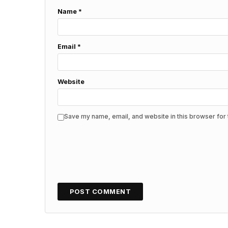
Name
*
Email
*
Website
Save my name, email, and website in this browser for 