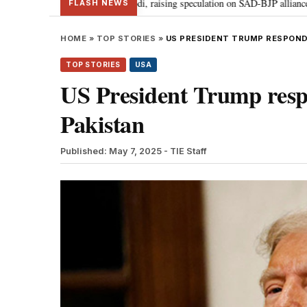
 Badal meets PM Modi, raising speculation on SAD-BJP alliance
Gen Z pr
•
FLASH NEWS
HOME
»
TOP STORIES
»
US PRESIDENT TRUMP RESPONDS
TOP STORIES
USA
US President Trump respo
Pakistan
Published: May 7, 2025
- TIE Staff