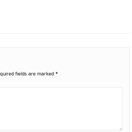
quired fields are marked
*