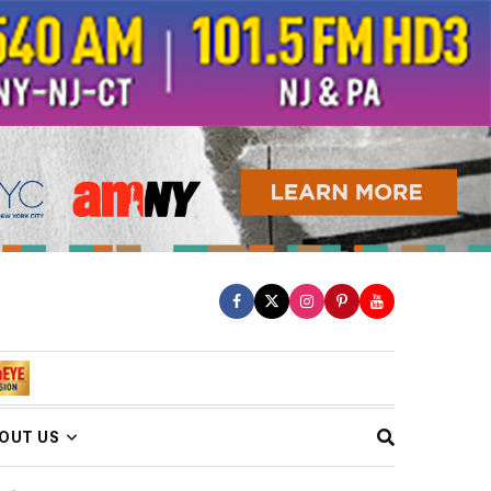
OUT US