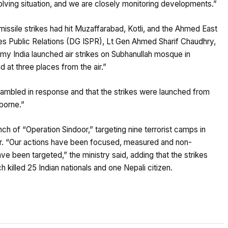
olving situation, and we are closely monitoring developments.”
missile strikes had hit Muzaffarabad, Kotli, and the Ahmed East
ces Public Relations (DG ISPR), Lt Gen Ahmed Sharif Chaudhry,
y India launched air strikes on Subhanullah mosque in
 at three places from the air.”
rambled in response and that the strikes were launched from
rborne.”
nch of “Operation Sindoor,” targeting nine terrorist camps in
. “Our actions have been focused, measured and non-
have been targeted,” the ministry said, adding that the strikes
 killed 25 Indian nationals and one Nepali citizen.