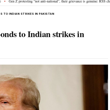
otesting “not anti-national”, their grievance is genuine: RSS chief Mohan Bh
 TO INDIAN STRIKES IN PAKISTAN
nds to Indian strikes in