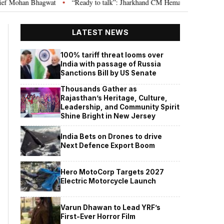
agwat
“Ready to talk”: Jharkhand CM Hemant Soren invites JPSC JSSC asp
•
LATEST NEWS
100% tariff threat looms over
India with passage of Russia
Sanctions Bill by US Senate
Thousands Gather as
Rajasthan’s Heritage, Culture,
Leadership, and Community Spirit
Shine Bright in New Jersey
India Bets on Drones to drive
Next Defence Export Boom
Hero MotoCorp Targets 2027
Electric Motorcycle Launch
Varun Dhawan to Lead YRF’s
First-Ever Horror Film