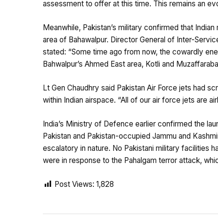
assessment to offer at this time. This remains an ev
Meanwhile, Pakistan’s military confirmed that Indian 
area of Bahawalpur. Director General of Inter-Servi
stated: “Some time ago from now, the cowardly enem
Bahwalpur’s Ahmed East area, Kotli and Muzaffarabad
Lt Gen Chaudhry said Pakistan Air Force jets had sc
within Indian airspace. “All of our air force jets are ai
India’s Ministry of Defence earlier confirmed the lau
Pakistan and Pakistan-occupied Jammu and Kashmir
escalatory in nature. No Pakistani military facilities 
were in response to the Pahalgam terror attack, which
Post Views:
1,828