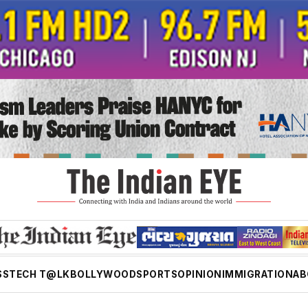
SS
TECH T@LK
BOLLYWOOD
SPORTS
OPINION
IMMIGRATION
AB