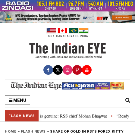
Skip
to
content
USA
CANADA
BRAZIL
INDIA
MENU
onal”, their grievance is genuine: RSS chief Mohan Bhagwat
“Ready to ta
•
FLASH NEWS
HOME
»
FLASH NEWS
»
SHARE OF GOLD IN RBI’S FOREX KITTY