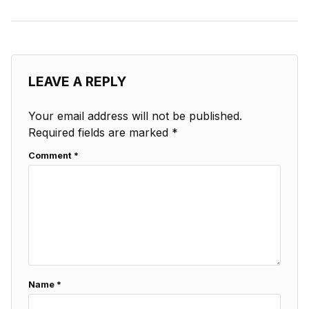
LEAVE A REPLY
Your email address will not be published.
Required fields are marked
*
Comment
*
Name
*