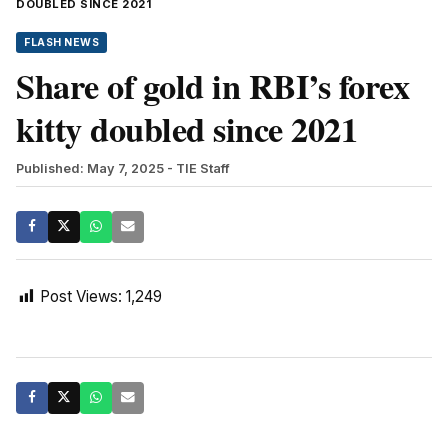
DOUBLED SINCE 2021
FLASH NEWS
Share of gold in RBI’s forex
kitty doubled since 2021
Published: May 7, 2025
- TIE Staff
Post Views:
1,249