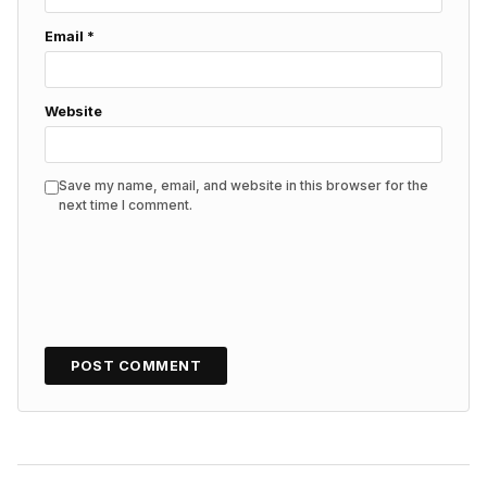
Email
*
Website
Save my name, email, and website in this browser for the
next time I comment.