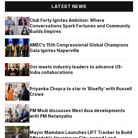
LATEST NEWS
Club Forty Ignites Ambition: Where
Conversations Spark Fortunes and Community
Builds Empires
AMEC’s 15th Congressional Global Champions
Gala Ignites Naperville
Gor meets industry leaders to advance US-
India collaborations
Priyanka Chopra to star in ‘Bluefly’ with Russell
Crowe
PM Modi discusses West Asia developments
with PM Netanyahu
Mayor Mamdani Launches LIFT Tracker to Build
Affordable Housing on City-owned Land