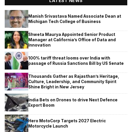
LATEST NEWS
Manish Srivastava Named Associate Dean at
Michigan Tech College of Business
Shweta Maurya Appointed Senior Product
Manager at California’s Office of Data and
Innovation
100% tariff threat looms over India with
passage of Russia Sanctions Bill by US Senate
Thousands Gather as Rajasthan’s Heritage,
Culture, Leadership, and Community Spirit
Shine Bright in New Jersey
India Bets on Drones to drive Next Defence
Export Boom
Hero MotoCorp Targets 2027 Electric
Motorcycle Launch