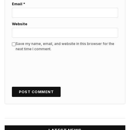
Email
*
Website
Save my name, email, and website in this browser for the
next time I comment.