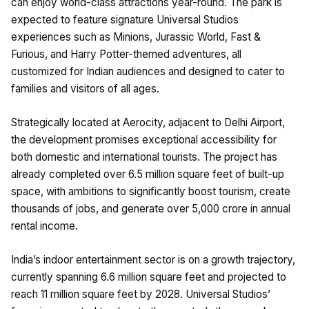
can enjoy world-class attractions year-round. The park is
expected to feature signature Universal Studios
experiences such as Minions, Jurassic World, Fast &
Furious, and Harry Potter-themed adventures, all
customized for Indian audiences and designed to cater to
families and visitors of all ages.
Strategically located at Aerocity, adjacent to Delhi Airport,
the development promises exceptional accessibility for
both domestic and international tourists. The project has
already completed over 6.5 million square feet of built-up
space, with ambitions to significantly boost tourism, create
thousands of jobs, and generate over ₹5,000 crore in annual
rental income.
India’s indoor entertainment sector is on a growth trajectory,
currently spanning 6.6 million square feet and projected to
reach 11 million square feet by 2028. Universal Studios’