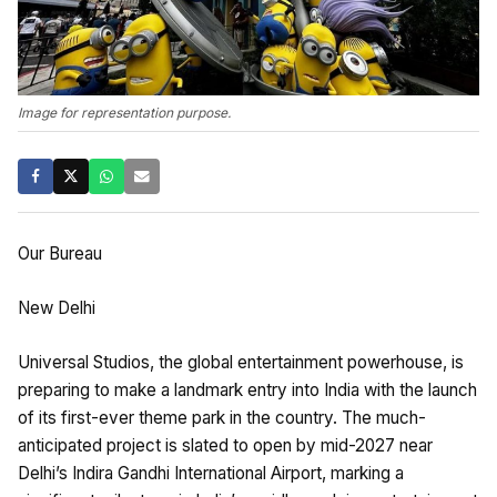
Image for representation purpose.
Our Bureau
New Delhi
Universal Studios, the global entertainment powerhouse, is
preparing to make a landmark entry into India with the launch
of its first-ever theme park in the country. The much-
anticipated project is slated to open by mid-2027 near
Delhi’s Indira Gandhi International Airport, marking a