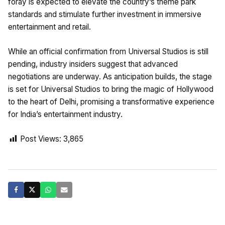
foray is expected to elevate the country’s theme park
standards and stimulate further investment in immersive
entertainment and retail.
While an official confirmation from Universal Studios is still
pending, industry insiders suggest that advanced
negotiations are underway. As anticipation builds, the stage
is set for Universal Studios to bring the magic of Hollywood
to the heart of Delhi, promising a transformative experience
for India’s entertainment industry.
Post Views:
3,865