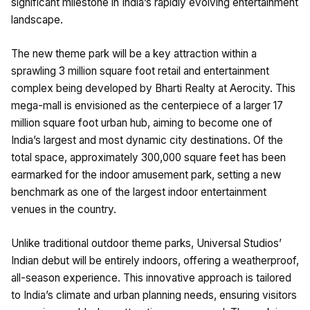
significant milestone in India’s rapidly evolving entertainment
landscape.
The new theme park will be a key attraction within a
sprawling 3 million square foot retail and entertainment
complex being developed by Bharti Realty at Aerocity. This
mega-mall is envisioned as the centerpiece of a larger 17
million square foot urban hub, aiming to become one of
India’s largest and most dynamic city destinations. Of the
total space, approximately 300,000 square feet has been
earmarked for the indoor amusement park, setting a new
benchmark as one of the largest indoor entertainment
venues in the country.
Unlike traditional outdoor theme parks, Universal Studios’
Indian debut will be entirely indoors, offering a weatherproof,
all-season experience. This innovative approach is tailored
to India’s climate and urban planning needs, ensuring visitors