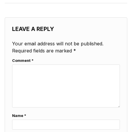
LEAVE A REPLY
Your email address will not be published.
Required fields are marked
*
Comment
*
Name
*