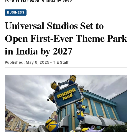
EVER THEME PARK IN INDIA BY 2027
BUSINESS
Universal Studios Set to
Open First-Ever Theme Park
in India by 2027
Published: May 6, 2025
- TIE Staff