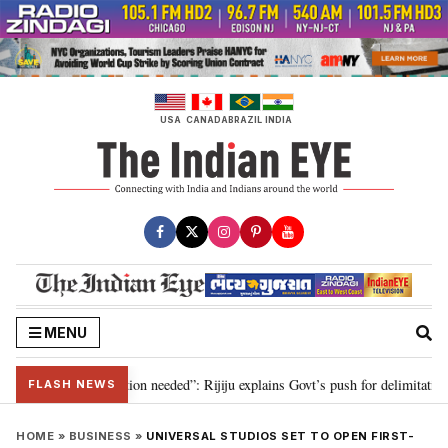
Skip
to
content
USA
CANADA
BRAZIL
INDIA
MENU
2029, delimitation needed”: Rijiju explains Govt’s push for delimitation in r
FLASH NEWS
HOME
»
BUSINESS
»
UNIVERSAL STUDIOS SET TO OPEN FIRST-