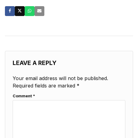
LEAVE A REPLY
Your email address will not be published.
Required fields are marked
*
Comment
*