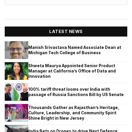
LATEST NEWS
Manish Srivastava Named Associate Dean at
Michigan Tech College of Business
Shweta Maurya Appointed Senior Product
Manager at California’s Office of Data and
Innovation
100% tariff threat looms over India with
passage of Russia Sanctions Bill by US Senate
Thousands Gather as Rajasthan’s Heritage,
Culture, Leadership, and Community Spirit
Shine Bright in New Jersey
India Bets on Drones to drive Next Defence