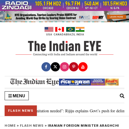
Skip
to
content
USA
CANADA
BRAZIL
INDIA
MENU
on for 2029, delimitation needed”: Rijiju explains Govt’s push for delimitati
FLASH NEWS
HOME
»
FLASH NEWS
»
IRANIAN FOREIGN MINISTER ARAGHCHI