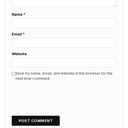
Name
*
Email
*
Website
Save my name, email, and website in this browser for the
next time I comment.