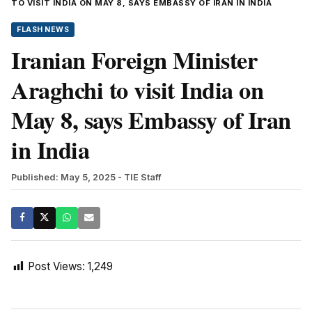
TO VISIT INDIA ON MAY 8, SAYS EMBASSY OF IRAN IN INDIA
FLASH NEWS
Iranian Foreign Minister
Araghchi to visit India on
May 8, says Embassy of Iran
in India
Published: May 5, 2025
- TIE Staff
Post Views:
1,249