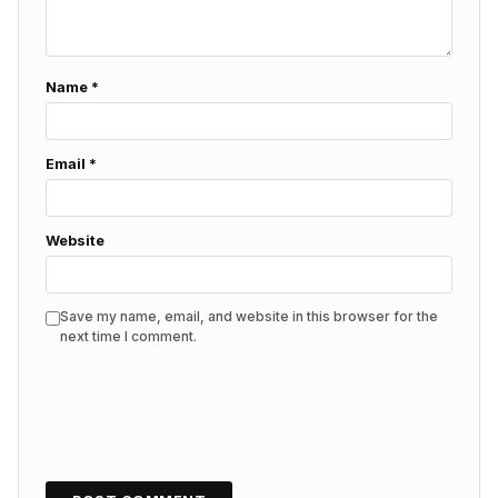
Name
*
Email
*
Website
Save my name, email, and website in this browser for the
next time I comment.