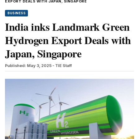
EXPORT DEALS WITH JAPAN, SINGAPORE
BUSINESS
India inks Landmark Green
Hydrogen Export Deals with
Japan, Singapore
Published: May 3, 2025
- TIE Staff