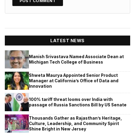
LATEST NEWS
Manish Srivastava Named Associate Dean at
Michigan Tech College of Business
Shweta Maurya Appointed Senior Product
Manager at California’s Office of Data and
Innovation
100% tariff threat looms over India with
passage of Russia Sanctions Bill by US Senate
Thousands Gather as Rajasthan’s Heritage,
Culture, Leadership, and Community Spirit
Shine Bright in New Jersey