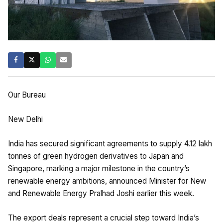
Our Bureau
New Delhi
India has secured significant agreements to supply 4.12 lakh
tonnes of green hydrogen derivatives to Japan and
Singapore, marking a major milestone in the country’s
renewable energy ambitions, announced Minister for New
and Renewable Energy Pralhad Joshi earlier this week.
The export deals represent a crucial step toward India’s