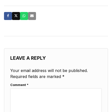
LEAVE A REPLY
Your email address will not be published.
Required fields are marked
*
Comment
*