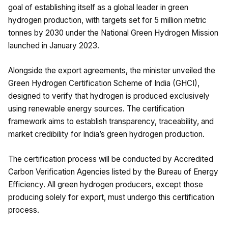
goal of establishing itself as a global leader in green
hydrogen production, with targets set for 5 million metric
tonnes by 2030 under the National Green Hydrogen Mission
launched in January 2023.
Alongside the export agreements, the minister unveiled the
Green Hydrogen Certification Scheme of India (GHCI),
designed to verify that hydrogen is produced exclusively
using renewable energy sources. The certification
framework aims to establish transparency, traceability, and
market credibility for India’s green hydrogen production.
The certification process will be conducted by Accredited
Carbon Verification Agencies listed by the Bureau of Energy
Efficiency. All green hydrogen producers, except those
producing solely for export, must undergo this certification
process.