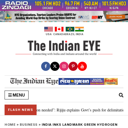
Skip
to
content
USA
CANADA
BRAZIL
INDIA
MENU
2029, delimitation needed”: Rijiju explains Govt’s push for delimitation in r
FLASH NEWS
HOME
»
BUSINESS
»
INDIA INKS LANDMARK GREEN HYDROGEN