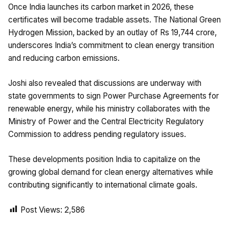
Once India launches its carbon market in 2026, these
certificates will become tradable assets. The National Green
Hydrogen Mission, backed by an outlay of Rs 19,744 crore,
underscores India’s commitment to clean energy transition
and reducing carbon emissions.
Joshi also revealed that discussions are underway with
state governments to sign Power Purchase Agreements for
renewable energy, while his ministry collaborates with the
Ministry of Power and the Central Electricity Regulatory
Commission to address pending regulatory issues.
These developments position India to capitalize on the
growing global demand for clean energy alternatives while
contributing significantly to international climate goals.
Post Views:
2,586