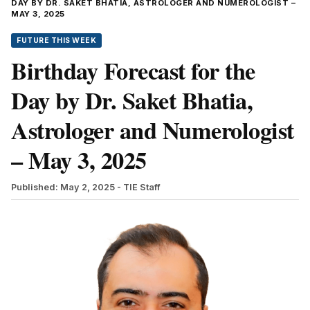
DAY BY DR. SAKET BHATIA, ASTROLOGER AND NUMEROLOGIST –
MAY 3, 2025
FUTURE THIS WEEK
Birthday Forecast for the
Day by Dr. Saket Bhatia,
Astrologer and Numerologist
– May 3, 2025
Published: May 2, 2025
- TIE Staff