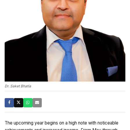
Dr. Saket Bhatia
The upcoming year begins on a high note with noticeable