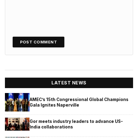
LATEST NEWS
AMEC’s 15th Congressional Global Champions
Gala Ignites Naperville
Gor meets industry leaders to advance US-
India collaborations