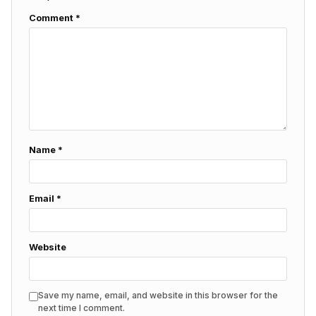
Comment
*
Name
*
Email
*
Website
Save my name, email, and website in this browser for the
next time I comment.