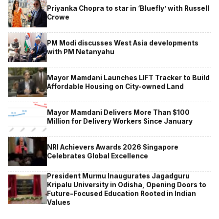
Priyanka Chopra to star in ‘Bluefly’ with Russell
Crowe
PM Modi discusses West Asia developments
with PM Netanyahu
Mayor Mamdani Launches LIFT Tracker to Build
Affordable Housing on City-owned Land
Mayor Mamdani Delivers More Than $100
Million for Delivery Workers Since January
NRI Achievers Awards 2026 Singapore
Celebrates Global Excellence
President Murmu Inaugurates Jagadguru
Kripalu University in Odisha, Opening Doors to
Future-Focused Education Rooted in Indian
Values