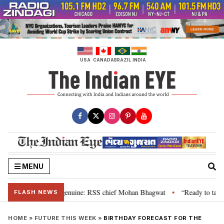
Skip
to
content
USA
CANADA
BRAZIL
INDIA
MENU
 their grievance is genuine: RSS chief Mohan Bhagwat
“Ready to talk”: J
•
FLASH NEWS
HOME
»
FUTURE THIS WEEK
»
BIRTHDAY FORECAST FOR THE