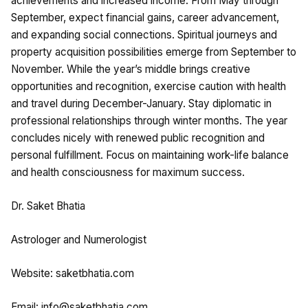
achievements and increased income. From May through
September, expect financial gains, career advancement,
and expanding social connections. Spiritual journeys and
property acquisition possibilities emerge from September to
November. While the year’s middle brings creative
opportunities and recognition, exercise caution with health
and travel during December-January. Stay diplomatic in
professional relationships through winter months. The year
concludes nicely with renewed public recognition and
personal fulfillment. Focus on maintaining work-life balance
and health consciousness for maximum success.
Dr. Saket Bhatia
Astrologer and Numerologist
Website: saketbhatia.com
Email:
info@saketbhatia.com