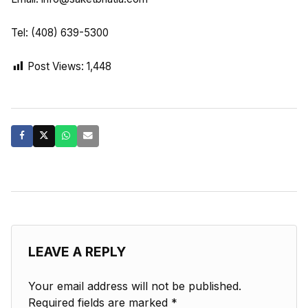
Tel: (408) 639-5300
Post Views:
1,448
LEAVE A REPLY
Your email address will not be published.
Required fields are marked
*