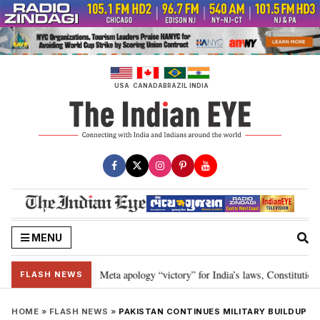
Skip
to
content
USA
CANADA
BRAZIL
INDIA
MENU
ia developments
Meta apology “victory” for India’s laws, Constitution a
•
FLASH NEWS
HOME
»
FLASH NEWS
»
PAKISTAN CONTINUES MILITARY BUILDUP