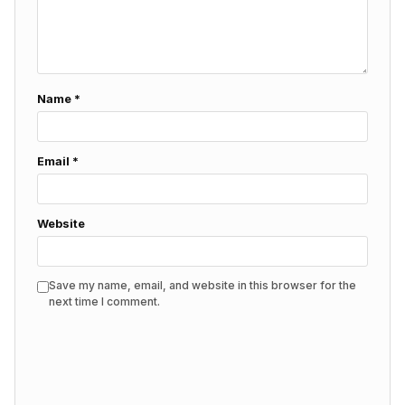
Name
*
Email
*
Website
Save my name, email, and website in this browser for the
next time I comment.