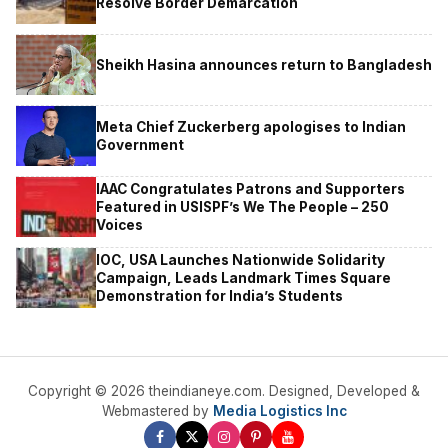
Resolve Border Demarcation
Sheikh Hasina announces return to Bangladesh
Meta Chief Zuckerberg apologises to Indian
Government
IAAC Congratulates Patrons and Supporters
Featured in USISPF’s We The People – 250
Voices
IOC, USA Launches Nationwide Solidarity
Campaign, Leads Landmark Times Square
Demonstration for India’s Students
Copyright © 2026 theindianeye.com. Designed, Developed &
Webmastered by
Media Logistics Inc