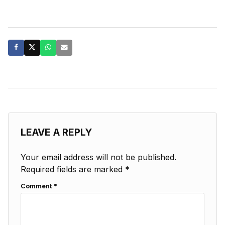
LEAVE A REPLY
Your email address will not be published.
Required fields are marked
*
Comment
*