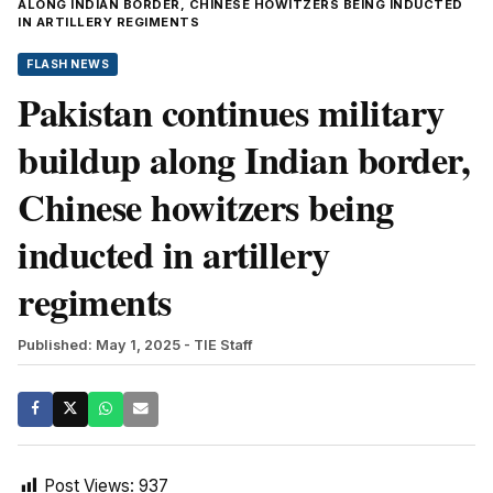
ALONG INDIAN BORDER, CHINESE HOWITZERS BEING INDUCTED
IN ARTILLERY REGIMENTS
FLASH NEWS
Pakistan continues military
buildup along Indian border,
Chinese howitzers being
inducted in artillery
regiments
Published: May 1, 2025
- TIE Staff
Post Views:
937