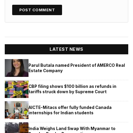
LATEST NEWS
Parul Butala named President of AMERCO Real
Estate Company
CBP filing shows $100 billion as refunds in
tariffs struck down by Supreme Court
AICTE-Mitacs offer fully funded Canada
internships for Indian students
India Weighs Land Swap With Myanmar to