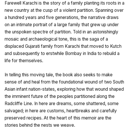
Farewell Karachi is the story of a family planting its roots in a
new country at the cusp of a violent partition. Spanning over
a hundred years and five generations, the narrative draws
on an intimate portrait of a large family that grew up under
the unspoken spectre of partition. Told in an astonishingly
mosaic and archaeological tone, this is the saga of a
displaced Gujarati family from Karachi that moved to Kutch
and subsequently to erstwhile Bombay in India to rebuild a
life for themselves.
In telling this moving tale, the book also seeks to make
sense of and heal from the foundational wound of two South
Asian infant nation-states, exploring how that wound shaped
the imminent future of the peoples partitioned along the
Radcliffe Line. In here are dreams, some shattered, some
salvaged; in here are customs, heartbreaks and carefully
preserved recipes. At the heart of this memoir are the
stories behind the nests we weave.