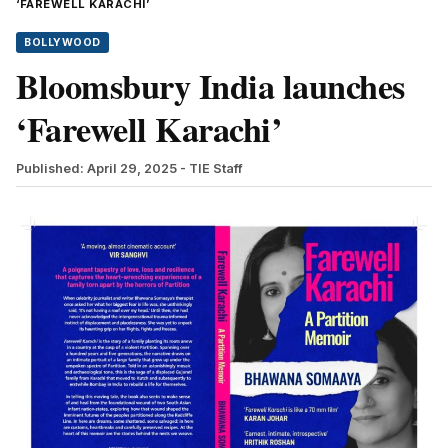
‘FAREWELL KARACHI’
BOLLYWOOD
Bloomsbury India launches
‘Farewell Karachi’
Published: April 29, 2025
- TIE Staff