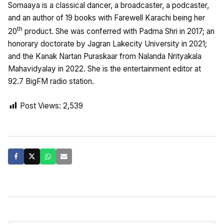
Somaaya is a classical dancer, a broadcaster, a podcaster,
and an author of 19 books with Farewell Karachi being her
th
20
product. She was conferred with Padma Shri in 2017; an
honorary doctorate by Jagran Lakecity University in 2021;
and the Kanak Nartan Puraskaar from Nalanda Nrityakala
Mahavidyalay in 2022. She is the entertainment editor at
92.7 BigFM radio station.
Post Views:
2,539