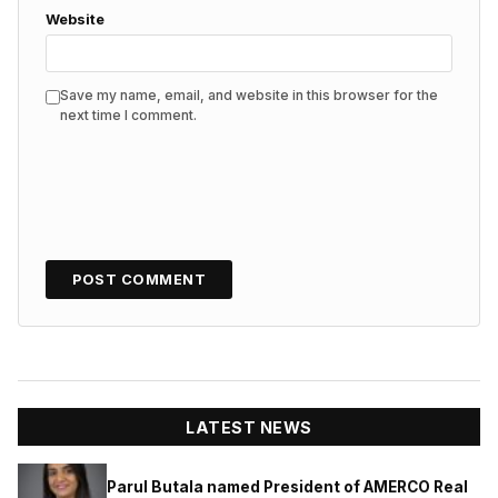
Website
Save my name, email, and website in this browser for the
next time I comment.
LATEST NEWS
Parul Butala named President of AMERCO Real