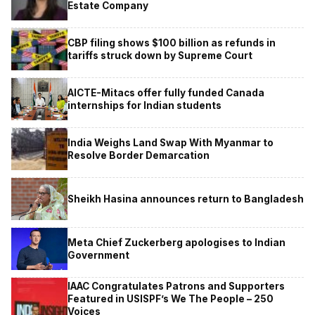
Estate Company
CBP filing shows $100 billion as refunds in
tariffs struck down by Supreme Court
AICTE-Mitacs offer fully funded Canada
internships for Indian students
India Weighs Land Swap With Myanmar to
Resolve Border Demarcation
Sheikh Hasina announces return to Bangladesh
Meta Chief Zuckerberg apologises to Indian
Government
IAAC Congratulates Patrons and Supporters
Featured in USISPF’s We The People – 250
Voices