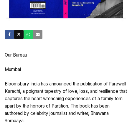
Our Bureau
Mumbai
Bloomsbury India has announced the publication of Farewell
Karachi, a poignant tapestry of love, loss, and resilience that
captures the heart wrenching experiences of a family torn
apart by the horrors of Partition. The book has been
authored by celebrity journalist and writer, Bhawana
Somaaya.