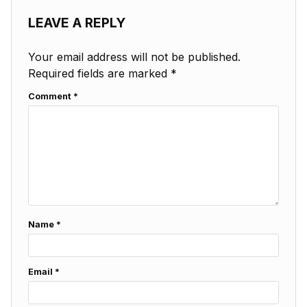
LEAVE A REPLY
Your email address will not be published.
Required fields are marked
*
Comment
*
Name
*
Email
*