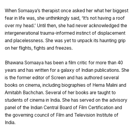
When Somaaya’s therapist once asked her what her biggest
fear in life was, she unthinkingly said, ‘It’s not having a roof
over my head.’ Until then, she had never acknowledged the
intergenerational trauma-informed instinct of displacement
and placelessness. She was yet to unpack its haunting grip
on her flights, fights and freezes.
Bhawana Somaaya has been a film critic for more than 40
years and has written for a galaxy of Indian publications. She
is the former editor of Screen and has authored several
books on cinema, including biographies of Hema Malini and
Amitabh Bachchan. Several of her books are taught to
students of cinema in India. She has served on the advisory
panel of the Indian Central Board of Film Certification and
the governing council of Film and Television Institute of
India.