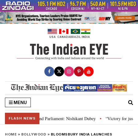
Skip
to
content
USA
CANADA
BRAZIL
INDIA
MENU
ws, Constitution and Parliament: Nishikant Dubey
“Victory for justice”: 
•
FLASH NEWS
HOME
»
BOLLYWOOD
»
BLOOMSBURY INDIA LAUNCHES