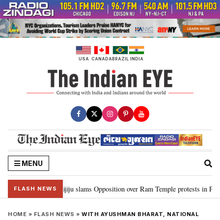
Skip
to
content
USA
CANADA
BRAZIL
INDIA
MENU
d Ram…”: Kiren Rijiju slams Opposition over Ram Temple protests in Parlia
FLASH NEWS
HOME
»
FLASH NEWS
»
WITH AYUSHMAN BHARAT, NATIONAL