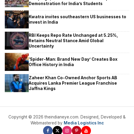
Demonstration for India’s Students
Kwatra invites southeastern US businesses to
invest in India
RBI Keeps Repo Rate Unchanged at 5.25%,
Retains Neutral Stance Amid Global
Uncertainty
‘Spider-Man: Brand New Day’ Creates Box
Office History in India
Zaheer Khan Co-Owned Anchor Sports AB
Acquires Lanka Premier League Franchise
Jaffna Kings
Copyright © 2026 theindianeye.com. Designed, Developed &
Webmastered by
Media Logistics Inc