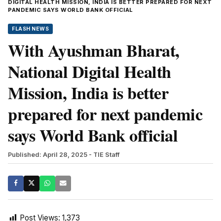
DIGITAL HEALTH MISSION, INDIA IS BETTER PREPARED FOR NEXT
PANDEMIC SAYS WORLD BANK OFFICIAL
FLASH NEWS
With Ayushman Bharat,
National Digital Health
Mission, India is better
prepared for next pandemic
says World Bank official
Published: April 28, 2025
- TIE Staff
Post Views:
1,373