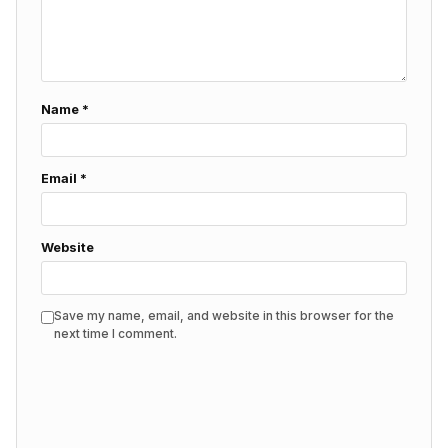
Name
*
Email
*
Website
Save my name, email, and website in this browser for the
next time I comment.