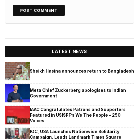
LATEST NEWS
Sheikh Hasina announces return to Bangladesh
Meta Chief Zuckerberg apologises to Indian
Government
IAAC Congratulates Patrons and Supporters
Featured in USISPF’s We The People – 250
Voices
IOC, USA Launches Nationwide Solidarity
Campaign, Leads Landmark Times Square