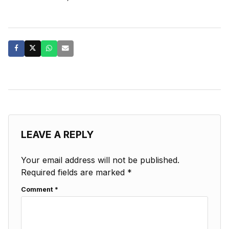
LEAVE A REPLY
Your email address will not be published.
Required fields are marked
*
Comment
*