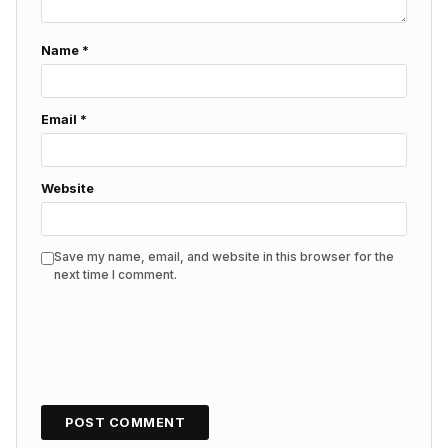
Name
*
Email
*
Website
Save my name, email, and website in this browser for the
next time I comment.