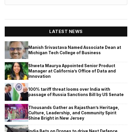
LATEST NEWS
Manish Srivastava Named Associate Dean at
Michigan Tech College of Business
Shweta Maurya Appointed Senior Product
Manager at California’s Office of Data and
Innovation
100% tariff threat looms over India with
passage of Russia Sanctions Bill by US Senate
Thousands Gather as Rajasthan’s Heritage,
Culture, Leadership, and Community Spirit
Shine Bright in New Jersey
India Bets on Drones to drive Next Defence