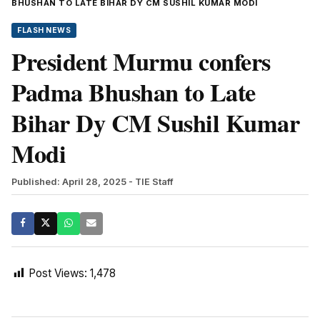
BHUSHAN TO LATE BIHAR DY CM SUSHIL KUMAR MODI
FLASH NEWS
President Murmu confers
Padma Bhushan to Late
Bihar Dy CM Sushil Kumar
Modi
Published: April 28, 2025
- TIE Staff
Post Views:
1,478