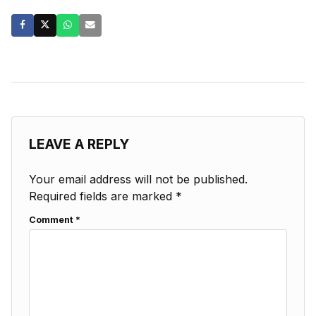
LEAVE A REPLY
Your email address will not be published.
Required fields are marked
*
Comment
*