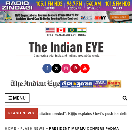
Skip
to
content
USA
CANADA
BRAZIL
INDIA
MENU
ion for 2029, delimitation needed”: Rijiju explains Govt’s push for delimitat
FLASH NEWS
HOME
»
FLASH NEWS
»
PRESIDENT MURMU CONFERS PADMA