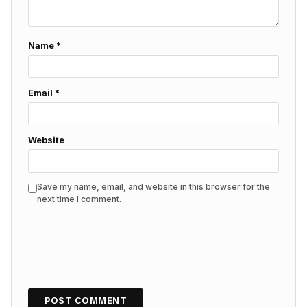
Name
*
Email
*
Website
Save my name, email, and website in this browser for the
next time I comment.