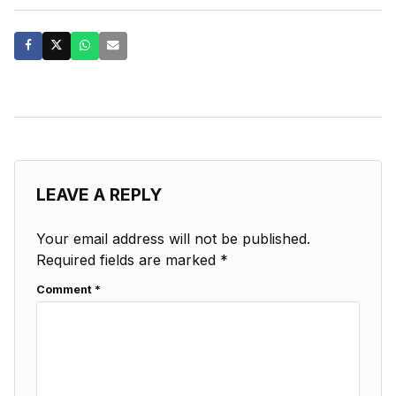
LEAVE A REPLY
Your email address will not be published.
Required fields are marked
*
Comment
*