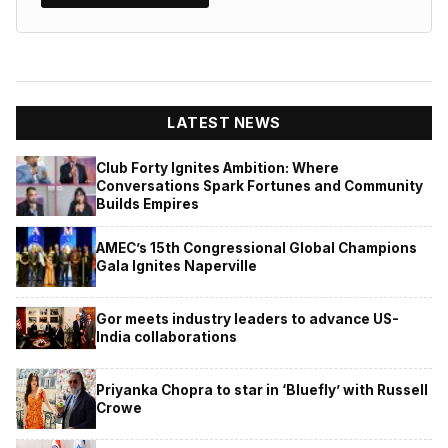
LATEST NEWS
Club Forty Ignites Ambition: Where
Conversations Spark Fortunes and Community
Builds Empires
AMEC’s 15th Congressional Global Champions
Gala Ignites Naperville
Gor meets industry leaders to advance US-
India collaborations
Priyanka Chopra to star in ‘Bluefly’ with Russell
Crowe