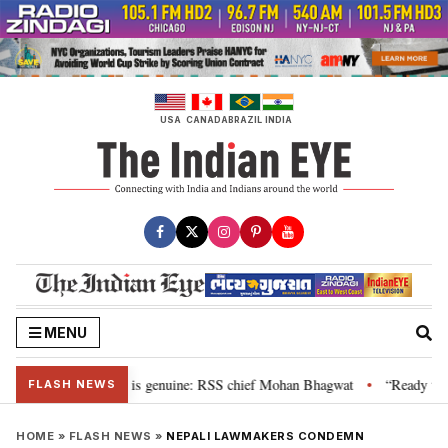
Skip
to
content
USA
CANADA
BRAZIL
INDIA
MENU
onal”, their grievance is genuine: RSS chief Mohan Bhagwat
“Ready to ta
•
FLASH NEWS
HOME
»
FLASH NEWS
»
NEPALI LAWMAKERS CONDEMN