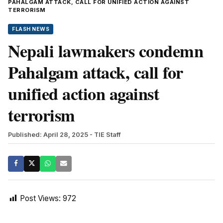
PAHALGAM ATTACK, CALL FOR UNIFIED ACTION AGAINST
TERRORISM
FLASH NEWS
Nepali lawmakers condemn
Pahalgam attack, call for
unified action against
terrorism
Published: April 28, 2025
- TIE Staff
Post Views:
972