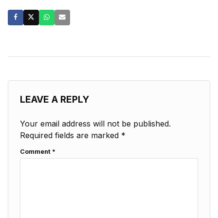
LEAVE A REPLY
Your email address will not be published.
Required fields are marked
*
Comment
*