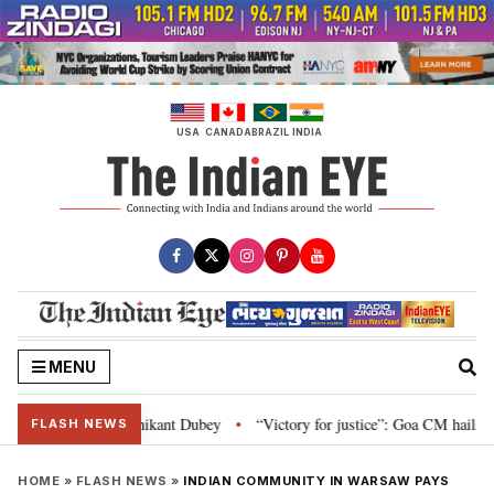
Skip
to
content
USA
CANADA
BRAZIL
INDIA
MENU
and Parliament: Nishikant Dubey
“Victory for justice”: Goa CM hails Bomb
•
FLASH NEWS
HOME
»
FLASH NEWS
»
INDIAN COMMUNITY IN WARSAW PAYS