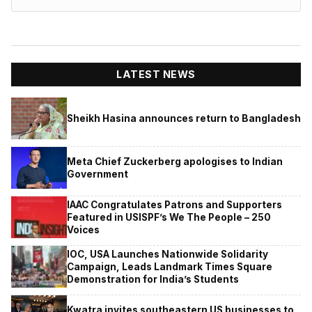
LATEST NEWS
Sheikh Hasina announces return to Bangladesh
Meta Chief Zuckerberg apologises to Indian
Government
IAAC Congratulates Patrons and Supporters
Featured in USISPF’s We The People – 250
Voices
IOC, USA Launches Nationwide Solidarity
Campaign, Leads Landmark Times Square
Demonstration for India’s Students
Kwatra invites southeastern US businesses to