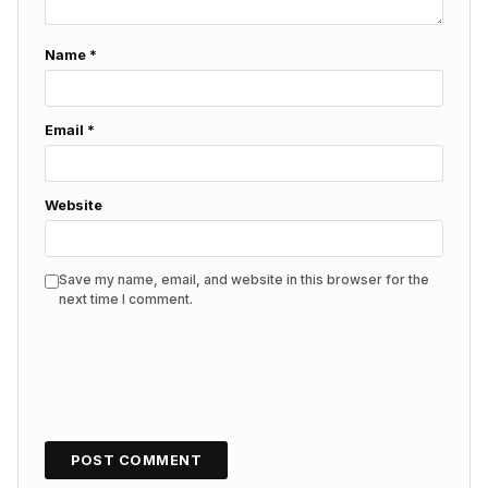
Name
*
Email
*
Website
Save my name, email, and website in this browser for the
next time I comment.