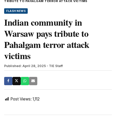
TRIBUTE TO PAHALGAM TERROR ATTACK VICTIMS
FLASH NEWS
Indian community in
Warsaw pays tribute to
Pahalgam terror attack
victims
Published: April 28, 2025
- TIE Staff
Post Views:
1,112