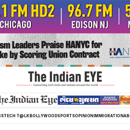
SS
TECH T@LK
BOLLYWOOD
SPORTS
OPINION
IMMIGRATION
AB