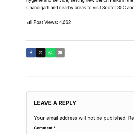
hygiene and service, setting new benchmarks in the
Chandigarh and nearby areas to visit Sector 35C and
Post Views:
4,662
LEAVE A REPLY
Your email address will not be published.
Re
Comment
*