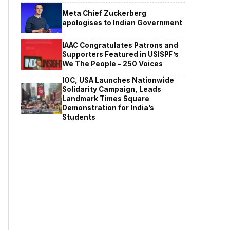
Meta Chief Zuckerberg
apologises to Indian Government
IAAC Congratulates Patrons and
Supporters Featured in USISPF’s
We The People – 250 Voices
IOC, USA Launches Nationwide
Solidarity Campaign, Leads
Landmark Times Square
Demonstration for India’s
Students