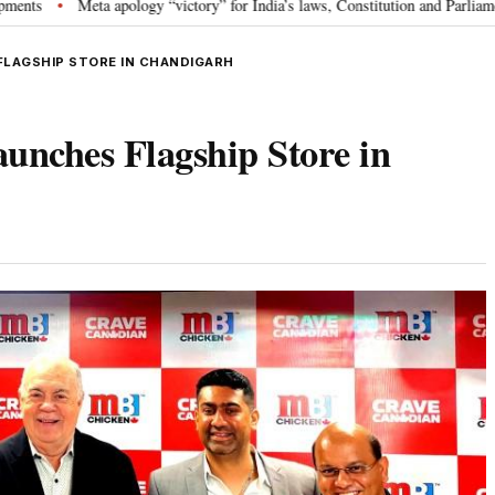
ta apology “victory” for India’s laws, Constitution and Parliament: Nishikan
FLAGSHIP STORE IN CHANDIGARH
nches Flagship Store in