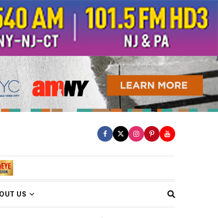
OUT US