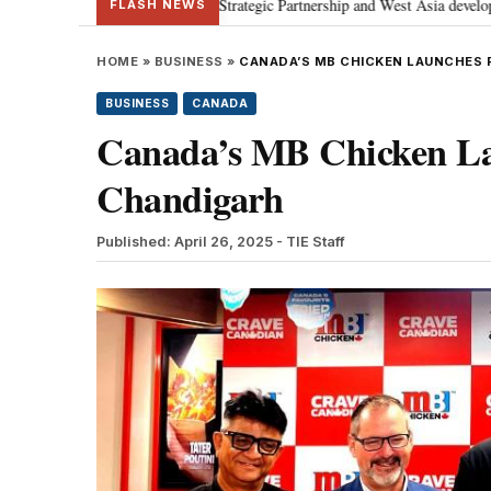
; discusses Special Strategic Partnership and West Asia developments
Me
•
FLASH NEWS
HOME
»
BUSINESS
»
CANADA’S MB CHICKEN LAUNCHES 
BUSINESS
CANADA
Canada’s MB Chicken Lau
Chandigarh
Published: April 26, 2025
- TIE Staff