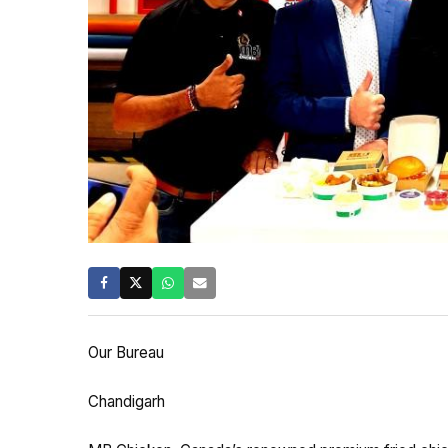
Our Bureau
Chandigarh