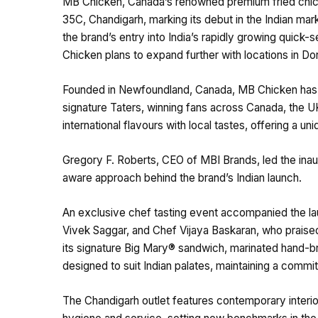
MB Chicken, Canada’s renowned premium fried chicken
35C, Chandigarh, marking its debut in the Indian mar
the brand’s entry into India’s rapidly growing quick
Chicken plans to expand further with locations in Do
Founded in Newfoundland, Canada, MB Chicken has e
signature Taters, winning fans across Canada, the U
international flavours with local tastes, offering a u
Gregory F. Roberts, CEO of MBI Brands, led the inau
aware approach behind the brand’s Indian launch.
An exclusive chef tasting event accompanied the laun
Vivek Saggar, and Chef Vijaya Baskaran, who praised
its signature Big Mary® sandwich, marinated hand-b
designed to suit Indian palates, maintaining a commi
The Chandigarh outlet features contemporary interio