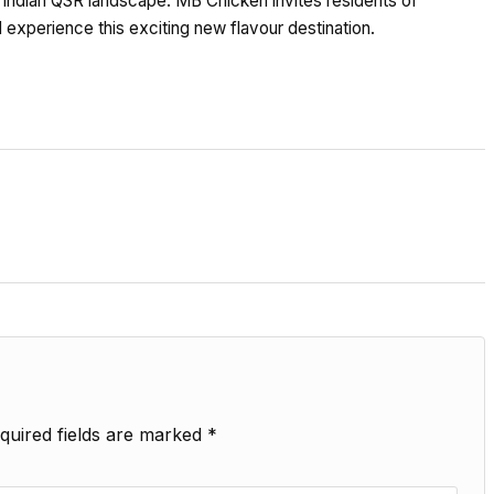
 Indian QSR landscape. MB Chicken invites residents of
 experience this exciting new flavour destination.
quired fields are marked
*