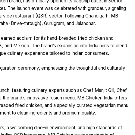
 brand, has officially opened its flagship outlet in Sector
ket. The launch event was celebrated with grandeur, signaling
-service restaurant (QSR) sector. Following Chandigarh, MB
raha (Drive-through), Gurugram, and Jalandhar.
arned acclaim for its hand-breaded fried chicken and
K, and Mexico. The brand’s expansion into India aims to blend
nique culinary experience tailored to Indian consumers.
guration ceremony, emphasizing the thoughtful and culturally
ch, featuring culinary experts such as Chef Manjit Gill, Chef
 the brand’s innovative fusion menu. MB Chicken India offers
readed fried chicken, and a specially curated vegetarian menu
tment to clean ingredients and premium quality.
rs, a welcoming dine-in environment, and high standards of