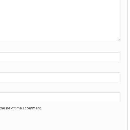
the next time I comment.