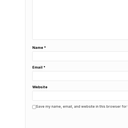
Name
*
Email
*
Website
Save my name, email, and website in this browser for 