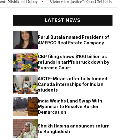
t Dubey
“Victory for justice”: Goa CM hails Bombay HC’s 10-year jail term
•
LATEST NEWS
Parul Butala named President of
AMERCO Real Estate Company
CBP filing shows $100 billion as
refunds in tariffs struck down by
Supreme Court
AICTE-Mitacs offer fully funded
Canada internships for Indian
students
India Weighs Land Swap With
Myanmar to Resolve Border
Demarcation
Sheikh Hasina announces return
to Bangladesh