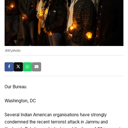
ANI photo
Our Bureau
Washington, DC
Several Indian American organisations have strongly
condemned the recent terrorist attack in Jammu and