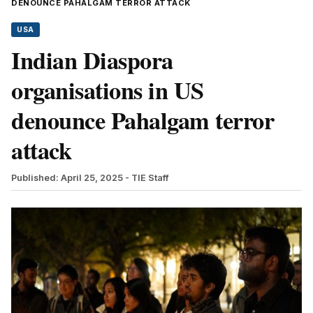
DENOUNCE PAHALGAM TERROR ATTACK
USA
Indian Diaspora
organisations in US
denounce Pahalgam terror
attack
Published: April 25, 2025
- TIE Staff