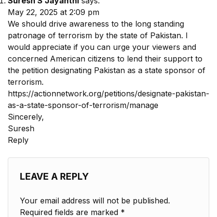
Suresh S Jayanthi
says:
May 22, 2025 at 2:09 pm
We should drive awareness to the long standing
patronage of terrorism by the state of Pakistan. I
would appreciate if you can urge your viewers and
concerned American citizens to lend their support to
the petition designating Pakistan as a state sponsor of
terrorism.
https://actionnetwork.org/petitions/designate-pakistan-
as-a-state-sponsor-of-terrorism/manage
Sincerely,
Suresh
Reply
LEAVE A REPLY
Your email address will not be published.
Required fields are marked
*