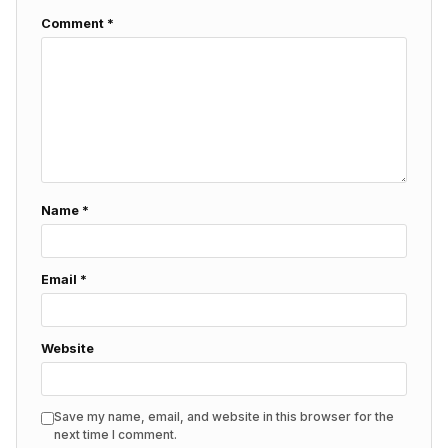
Comment
*
Name
*
Email
*
Website
Save my name, email, and website in this browser for the
next time I comment.