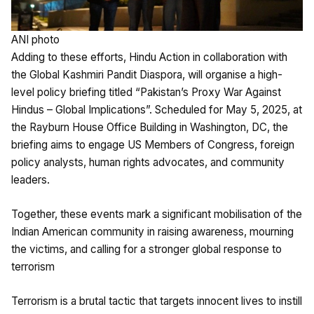
ANI photo
Adding to these efforts, Hindu Action in collaboration with
the Global Kashmiri Pandit Diaspora, will organise a high-
level policy briefing titled “Pakistan’s Proxy War Against
Hindus – Global Implications”. Scheduled for May 5, 2025, at
the Rayburn House Office Building in Washington, DC, the
briefing aims to engage US Members of Congress, foreign
policy analysts, human rights advocates, and community
leaders.
Together, these events mark a significant mobilisation of the
Indian American community in raising awareness, mourning
the victims, and calling for a stronger global response to
terrorism
Terrorism is a brutal tactic that targets innocent lives to instill