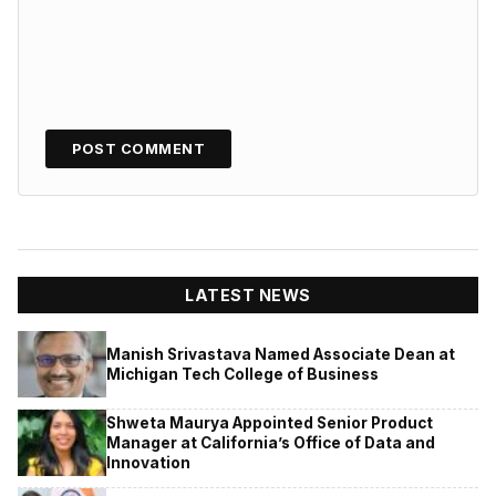
LATEST NEWS
Manish Srivastava Named Associate Dean at
Michigan Tech College of Business
Shweta Maurya Appointed Senior Product
Manager at California’s Office of Data and
Innovation