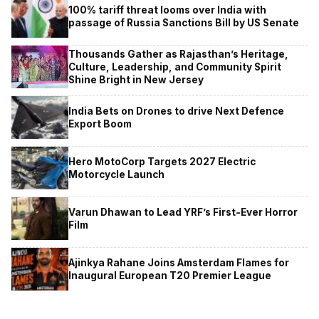
100% tariff threat looms over India with
passage of Russia Sanctions Bill by US Senate
Thousands Gather as Rajasthan’s Heritage,
Culture, Leadership, and Community Spirit
Shine Bright in New Jersey
India Bets on Drones to drive Next Defence
Export Boom
Hero MotoCorp Targets 2027 Electric
Motorcycle Launch
Varun Dhawan to Lead YRF’s First-Ever Horror
Film
Ajinkya Rahane Joins Amsterdam Flames for
Inaugural European T20 Premier League