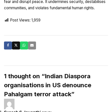
fear and disrupt peace. It undermines security, destabilises
communities, and violates fundamental human rights.
Post Views:
1,959
1 thought on “Indian Diaspora
organisations in US denounce
Pahalgam terror attack”