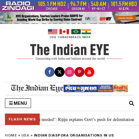
Skip
to
content
USA
CANADA
BRAZIL
INDIA
MENU
 delimitation needed”: Rijiju explains Govt’s push for delimitation in reply 
FLASH NEWS
HOME
»
USA
»
INDIAN DIASPORA ORGANISATIONS IN US