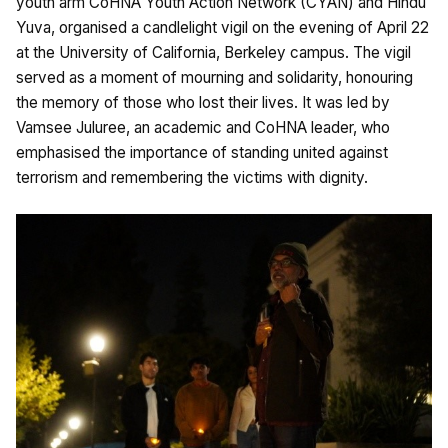
youth arm CoHNA Youth Action Network (CYAN) and Hindu
Yuva, organised a candlelight vigil on the evening of April 22
at the University of California, Berkeley campus. The vigil
served as a moment of mourning and solidarity, honouring
the memory of those who lost their lives. It was led by
Vamsee Juluree, an academic and CoHNA leader, who
emphasised the importance of standing united against
terrorism and remembering the victims with dignity.