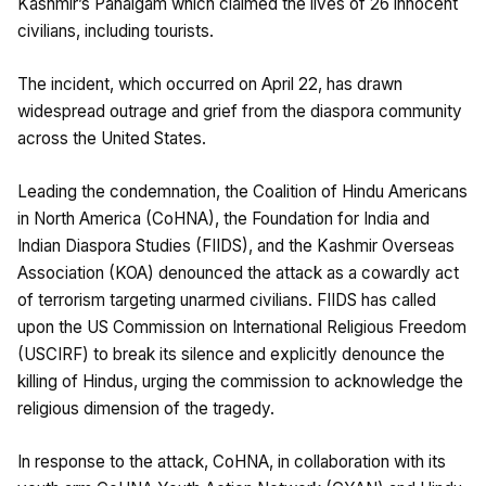
Kashmir’s Pahalgam which claimed the lives of 26 innocent
civilians, including tourists.
The incident, which occurred on April 22, has drawn
widespread outrage and grief from the diaspora community
across the United States.
Leading the condemnation, the Coalition of Hindu Americans
in North America (CoHNA), the Foundation for India and
Indian Diaspora Studies (FIIDS), and the Kashmir Overseas
Association (KOA) denounced the attack as a cowardly act
of terrorism targeting unarmed civilians. FIIDS has called
upon the US Commission on International Religious Freedom
(USCIRF) to break its silence and explicitly denounce the
killing of Hindus, urging the commission to acknowledge the
religious dimension of the tragedy.
In response to the attack, CoHNA, in collaboration with its