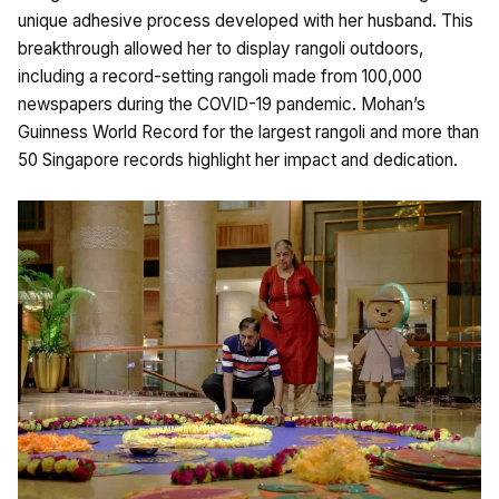
unique adhesive process developed with her husband. This
breakthrough allowed her to display rangoli outdoors,
including a record-setting rangoli made from 100,000
newspapers during the COVID-19 pandemic. Mohan’s
Guinness World Record for the largest rangoli and more than
50 Singapore records highlight her impact and dedication.