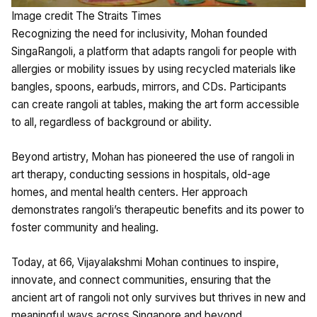
Image credit The Straits Times
Recognizing the need for inclusivity, Mohan founded
SingaRangoli, a platform that adapts rangoli for people with
allergies or mobility issues by using recycled materials like
bangles, spoons, earbuds, mirrors, and CDs. Participants
can create rangoli at tables, making the art form accessible
to all, regardless of background or ability.
Beyond artistry, Mohan has pioneered the use of rangoli in
art therapy, conducting sessions in hospitals, old-age
homes, and mental health centers. Her approach
demonstrates rangoli’s therapeutic benefits and its power to
foster community and healing.
Today, at 66, Vijayalakshmi Mohan continues to inspire,
innovate, and connect communities, ensuring that the
ancient art of rangoli not only survives but thrives in new and
meaningful ways across Singapore and beyond.