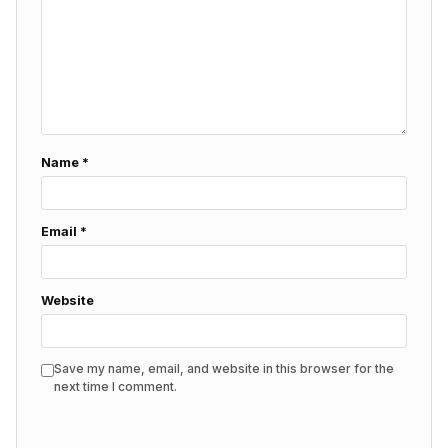
Name
*
Email
*
Website
Save my name, email, and website in this browser for the
next time I comment.