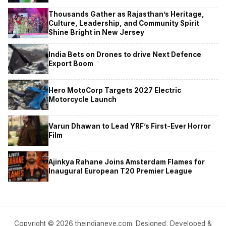
Thousands Gather as Rajasthan’s Heritage,
Culture, Leadership, and Community Spirit
Shine Bright in New Jersey
India Bets on Drones to drive Next Defence
Export Boom
Hero MotoCorp Targets 2027 Electric
Motorcycle Launch
Varun Dhawan to Lead YRF’s First-Ever Horror
Film
Ajinkya Rahane Joins Amsterdam Flames for
Inaugural European T20 Premier League
Copyright © 2026 theindianeye.com. Designed, Developed &