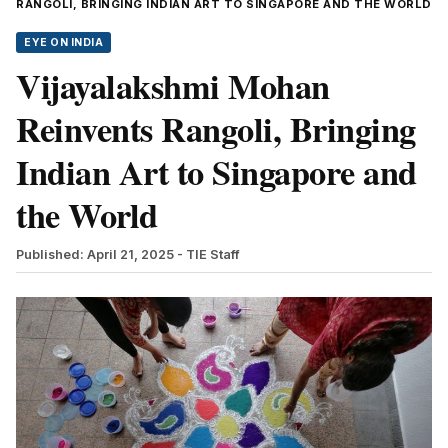
RANGOLI, BRINGING INDIAN ART TO SINGAPORE AND THE WORLD
EYE ON INDIA
Vijayalakshmi Mohan
Reinvents Rangoli, Bringing
Indian Art to Singapore and
the World
Published: April 21, 2025
- TIE Staff