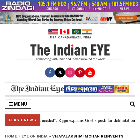
Skip
to
content
USA
CANADA
BRAZIL
INDIA
MENU
, delimitation needed”: Rijiju explains Govt’s push for delimitation in reply
FLASH NEWS
HOME
»
EYE ON INDIA
»
VIJAYALAKSHMI MOHAN REINVENTS