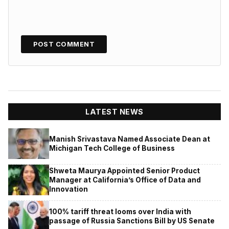
LATEST NEWS
Manish Srivastava Named Associate Dean at
Michigan Tech College of Business
Shweta Maurya Appointed Senior Product
Manager at California’s Office of Data and
Innovation
100% tariff threat looms over India with
passage of Russia Sanctions Bill by US Senate