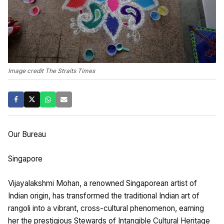
Image credit The Straits Times
Our Bureau
Singapore
Vijayalakshmi Mohan, a renowned Singaporean artist of
Indian origin, has transformed the traditional Indian art of
rangoli into a vibrant, cross-cultural phenomenon, earning
her the prestigious Stewards of Intangible Cultural Heritage