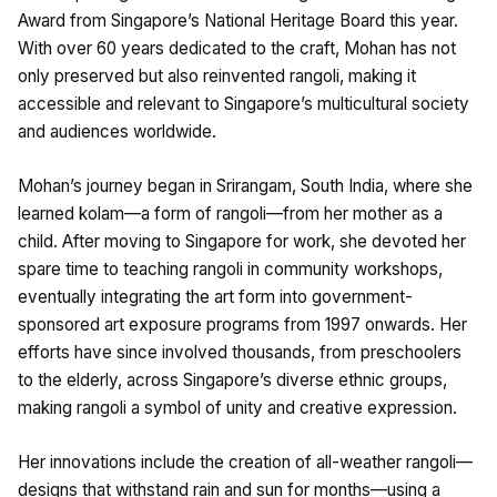
Award from Singapore’s National Heritage Board this year.
With over 60 years dedicated to the craft, Mohan has not
only preserved but also reinvented rangoli, making it
accessible and relevant to Singapore’s multicultural society
and audiences worldwide.
Mohan’s journey began in Srirangam, South India, where she
learned kolam—a form of rangoli—from her mother as a
child. After moving to Singapore for work, she devoted her
spare time to teaching rangoli in community workshops,
eventually integrating the art form into government-
sponsored art exposure programs from 1997 onwards. Her
efforts have since involved thousands, from preschoolers
to the elderly, across Singapore’s diverse ethnic groups,
making rangoli a symbol of unity and creative expression.
Her innovations include the creation of all-weather rangoli—
designs that withstand rain and sun for months—using a