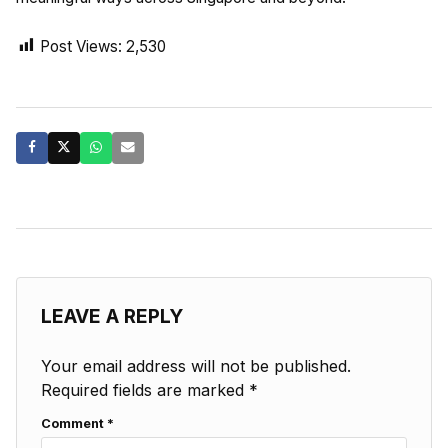
Post Views:
2,530
LEAVE A REPLY
Your email address will not be published.
Required fields are marked
*
Comment
*