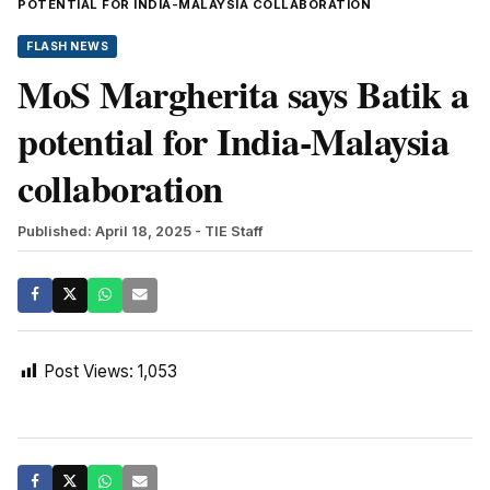
POTENTIAL FOR INDIA-MALAYSIA COLLABORATION
FLASH NEWS
MoS Margherita says Batik a
potential for India-Malaysia
collaboration
Published: April 18, 2025
- TIE Staff
Post Views:
1,053