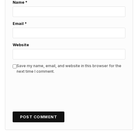
Name
*
Email
*
Website
Save my name, email, and website in this browser for the
next time I comment.