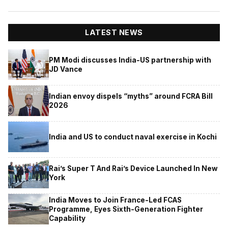
LATEST NEWS
PM Modi discusses India-US partnership with
JD Vance
Indian envoy dispels “myths” around FCRA Bill
2026
India and US to conduct naval exercise in Kochi
Rai’s Super T And Rai’s Device Launched In New
York
India Moves to Join France-Led FCAS
Programme, Eyes Sixth-Generation Fighter
Capability