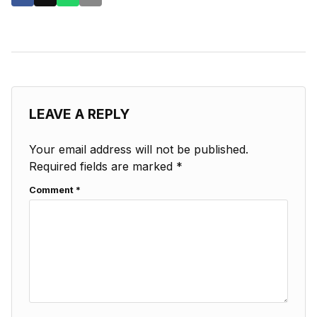
LEAVE A REPLY
Your email address will not be published.
Required fields are marked
*
Comment
*