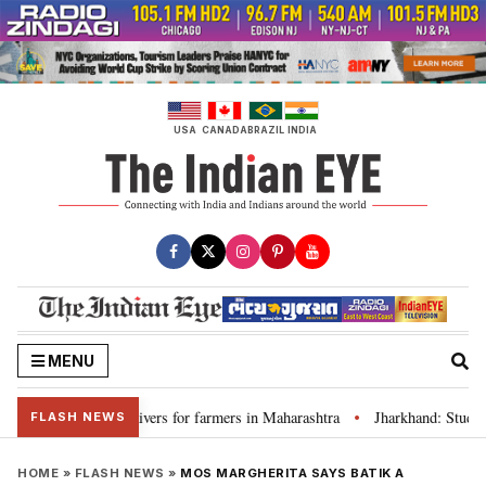
Skip
to
content
USA
CANADA
BRAZIL
INDIA
MENU
discuss loan waivers for farmers in Maharashtra
Jharkhand: Student l
•
FLASH NEWS
HOME
»
FLASH NEWS
»
MOS MARGHERITA SAYS BATIK A