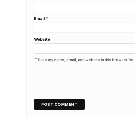
Email
*
Website
Save my name, email, and website in this browser for 