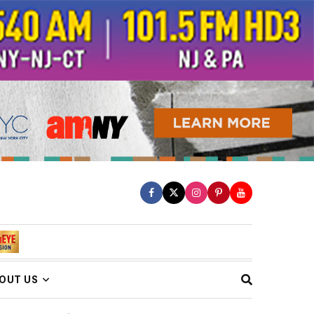
OUT US