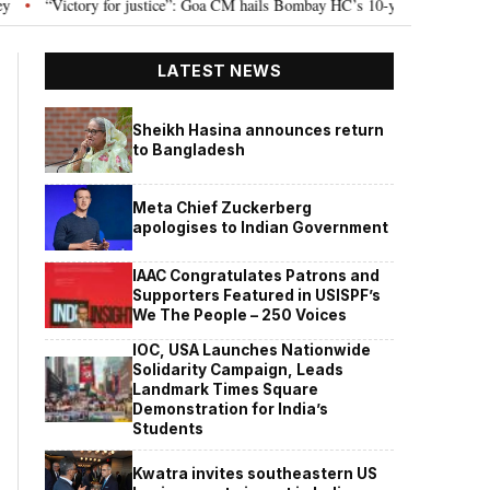
Victory for justice”: Goa CM hails Bombay HC’s 10-year jail term for Tarun Te
LATEST NEWS
Sheikh Hasina announces return
to Bangladesh
Meta Chief Zuckerberg
apologises to Indian Government
IAAC Congratulates Patrons and
Supporters Featured in USISPF’s
We The People – 250 Voices
IOC, USA Launches Nationwide
Solidarity Campaign, Leads
Landmark Times Square
Demonstration for India’s
Students
Kwatra invites southeastern US