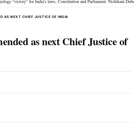
ictory” for India’s laws, Constitution and Parliament: Nishikant Dubey
“
•
 AS NEXT CHIEF JUSTICE OF INDIA
nded as next Chief Justice of