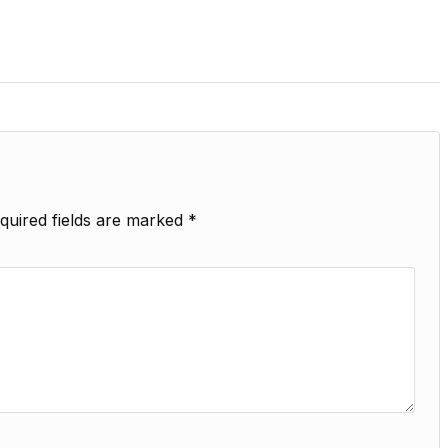
quired fields are marked
*