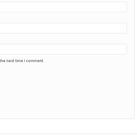
the next time I comment.