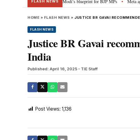
terheads, social media”: PM Modi’s blueprint for BJP MPs
Meta apology “v
•
FLASH NEWS
HOME
»
FLASH NEWS
»
JUSTICE BR GAVAI RECOMMENDED
FLASH NEWS
Justice BR Gavai recomme
India
Published: April 16, 2025
- TIE Staff
Post Views:
1,136