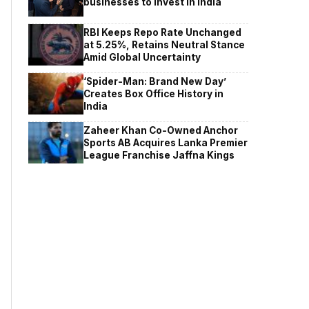
businesses to invest in India
RBI Keeps Repo Rate Unchanged
at 5.25%, Retains Neutral Stance
Amid Global Uncertainty
‘Spider-Man: Brand New Day’
Creates Box Office History in
India
Zaheer Khan Co-Owned Anchor
Sports AB Acquires Lanka Premier
League Franchise Jaffna Kings