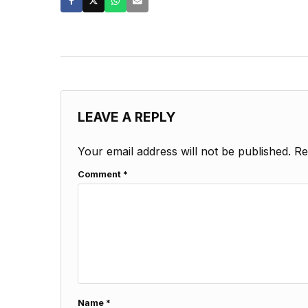
LEAVE A REPLY
Your email address will not be published.
Re
Comment
*
Name
*