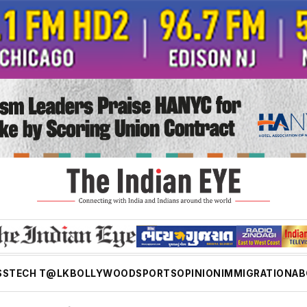
SS
TECH T@LK
BOLLYWOOD
SPORTS
OPINION
IMMIGRATION
AB