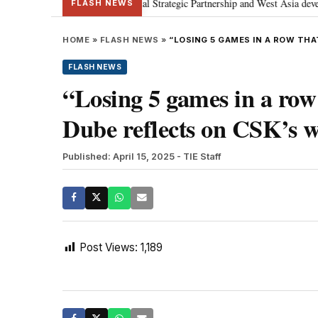
etanyahu; discusses Special Strategic Partnership and West Asia development
FLASH NEWS
HOME
»
FLASH NEWS
»
“LOSING 5 GAMES IN A ROW THA
FLASH NEWS
“Losing 5 games in a row
Dube reflects on CSK’s 
Published: April 15, 2025
- TIE Staff
Post Views:
1,189