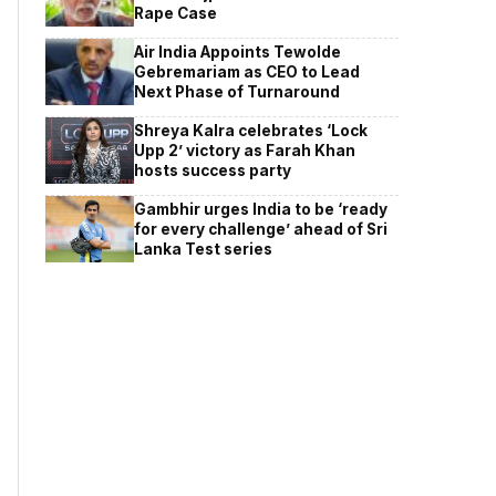
Rape Case
Air India Appoints Tewolde
Gebremariam as CEO to Lead
Next Phase of Turnaround
Shreya Kalra celebrates ‘Lock
Upp 2’ victory as Farah Khan
hosts success party
Gambhir urges India to be ‘ready
for every challenge’ ahead of Sri
Lanka Test series