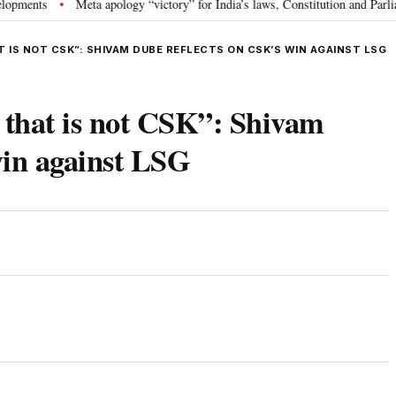
s
Meta apology “victory” for India’s laws, Constitution and Parliament: 
•
T IS NOT CSK”: SHIVAM DUBE REFLECTS ON CSK’S WIN AGAINST LSG
 that is not CSK”: Shivam
win against LSG