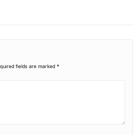
quired fields are marked
*