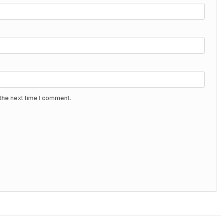
the next time I comment.