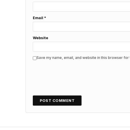
Email
*
Website
Save my name, email, and website in this browser for 