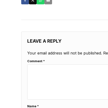
LEAVE A REPLY
Your email address will not be published.
Re
Comment
*
Name
*