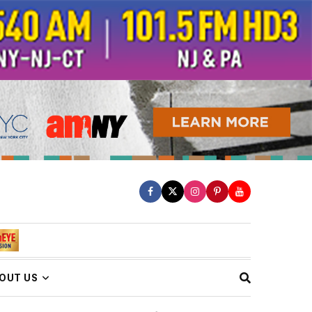
OUT US