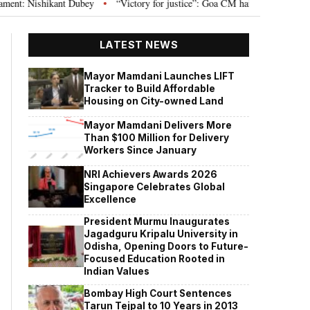
Nishikant Dubey
“Victory for justice”: Goa CM hails Bombay HC’s 10-year 
•
LATEST NEWS
Mayor Mamdani Launches LIFT
Tracker to Build Affordable
Housing on City-owned Land
Mayor Mamdani Delivers More
Than $100 Million for Delivery
Workers Since January
NRI Achievers Awards 2026
Singapore Celebrates Global
Excellence
President Murmu Inaugurates
Jagadguru Kripalu University in
Odisha, Opening Doors to Future-
Focused Education Rooted in
Indian Values
Bombay High Court Sentences
Tarun Tejpal to 10 Years in 2013