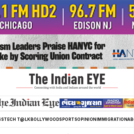
SS
TECH T@LK
BOLLYWOOD
SPORTS
OPINION
IMMIGRATION
AB