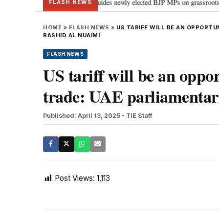
stand Parliament: PM Modi guides newly elected BJP MPs on grassroots connect
FLASH NEWS
HOME
»
FLASH NEWS
»
US TARIFF WILL BE AN OPPORTU
RASHID AL NUAIMI
FLASH NEWS
US tariff will be an oppo
trade: UAE parliamentar
Published: April 13, 2025
- TIE Staff
Post Views:
1,113