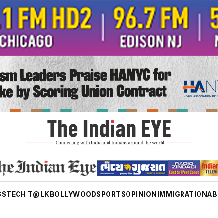
SS
TECH T@LK
BOLLYWOOD
SPORTS
OPINION
IMMIGRATION
AB