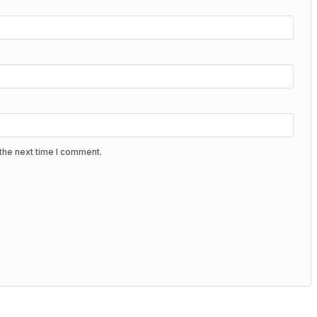
the next time I comment.