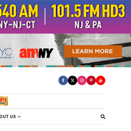
OUT US