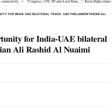
ivity
“Congress, CPI, SP anti-Lord Ram…”: Kiren Rijiju slams Oppositi
•
NITY FOR INDIA-UAE BILATERAL TRADE: UAE PARLIAMENTARIAN ALI
rtunity for India-UAE bilateral
ian Ali Rashid Al Nuaimi