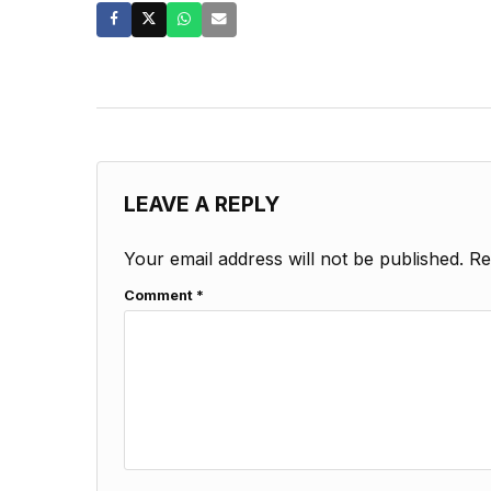
LEAVE A REPLY
Your email address will not be published.
Re
Comment
*