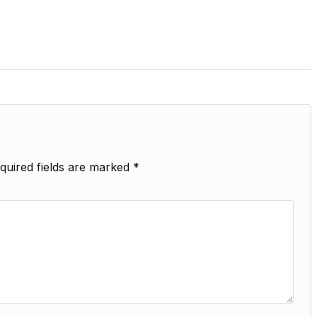
quired fields are marked
*