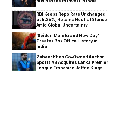
businesses to invest in India
RBI Keeps Repo Rate Unchanged
at 5.25%, Retains Neutral Stance
Amid Global Uncertainty
‘Spider-Man: Brand New Day’
Creates Box Office History in
India
Zaheer Khan Co-Owned Anchor
Sports AB Acquires Lanka Premier
League Franchise Jaffna Kings