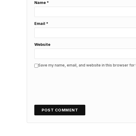
Name
*
Email
*
Website
Save my name, email, and website in this browser for 