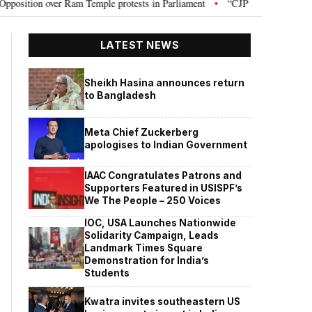
on over Ram Temple protests in Parliament
“CJP will work as pressure gr
•
LATEST NEWS
Sheikh Hasina announces return
to Bangladesh
Meta Chief Zuckerberg
apologises to Indian Government
IAAC Congratulates Patrons and
Supporters Featured in USISPF’s
We The People – 250 Voices
IOC, USA Launches Nationwide
Solidarity Campaign, Leads
Landmark Times Square
Demonstration for India’s
Students
Kwatra invites southeastern US