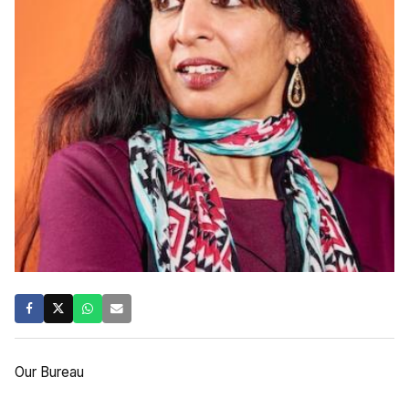
Our Bureau