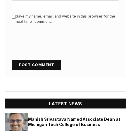
Save my name, email, and website in this browser for the
next time I comment.
LATEST NEWS
Manish Srivastava Named Associate Dean at
Michigan Tech College of Business