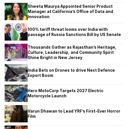
Shweta Maurya Appointed Senior Product
Manager at California’s Office of Data and
Innovation
100% tariff threat looms over India with
passage of Russia Sanctions Bill by US Senate
Thousands Gather as Rajasthan’s Heritage,
Culture, Leadership, and Community Spirit
Shine Bright in New Jersey
India Bets on Drones to drive Next Defence
Export Boom
Hero MotoCorp Targets 2027 Electric
Motorcycle Launch
Varun Dhawan to Lead YRF’s First-Ever Horror
Film