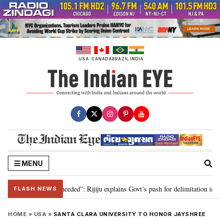
Skip
to
content
USA
CANADA
BRAZIL
INDIA
MENU
 delimitation needed”: Rijiju explains Govt’s push for delimitation in reply 
FLASH NEWS
HOME
»
USA
»
SANTA CLARA UNIVERSITY TO HONOR JAYSHREE