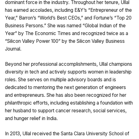
dominant force in the industry. Throughout her tenure, Ullal
has earned accolades, including E&Y’s “Entrepreneur of the
Year,” Barron’s “World’s Best CEOs,” and Fortune’s “Top 20
Business Persons.” She was named “Global Indian of the
Year” by The Economic Times and recognized twice as a
“Silicon Valley Power 100” by the Silicon Valley Business
Journal.
Beyond her professional accomplishments, Ullal champions
diversity in tech and actively supports women in leadership
roles. She serves on multiple advisory boards and is
dedicated to mentoring the next generation of engineers
and entrepreneurs. She has also been recognized for her
philanthropic efforts, including establishing a foundation with
her husband to support cancer research, social services,
and hunger relief in India.
In 2013, Ullal received the Santa Clara University School of