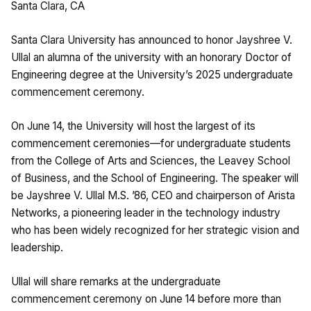
Santa Clara, CA
Santa Clara University has announced to honor Jayshree V.
Ullal an alumna of the university with an honorary Doctor of
Engineering degree at the University’s 2025 undergraduate
commencement ceremony.
On June 14, the University will host the largest of its
commencement ceremonies—for undergraduate students
from the College of Arts and Sciences, the Leavey School
of Business, and the School of Engineering. The speaker will
be Jayshree V. Ullal M.S. ’86, CEO and chairperson of Arista
Networks, a pioneering leader in the technology industry
who has been widely recognized for her strategic vision and
leadership.
Ullal will share remarks at the undergraduate
commencement ceremony on June 14 before more than