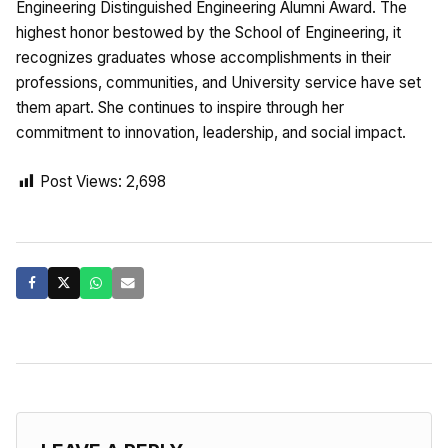
Engineering Distinguished Engineering Alumni Award. The
highest honor bestowed by the School of Engineering, it
recognizes graduates whose accomplishments in their
professions, communities, and University service have set
them apart. She continues to inspire through her
commitment to innovation, leadership, and social impact.
Post Views:
2,698