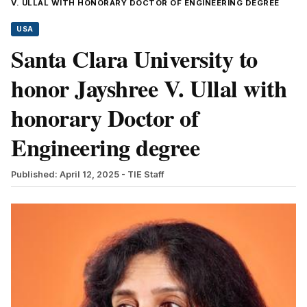
V. ULLAL WITH HONORARY DOCTOR OF ENGINEERING DEGREE
USA
Santa Clara University to
honor Jayshree V. Ullal with
honorary Doctor of
Engineering degree
Published: April 12, 2025
- TIE Staff