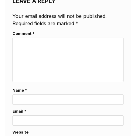
LEAVE A REPLY
Your email address will not be published.
Required fields are marked
*
Comment
*
Name
*
Email
*
Website