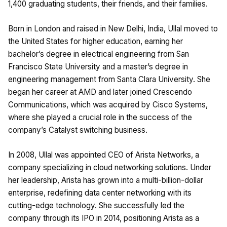
1,400 graduating students, their friends, and their families.
Born in London and raised in New Delhi, India, Ullal moved to
the United States for higher education, earning her
bachelor’s degree in electrical engineering from San
Francisco State University and a master’s degree in
engineering management from Santa Clara University. She
began her career at AMD and later joined Crescendo
Communications, which was acquired by Cisco Systems,
where she played a crucial role in the success of the
company’s Catalyst switching business.
In 2008, Ullal was appointed CEO of Arista Networks, a
company specializing in cloud networking solutions. Under
her leadership, Arista has grown into a multi-billion-dollar
enterprise, redefining data center networking with its
cutting-edge technology. She successfully led the
company through its IPO in 2014, positioning Arista as a