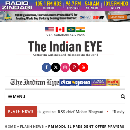
Skip
to
content
USA
CANADA
BRAZIL
INDIA
MENU
onal”, their grievance is genuine: RSS chief Mohan Bhagwat
“Ready to ta
•
FLASH NEWS
HOME
»
FLASH NEWS
»
PM MODI, SL PRESIDENT OFFER PRAYERS