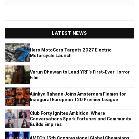
LATEST NEWS
Hero MotoCorp Targets 2027 Electric
Motorcycle Launch
Varun Dhawan to Lead YRF’s First-Ever Horror
Film
Ajinkya Rahane Joins Amsterdam Flames for
Inaugural European T20 Premier League
Club Forty Ignites Ambition: Where
Conversations Spark Fortunes and Community
Builds Empires
AMEC’s 15th Congressional Global Champions