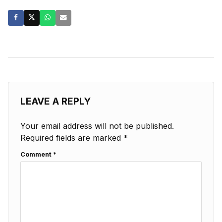
LEAVE A REPLY
Your email address will not be published.
Required fields are marked
*
Comment
*