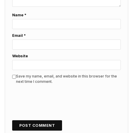
Name
*
Email
*
Website
Save my name, email, and website in this browser for the
next time I comment.