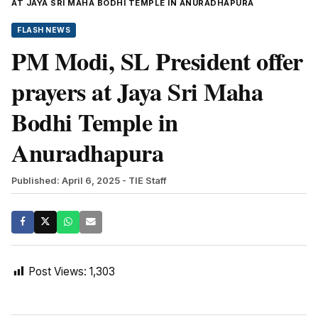
AT JAYA SRI MAHA BODHI TEMPLE IN ANURADHAPURA
FLASH NEWS
PM Modi, SL President offer
prayers at Jaya Sri Maha
Bodhi Temple in
Anuradhapura
Published: April 6, 2025
- TIE Staff
Post Views:
1,303