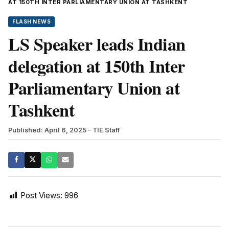
AT 150TH INTER PARLIAMENTARY UNION AT TASHKENT
FLASH NEWS
LS Speaker leads Indian
delegation at 150th Inter
Parliamentary Union at
Tashkent
Published: April 6, 2025
- TIE Staff
Post Views:
996