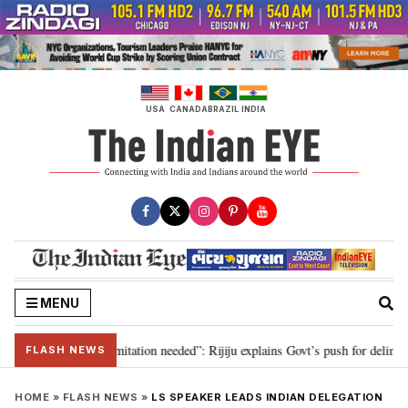
Skip
to
content
USA
CANADA
BRAZIL
INDIA
MENU
on for 2029, delimitation needed”: Rijiju explains Govt’s push for delimitati
FLASH NEWS
HOME
»
FLASH NEWS
»
LS SPEAKER LEADS INDIAN DELEGATION