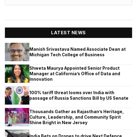
LATEST NEWS
Manish Srivastava Named Associate Dean at
Michigan Tech College of Business
Shweta Maurya Appointed Senior Product
Manager at California’s Office of Data and
Innovation
100% tariff threat looms over India with
passage of Russia Sanctions Bill by US Senate
Thousands Gather as Rajasthan’s Heritage,
Culture, Leadership, and Community Spirit
Shine Bright in New Jersey
India Bets on Drones to drive Next Defence