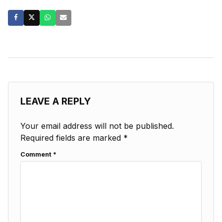
LEAVE A REPLY
Your email address will not be published.
Required fields are marked
*
Comment
*