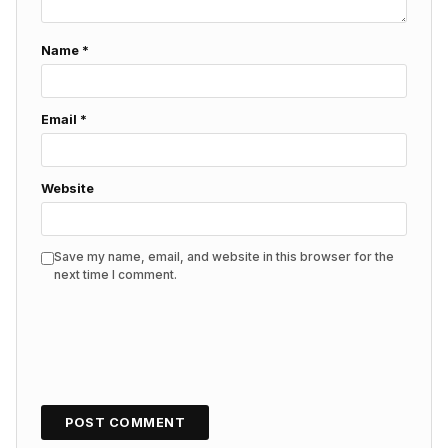
Name
*
Email
*
Website
Save my name, email, and website in this browser for the
next time I comment.