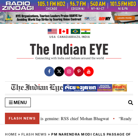
Skip
to
content
USA
CANADA
BRAZIL
INDIA
MENU
onal”, their grievance is genuine: RSS chief Mohan Bhagwat
“Ready to ta
•
FLASH NEWS
HOME
»
FLASH NEWS
»
PM NARENDRA MODI CALLS PASSAGE OF