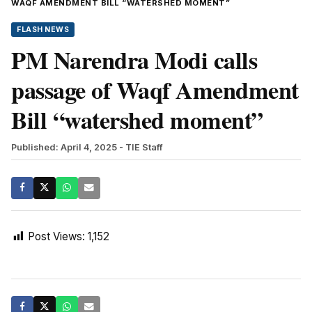
WAQF AMENDMENT BILL “WATERSHED MOMENT”
FLASH NEWS
PM Narendra Modi calls
passage of Waqf Amendment
Bill “watershed moment”
Published: April 4, 2025
- TIE Staff
Post Views:
1,152