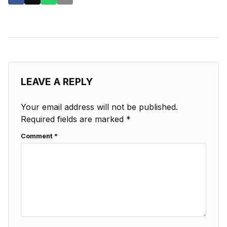
LEAVE A REPLY
Your email address will not be published.
Required fields are marked
*
Comment
*