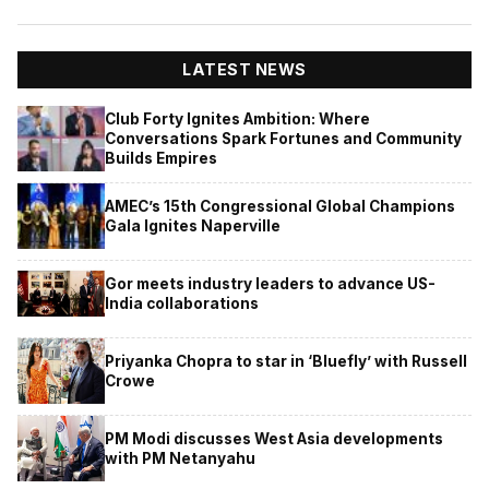
LATEST NEWS
Club Forty Ignites Ambition: Where
Conversations Spark Fortunes and Community
Builds Empires
AMEC’s 15th Congressional Global Champions
Gala Ignites Naperville
Gor meets industry leaders to advance US-
India collaborations
Priyanka Chopra to star in ‘Bluefly’ with Russell
Crowe
PM Modi discusses West Asia developments
with PM Netanyahu