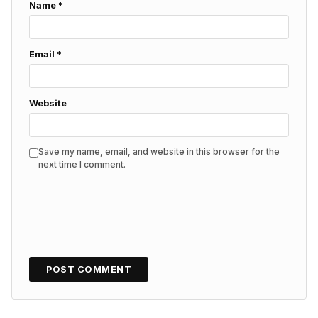
Name
*
Email
*
Website
Save my name, email, and website in this browser for the
next time I comment.