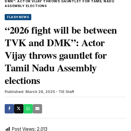
DMK”: ACTOR VIJAY THROWS GAUNTLET FOR TAMIL NADU
ASSEMBLY ELECTIONS
FLASH NEWS
“2026 fight will be between
TVK and DMK”: Actor
Vijay throws gauntlet for
Tamil Nadu Assembly
elections
Published: March 28, 2025
- TIE Staff
Post Views:
2,013