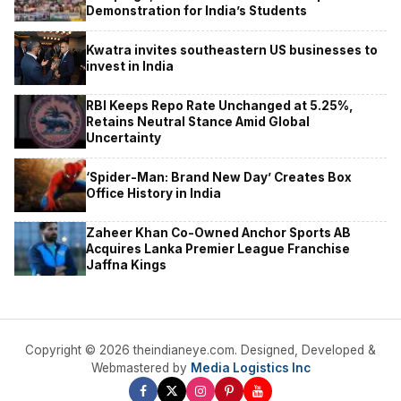
Demonstration for India’s Students
Kwatra invites southeastern US businesses to
invest in India
RBI Keeps Repo Rate Unchanged at 5.25%,
Retains Neutral Stance Amid Global
Uncertainty
‘Spider-Man: Brand New Day’ Creates Box
Office History in India
Zaheer Khan Co-Owned Anchor Sports AB
Acquires Lanka Premier League Franchise
Jaffna Kings
Copyright © 2026 theindianeye.com. Designed, Developed &
Webmastered by
Media Logistics Inc