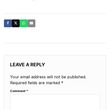
LEAVE A REPLY
Your email address will not be published.
Required fields are marked
*
Comment
*