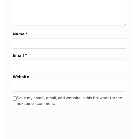
Name
*
Email
*
Website
Save my name, email, and website in this browser for the
next time I comment.