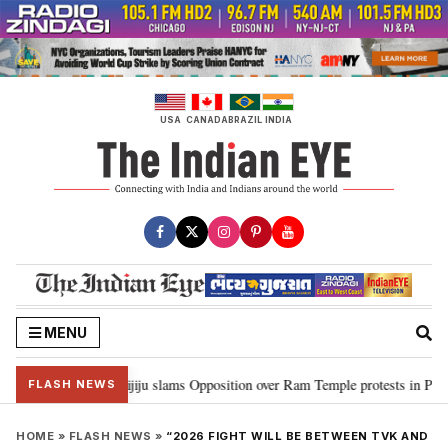
Skip
to
content
USA
CANADA
BRAZIL
INDIA
MENU
d Ram…”: Kiren Rijiju slams Opposition over Ram Temple protests in Parliam
FLASH NEWS
HOME
»
FLASH NEWS
»
“2026 FIGHT WILL BE BETWEEN TVK AND