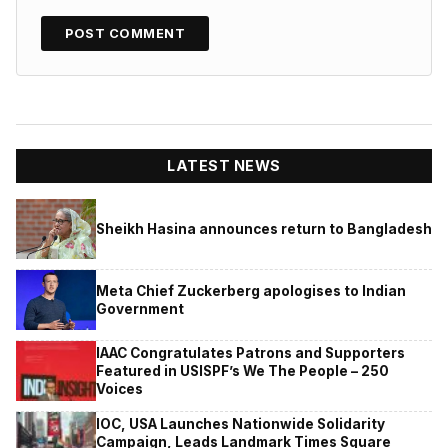
LATEST NEWS
Sheikh Hasina announces return to Bangladesh
Meta Chief Zuckerberg apologises to Indian
Government
IAAC Congratulates Patrons and Supporters
Featured in USISPF’s We The People – 250
Voices
IOC, USA Launches Nationwide Solidarity
Campaign, Leads Landmark Times Square