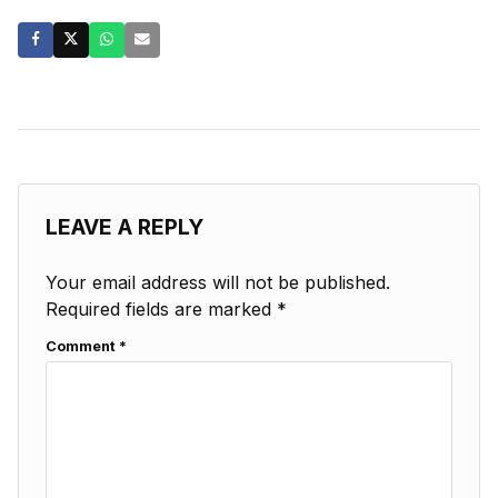
LEAVE A REPLY
Your email address will not be published.
Required fields are marked
*
Comment
*