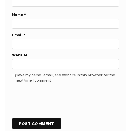
Name
*
Email
*
Website
Save my name, email, and website in this browser for the
next time I comment.