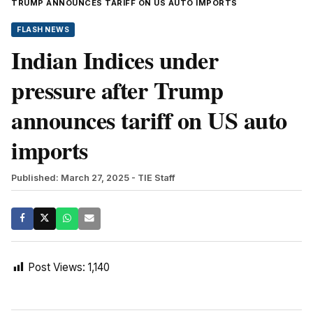
TRUMP ANNOUNCES TARIFF ON US AUTO IMPORTS
FLASH NEWS
Indian Indices under
pressure after Trump
announces tariff on US auto
imports
Published: March 27, 2025
- TIE Staff
Post Views:
1,140