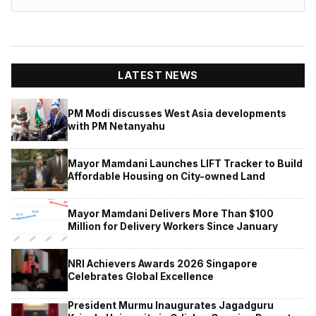
LATEST NEWS
PM Modi discusses West Asia developments
with PM Netanyahu
Mayor Mamdani Launches LIFT Tracker to Build
Affordable Housing on City-owned Land
Mayor Mamdani Delivers More Than $100
Million for Delivery Workers Since January
NRI Achievers Awards 2026 Singapore
Celebrates Global Excellence
President Murmu Inaugurates Jagadguru