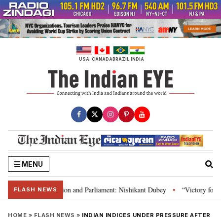
Skip
to
content
USA
CANADA
BRAZIL
INDIA
MENU
ia’s laws, Constitution and Parliament: Nishikant Dubey
“Victory for jus
•
FLASH NEWS
HOME
»
FLASH NEWS
»
INDIAN INDICES UNDER PRESSURE AFTER