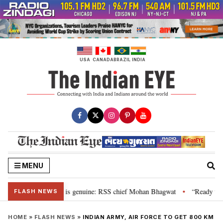
Skip
to
content
USA
CANADA
BRAZIL
INDIA
MENU
onal”, their grievance is genuine: RSS chief Mohan Bhagwat
“Ready to ta
•
FLASH NEWS
HOME
»
FLASH NEWS
»
INDIAN ARMY, AIR FORCE TO GET 800 KM