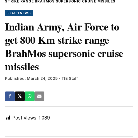
STRIKE RANGE BRAHMOS SUPERSONIC CRUISE MISSILES
FLASH NEWS
Indian Army, Air Force to
get 800 Km strike range
BrahMos supersonic cruise
missiles
Published: March 24, 2025
- TIE Staff
Post Views:
1,089