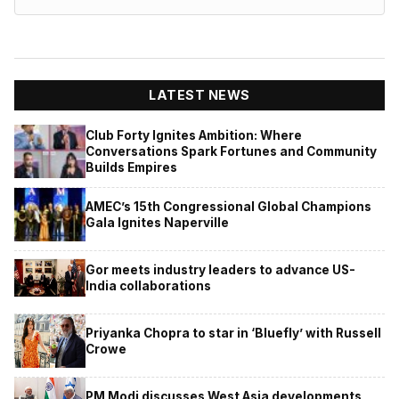
LATEST NEWS
Club Forty Ignites Ambition: Where
Conversations Spark Fortunes and Community
Builds Empires
AMEC’s 15th Congressional Global Champions
Gala Ignites Naperville
Gor meets industry leaders to advance US-
India collaborations
Priyanka Chopra to star in ‘Bluefly’ with Russell
Crowe
PM Modi discusses West Asia developments