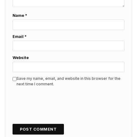
Name
*
Email
*
Website
Save my name, email, and website in this browser for the
next time I comment.