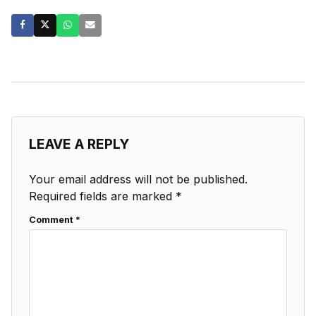
LEAVE A REPLY
Your email address will not be published.
Required fields are marked
*
Comment
*