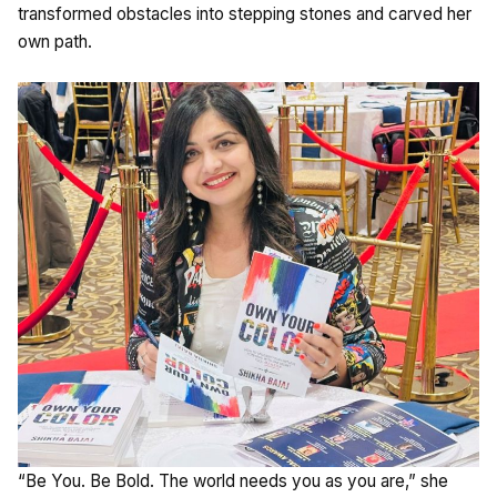
transformed obstacles into stepping stones and carved her
own path.
“Be You. Be Bold. The world needs you as you are,” she