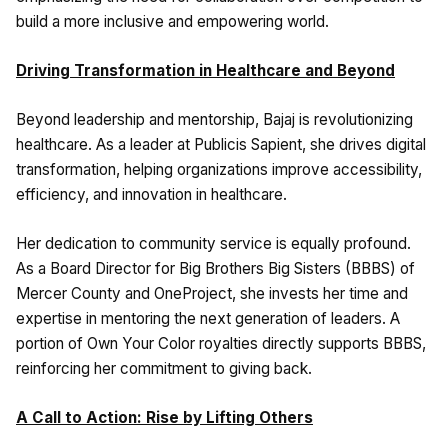
build a more inclusive and empowering world.
Driving Transformation in Healthcare and Beyond
Beyond leadership and mentorship, Bajaj is revolutionizing
healthcare. As a leader at Publicis Sapient, she drives digital
transformation, helping organizations improve accessibility,
efficiency, and innovation in healthcare.
Her dedication to community service is equally profound.
As a Board Director for Big Brothers Big Sisters (BBBS) of
Mercer County and OneProject, she invests her time and
expertise in mentoring the next generation of leaders. A
portion of Own Your Color royalties directly supports BBBS,
reinforcing her commitment to giving back.
A Call to Action: Rise by Lifting Others