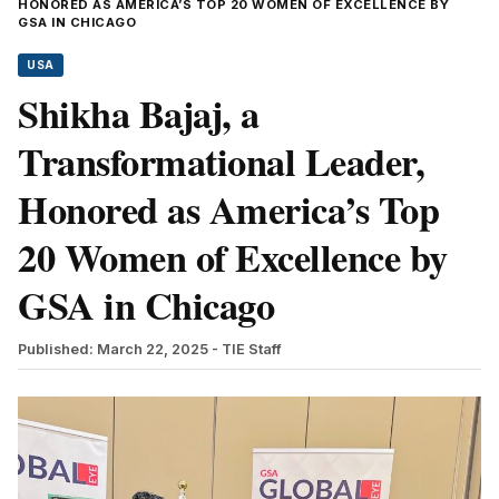
HONORED AS AMERICA’S TOP 20 WOMEN OF EXCELLENCE BY
GSA IN CHICAGO
USA
Shikha Bajaj, a
Transformational Leader,
Honored as America’s Top
20 Women of Excellence by
GSA in Chicago
Published: March 22, 2025
- TIE Staff