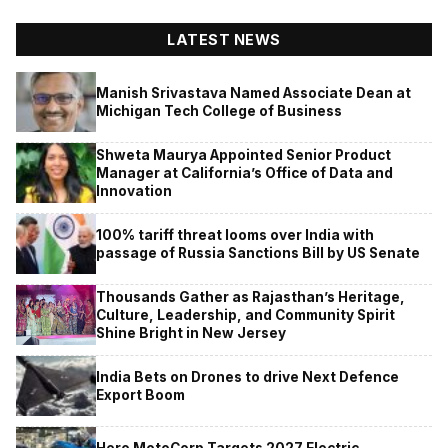
LATEST NEWS
Manish Srivastava Named Associate Dean at
Michigan Tech College of Business
Shweta Maurya Appointed Senior Product
Manager at California’s Office of Data and
Innovation
100% tariff threat looms over India with
passage of Russia Sanctions Bill by US Senate
Thousands Gather as Rajasthan’s Heritage,
Culture, Leadership, and Community Spirit
Shine Bright in New Jersey
India Bets on Drones to drive Next Defence
Export Boom