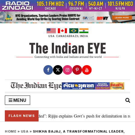
Skip
to
content
USA
CANADA
BRAZIL
INDIA
MENU
tation needed”: Rijiju explains Govt’s push for delimitation in reply to Rahu
FLASH NEWS
HOME
»
USA
»
SHIKHA BAJAJ, A TRANSFORMATIONAL LEADER,