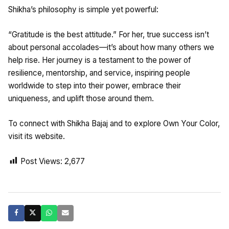
Shikha’s philosophy is simple yet powerful:
“Gratitude is the best attitude.” For her, true success isn’t
about personal accolades—it’s about how many others we
help rise. Her journey is a testament to the power of
resilience, mentorship, and service, inspiring people
worldwide to step into their power, embrace their
uniqueness, and uplift those around them.
To connect with Shikha Bajaj and to explore Own Your Color,
visit its website.
Post Views:
2,677