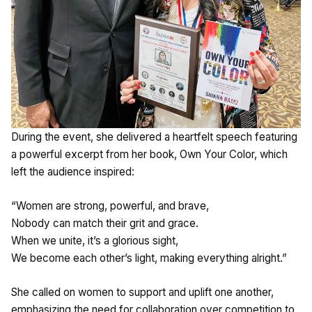
During the event, she delivered a heartfelt speech featuring
a powerful excerpt from her book, Own Your Color, which
left the audience inspired:
“Women are strong, powerful, and brave,
Nobody can match their grit and grace.
When we unite, it’s a glorious sight,
We become each other’s light, making everything alright.”
She called on women to support and uplift one another,
emphasizing the need for collaboration over competition to