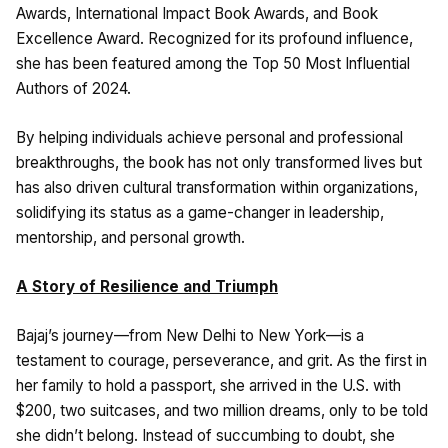
Awards, International Impact Book Awards, and Book
Excellence Award. Recognized for its profound influence,
she has been featured among the Top 50 Most Influential
Authors of 2024.
By helping individuals achieve personal and professional
breakthroughs, the book has not only transformed lives but
has also driven cultural transformation within organizations,
solidifying its status as a game-changer in leadership,
mentorship, and personal growth.
A Story of Resilience and Triumph
Bajaj’s journey—from New Delhi to New York—is a
testament to courage, perseverance, and grit. As the first in
her family to hold a passport, she arrived in the U.S. with
$200, two suitcases, and two million dreams, only to be told
she didn’t belong. Instead of succumbing to doubt, she