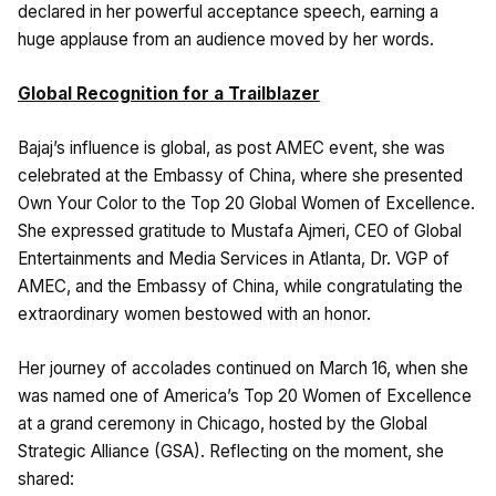
declared in her powerful acceptance speech, earning a
huge applause from an audience moved by her words.
Global Recognition for a Trailblazer
Bajaj’s influence is global, as post AMEC event, she was
celebrated at the Embassy of China, where she presented
Own Your Color to the Top 20 Global Women of Excellence.
She expressed gratitude to Mustafa Ajmeri, CEO of Global
Entertainments and Media Services in Atlanta, Dr. VGP of
AMEC, and the Embassy of China, while congratulating the
extraordinary women bestowed with an honor.
Her journey of accolades continued on March 16, when she
was named one of America’s Top 20 Women of Excellence
at a grand ceremony in Chicago, hosted by the Global
Strategic Alliance (GSA). Reflecting on the moment, she
shared: