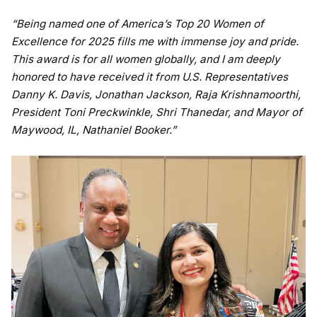
“Being named one of America’s Top 20 Women of
Excellence for 2025 fills me with immense joy and pride.
This award is for all women globally, and I am deeply
honored to have received it from U.S. Representatives
Danny K. Davis, Jonathan Jackson, Raja Krishnamoorthi,
President Toni Preckwinkle, Shri Thanedar, and Mayor of
Maywood, IL, Nathaniel Booker.”