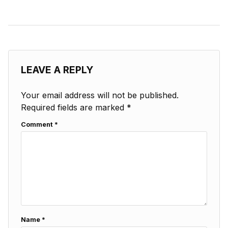
LEAVE A REPLY
Your email address will not be published.
Required fields are marked
*
Comment
*
Name
*