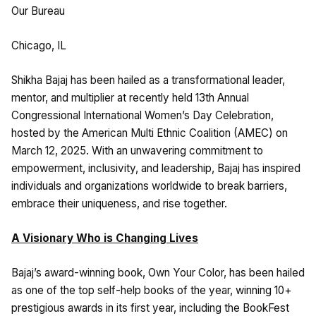
Our Bureau
Chicago, IL
Shikha Bajaj has been hailed as a transformational leader,
mentor, and multiplier at recently held 13th Annual
Congressional International Women’s Day Celebration,
hosted by the American Multi Ethnic Coalition (AMEC) on
March 12, 2025. With an unwavering commitment to
empowerment, inclusivity, and leadership, Bajaj has inspired
individuals and organizations worldwide to break barriers,
embrace their uniqueness, and rise together.
A Visionary Who is Changing Lives
Bajaj’s award-winning book, Own Your Color, has been hailed
as one of the top self-help books of the year, winning 10+
prestigious awards in its first year, including the BookFest