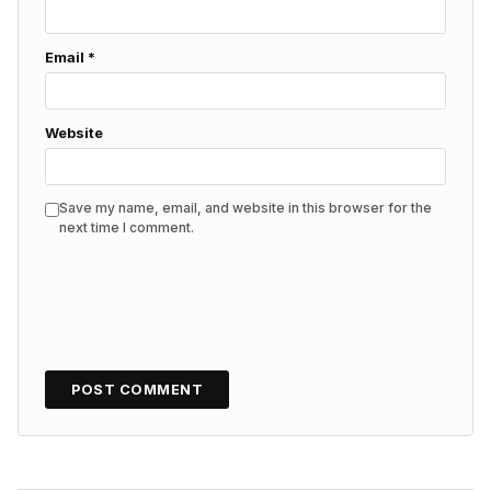
Email
*
Website
Save my name, email, and website in this browser for the
next time I comment.